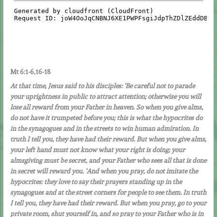
Mt 6:1-6,16-18
At that time, Jesus said to his disciples: ‘Be careful not to parade
your uprightness in public to attract attention; otherwise you will
lose all reward from your Father in heaven. So when you give alms,
do not have it trumpeted before you; this is what the hypocrites do
in the synagogues and in the streets to win human admiration. In
truth I tell you, they have had their reward. But when you give alms,
your left hand must not know what your right is doing; your
almsgiving must be secret, and your Father who sees all that is done
in secret will reward you.
‘And when you pray, do not imitate the
hypocrites: they love to say their prayers standing up in the
synagogues and at the street corners for people to see them. In truth
I tell you, they have had their reward. But when you pray, go to your
private room, shut yourself in, and so pray to your Father who is in