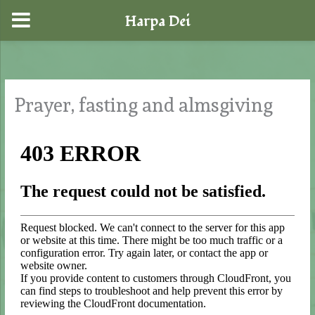
Harpa Dei
Skip
to
content
Prayer, fasting and almsgiving