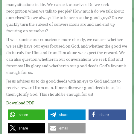
many situations in life. We can ask ourselves: Do we seek
recognition when we talk to people? How much do we talk about
ourselves? Do we always like to be seen as the good guys? Do we
quickly turn the subject of conversations around and end up
focusing on ourselves?
If we examine our conscience more closely, we can see whether
we really have our eyes focused on God, and whether the good we
do is truly for Him and from Him alone we expect the reward. We
can also question whether in our conversations we seek first and
foremost His glory and whether in our good deeds God’s favour is
enough for us.
Jesus advises us to do good deeds with an eye to God and not to
receive reward from men. If men discover good deeds in us, let
them glorify God. This should be enough for us!
Download PDF
share
share
share
share
email