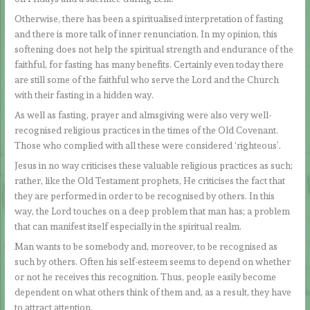
Otherwise, there has been a spiritualised interpretation of fasting
and there is more talk of inner renunciation. In my opinion, this
softening does not help the spiritual strength and endurance of the
faithful, for fasting has many benefits. Certainly even today there
are still some of the faithful who serve the Lord and the Church
with their fasting in a hidden way.
As well as fasting, prayer and almsgiving were also very well-
recognised religious practices in the times of the Old Covenant.
Those who complied with all these were considered ‘righteous’.
Jesus in no way criticises these valuable religious practices as such;
rather, like the Old Testament prophets, He criticises the fact that
they are performed in order to be recognised by others. In this
way, the Lord touches on a deep problem that man has; a problem
that can manifest itself especially in the spiritual realm.
Man wants to be somebody and, moreover, to be recognised as
such by others. Often his self-esteem seems to depend on whether
or not he receives this recognition. Thus, people easily become
dependent on what others think of them and, as a result, they have
to attract attention.