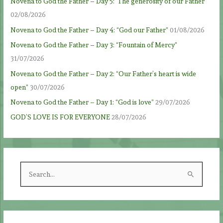
Novena to God the Father – Day 5: ‘The generosity of our Father’
02/08/2026
Novena to God the Father – Day 4: “God our Father”
01/08/2026
Novena to God the Father – Day 3: “Fountain of Mercy”
31/07/2026
Novena to God the Father – Day 2: “Our Father’s heart is wide
open”
30/07/2026
Novena to God the Father – Day 1: “God is love”
29/07/2026
GOD’S LOVE IS FOR EVERYONE
28/07/2026
S
e
a
r
c