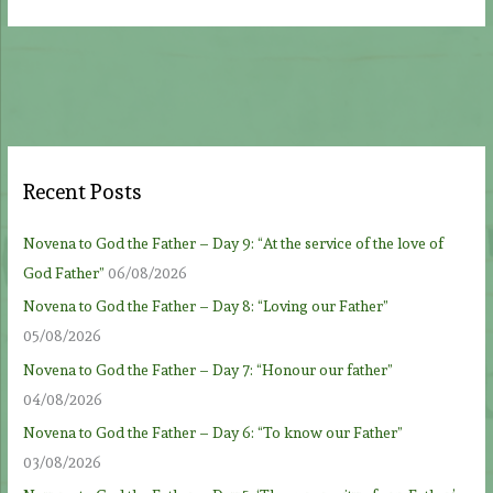
Recent Posts
Novena to God the Father – Day 9: “At the service of the love of
God Father”
06/08/2026
Novena to God the Father – Day 8: “Loving our Father”
05/08/2026
Novena to God the Father – Day 7: “Honour our father”
04/08/2026
Novena to God the Father – Day 6: “To know our Father”
03/08/2026