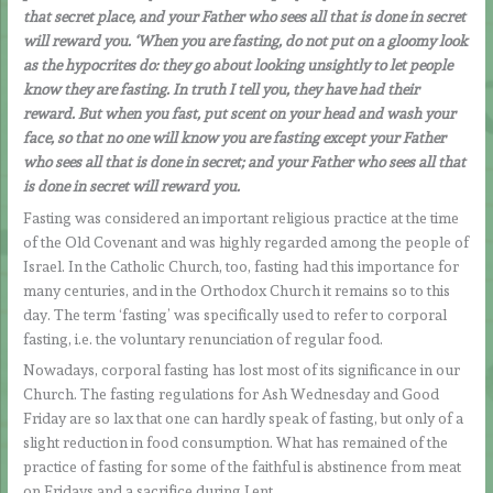
that secret place, and your Father who sees all that is done in secret
will reward you. ‘When you are fasting, do not put on a gloomy look
as the hypocrites do: they go about looking unsightly to let people
know they are fasting. In truth I tell you, they have had their
reward. But when you fast, put scent on your head and wash your
face, so that no one will know you are fasting except your Father
who sees all that is done in secret; and your Father who sees all that
is done in secret will reward you.
Fasting was considered an important religious practice at the time
of the Old Covenant and was highly regarded among the people of
Israel. In the Catholic Church, too, fasting had this importance for
many centuries, and in the Orthodox Church it remains so to this
day. The term ‘fasting’ was specifically used to refer to corporal
fasting, i.e. the voluntary renunciation of regular food.
Nowadays, corporal fasting has lost most of its significance in our
Church. The fasting regulations for Ash Wednesday and Good
Friday are so lax that one can hardly speak of fasting, but only of a
slight reduction in food consumption. What has remained of the
practice of fasting for some of the faithful is abstinence from meat
on Fridays and a sacrifice during Lent.