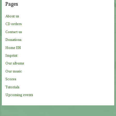
Pages
h
f
About us
o
CD orders
r
Contact us
:
Donations
Home EN
Imprint
Our albums
Our music
Scores
Tutorials
Upcoming events