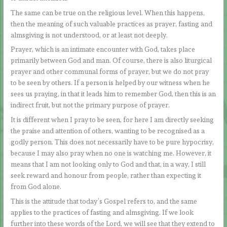
The same can be true on the religious level. When this happens,
then the meaning of such valuable practices as prayer, fasting and
almsgiving is not understood, or at least not deeply.
Prayer, which is an intimate encounter with God, takes place
primarily between God and man. Of course, there is also liturgical
prayer and other communal forms of prayer, but we do not pray
to be seen by others. If a person is helped by our witness when he
sees us praying, in that it leads him to remember God, then this is an
indirect fruit, but not the primary purpose of prayer.
It is different when I pray to be seen, for here I am directly seeking
the praise and attention of others, wanting to be recognised as a
godly person. This does not necessarily have to be pure hypocrisy,
because I may also pray when no one is watching me. However, it
means that I am not looking only to God and that, in a way, I still
seek reward and honour from people, rather than expecting it
from God alone.
This is the attitude that today’s Gospel refers to, and the same
applies to the practices of fasting and almsgiving. If we look
further into these words of the Lord, we will see that they extend to