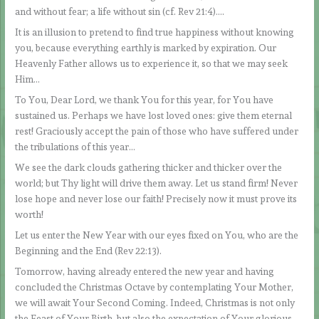
and without fear; a life without sin (cf. Rev 21:4)….
It is an illusion to pretend to find true happiness without knowing
you, because everything earthly is marked by expiration. Our
Heavenly Father allows us to experience it, so that we may seek
Him…
To You, Dear Lord, we thank You for this year, for You have
sustained us. Perhaps we have lost loved ones: give them eternal
rest! Graciously accept the pain of those who have suffered under
the tribulations of this year…
We see the dark clouds gathering thicker and thicker over the
world; but Thy light will drive them away. Let us stand firm! Never
lose hope and never lose our faith! Precisely now it must prove its
worth!
Let us enter the New Year with our eyes fixed on You, who are the
Beginning and the End (Rev 22:13).
Tomorrow, having already entered the new year and having
concluded the Christmas Octave by contemplating Your Mother,
we will await Your Second Coming. Indeed, Christmas is not only
the Feast of Your Birth, but also the expectation of Your glorious