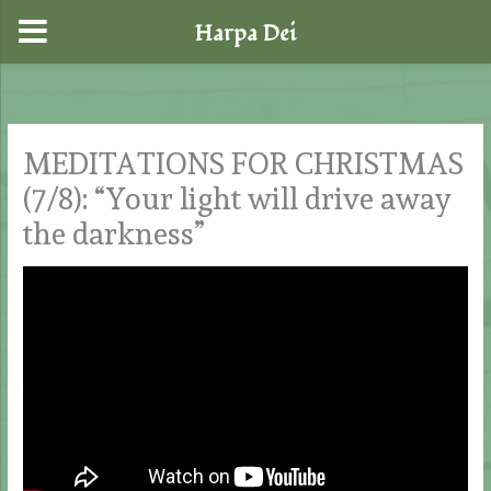
Harpa Dei
Skip
to
content
MEDITATIONS FOR CHRISTMAS
(7/8): “Your light will drive away
the darkness”