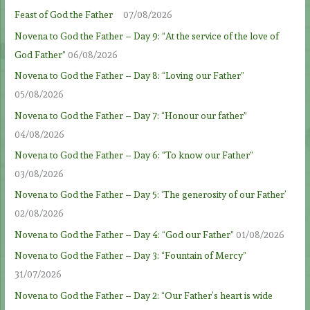
Feast of God the Father
07/08/2026
Novena to God the Father – Day 9: “At the service of the love of
God Father”
06/08/2026
Novena to God the Father – Day 8: “Loving our Father”
05/08/2026
Novena to God the Father – Day 7: “Honour our father”
04/08/2026
Novena to God the Father – Day 6: “To know our Father”
03/08/2026
Novena to God the Father – Day 5: ‘The generosity of our Father’
02/08/2026
Novena to God the Father – Day 4: “God our Father”
01/08/2026
Novena to God the Father – Day 3: “Fountain of Mercy”
31/07/2026
Novena to God the Father – Day 2: “Our Father’s heart is wide