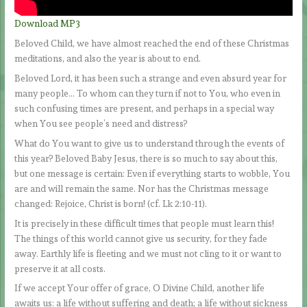
Download MP3
Beloved Child, we have almost reached the end of these Christmas
meditations, and also the year is about to end.
Beloved Lord, it has been such a strange and even absurd year for
many people… To whom can they turn if not to You, who even in
such confusing times are present, and perhaps in a special way
when You see people’s need and distress?
What do You want to give us to understand through the events of
this year? Beloved Baby Jesus, there is so much to say about this,
but one message is certain: Even if everything starts to wobble, You
are and will remain the same. Nor has the Christmas message
changed: Rejoice, Christ is born! (cf. Lk 2:10-11).
It is precisely in these difficult times that people must learn this!
The things of this world cannot give us security, for they fade
away. Earthly life is fleeting and we must not cling to it or want to
preserve it at all costs.
If we accept Your offer of grace, O Divine Child, another life
awaits us: a life without suffering and death; a life without sickness