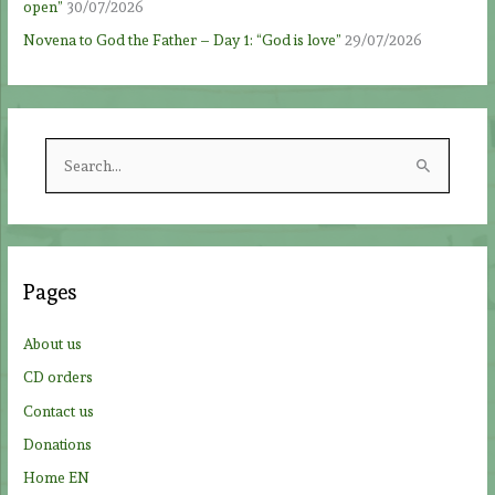
open”
30/07/2026
Novena to God the Father – Day 1: “God is love”
29/07/2026
S
e
a
r
c
Pages
h
f
About us
o
CD orders
r
Contact us
:
Donations
Home EN