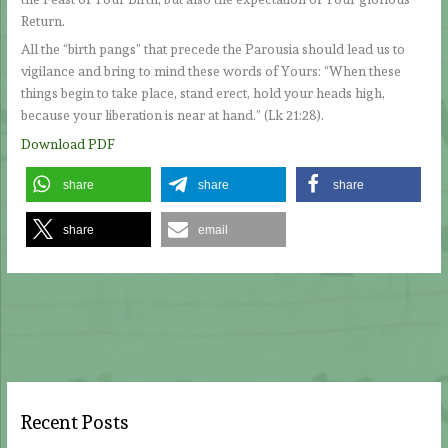
Return.
All the “birth pangs” that precede the Parousia should lead us to
vigilance and bring to mind these words of Yours: “When these
things begin to take place, stand erect, hold your heads high,
because your liberation is near at hand.” (Lk 21:28).
Download PDF
share
share
share
share
email
Recent Posts