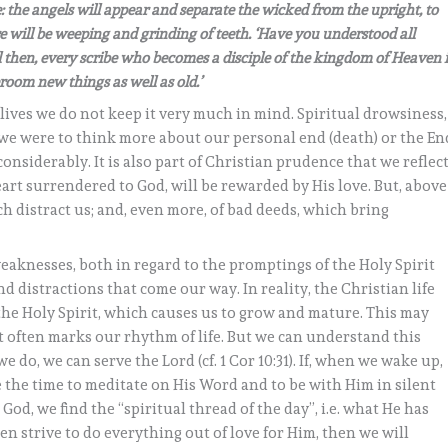
me: the angels will appear and separate the wicked from the upright, to
 will be weeping and grinding of teeth. ‘Have you understood all
ell then, every scribe who becomes a disciple of the kingdom of Heaven i
room new things as well as old.’
 lives we do not keep it very much in mind. Spiritual drowsiness,
if we were to think more about our personal end (death) or the En
considerably. It is also part of Christian prudence that we reflec
eart surrendered to God, will be rewarded by His love. But, above
ch distract us; and, even more, of bad deeds, which bring
weaknesses, both in regard to the promptings of the Holy Spirit
 distractions that come our way. In reality, the Christian life
 the Holy Spirit, which causes us to grow and mature. This may
 often marks our rhythm of life. But we can understand this
do, we can serve the Lord (cf. 1 Cor 10:31). If, when we wake up,
 the time to meditate on His Word and to be with Him in silent
God, we find the “spiritual thread of the day”, i.e. what He has
hen strive to do everything out of love for Him, then we will