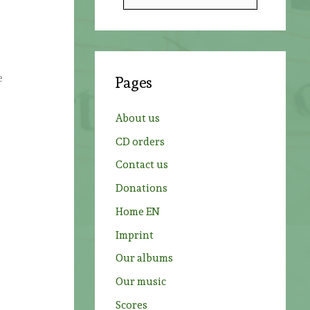
e
a
r
c
e
Pages
h
o
f
About us
o
CD orders
r
Contact us
:
Donations
Home EN
Imprint
Our albums
Our music
Scores