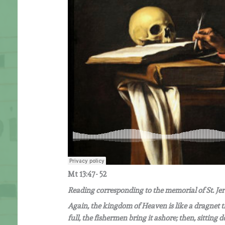
Mt 13:47- 52
Reading corresponding to the memorial of St. J
Again, the kingdom of Heaven is like a dragnet that
full, the fishermen bring it ashore; then, sittin