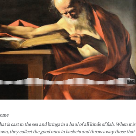
erome
 is cast in the sea and brings in a haul of all kinds of fish. When it is
g down, they collect the good ones in baskets and throw away those that