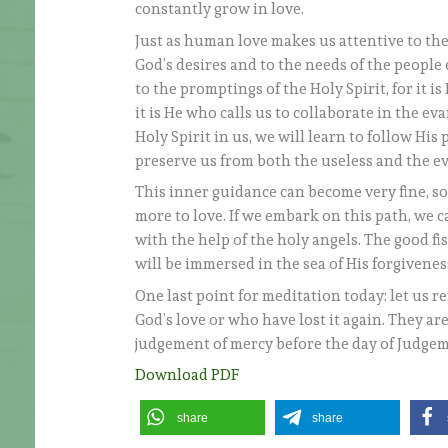
constantly grow in love.
Just as human love makes us attentive to the
God’s desires and to the needs of the people 
to the promptings of the Holy Spirit, for it i
it is He who calls us to collaborate in the ev
Holy Spirit in us, we will learn to follow Hi
preserve us from both the useless and the ev
This inner guidance can become very fine, s
more to love. If we embark on this path, we ca
with the help of the holy angels. The good fis
will be immersed in the sea of His forgivenes
One last point for meditation today: let us
God’s love or who have lost it again. They ar
judgement of mercy before the day of Judge
Download PDF
share
share