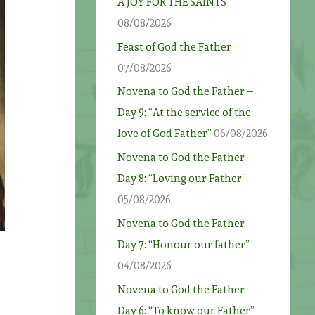
A JOY FOR THE SAINTS
08/08/2026
Feast of God the Father
07/08/2026
Novena to God the Father –
Day 9: “At the service of the
love of God Father”
06/08/2026
Novena to God the Father –
Day 8: “Loving our Father”
05/08/2026
Novena to God the Father –
Day 7: “Honour our father”
04/08/2026
Novena to God the Father –
Day 6: “To know our Father”