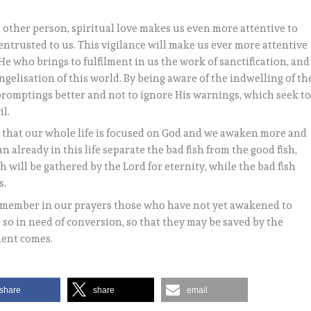
 other person, spiritual love makes us even more attentive to
entrusted to us. This vigilance will make us ever more attentive
s He who brings to fulfilment in us the work of sanctification, and
angelisation of this world. By being aware of the indwelling of th
s promptings better and not to ignore His warnings, which seek t
il.
o that our whole life is focused on God and we awaken more and
n already in this life separate the bad fish from the good fish,
h will be gathered by the Lord for eternity, while the bad fish
s.
 remember in our prayers those who have not yet awakened to
e so in need of conversion, so that they may be saved by the
ment comes.
share
share
email