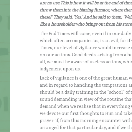
are no use.This is how it will be at the end of ti
throw them into the blazing furnace, where there
these?’ They said, ‘Yes.’ And he said to them, ‘W
like a householder who brings out from his store
The End Times will come, even if in our daily
which often accompanies us, is an evil, for 
Times, our level of vigilance would increase 
on our actions. Good deeds, arising from a h
all, we must be aware of useless actions, whi
judgement upon us.
Lack of vigilance is one of the great human 
and in regard to handling the temptations and
should be a daily training in the “school” of
sound demanding in view of the routine that
demand when we realise that in everything we 
we devote our first thoughts to Him and take
prayer; if, from this morning encounter with 
arranged for that particular day, and if we t