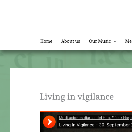
Skip
to
content
Home
About us
Our Music
Me
Living in vigilance