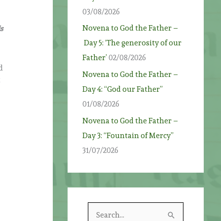
03/08/2026
Novena to God the Father –
s
Day 5: ‘The generosity of our
Father’
02/08/2026
d
Novena to God the Father –
t
Day 4: “God our Father”
01/08/2026
Novena to God the Father –
Day 3: “Fountain of Mercy”
31/07/2026
S