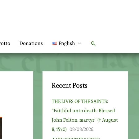
Search
rotto
Donations
English
Recent Posts
THE LIVES OF THE SAINTS:
“Faithful unto death: Blessed
John Felton, martyr” († August
8, 1570)
08/08/2026