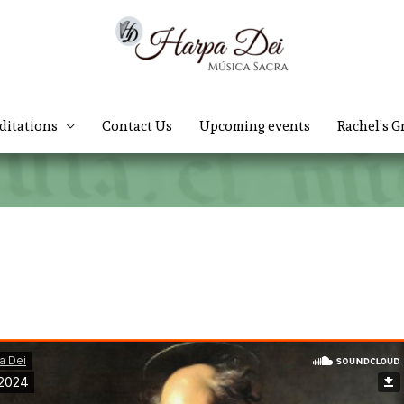
ditations
Contact Us
Upcoming events
Rachel’s G