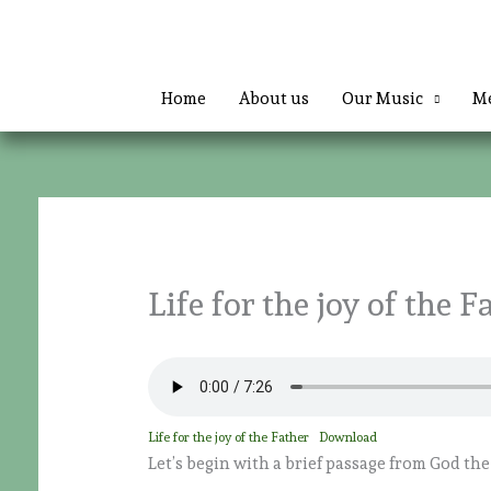
Skip
to
content
Home
About us
Our Music
Me
Life for the joy of the F
Life for the joy of the Father
Download
Let’s begin with a brief passage from God the