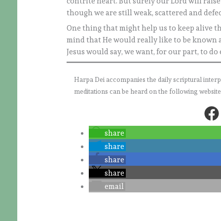
contrite heart. But surely our Lord will rais
though we are still weak, scattered and defec
One thing that might help us to keep alive the
mind that He would really like to be known a
Jesus would say, we want, for our part, to do
Harpa Dei accompanies the daily scriptural interpret
meditations can be heard on the following websit
share
share
share
share
email