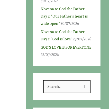
31/07/2026
Novena to God the Father –
Day 2: “Our Father’s heart is
wide open”
30/07/2026
Novena to God the Father –
Day 1: “God is love”
29/07/2026
GOD’S LOVE IS FOR EVERYONE
28/07/2026
e
S
e
a
r