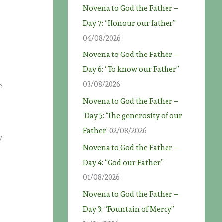
Novena to God the Father –
Day 7: “Honour our father”
04/08/2026
Novena to God the Father –
Day 6: “To know our Father”
03/08/2026
e
Novena to God the Father –
Day 5: ‘The generosity of our
Father’
02/08/2026
y
Novena to God the Father –
Day 4: “God our Father”
,
01/08/2026
Novena to God the Father –
Day 3: “Fountain of Mercy”