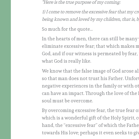
“Here is the true purpose of my coming:
1) I come to remove the excessive fear that my c
being known and loved by my children, that is, b
So much for the quote…
In the hearts of men, there can still be many w
eliminate excessive fear; that which makes m
God, and if our witness is permeated by fear
what God is really like.
We know that the false image of God arose a
so that man does not trust his Father. Unfort
negative experiences in the family or with o
can have an impact. Through the love of the 
soul must be overcome.
By overcoming excessive fear, the true fear 
which is a wonderful gift of the Holy Spirit, 
hand, the “excessive fear” of which the Fathe
towards His love; perhaps it even seeks to gi