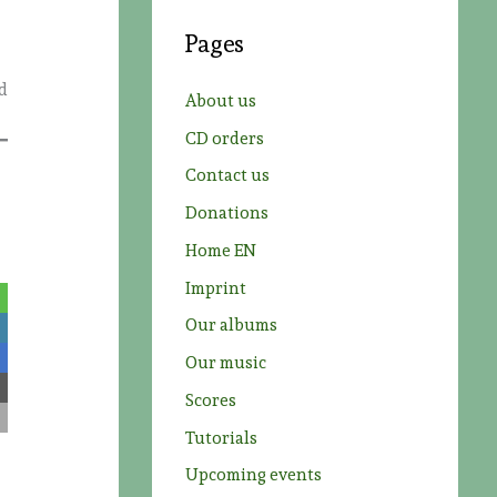
c
Pages
h
f
ld
About us
o
CD orders
r
Contact us
:
Donations
Home EN
Imprint
Our albums
Our music
Scores
Tutorials
Upcoming events