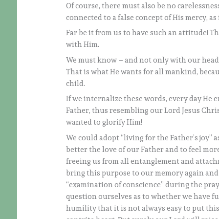
Of course, there must also be no carelessness
connected to a false concept of His mercy, as 
Far be it from us to have such an attitude! T
with Him.
We must know – and not only with our heads – 
That is what He wants for all mankind, becaus
child.
If we internalize these words, every day He e
Father, thus resembling our Lord Jesus Christ
wanted to glorify Him!
We could adopt “living for the Father’s joy” 
better the love of our Father and to feel more 
freeing us from all entanglement and attachm
bring this purpose to our memory again and 
“examination of conscience” during the praye
question ourselves as to whether we have ful
humility that it is not always easy to put thi