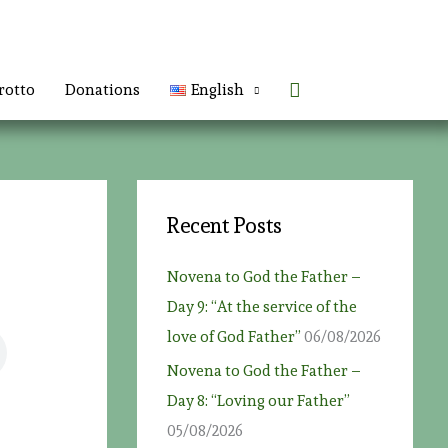
Search
rotto
Donations
English
Recent Posts
Novena to God the Father –
Day 9: “At the service of the
love of God Father”
06/08/2026
Novena to God the Father –
Day 8: “Loving our Father”
05/08/2026