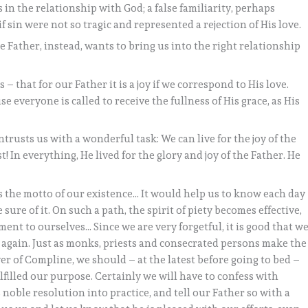
 in the relationship with God; a false familiarity, perhaps
if sin were not so tragic and represented a rejection of His love.
he Father, instead, wants to bring us into the right relationship
that for our Father it is a joy if we correspond to His love.
e everyone is called to receive the fullness of His grace, as His
ntrusts us with a wonderful task: We can live for the joy of the
! In everything, He lived for the glory and joy of the Father. He
as the motto of our existence… It would help us to know each day
sure of it. On such a path, the spirit of piety becomes effective,
ent to ourselves… Since we are very forgetful, it is good that w
again. Just as monks, priests and consecrated persons make the
r of Compline, we should – at the latest before going to bed –
filled our purpose. Certainly we will have to confess with
s noble resolution into practice, and tell our Father so with a