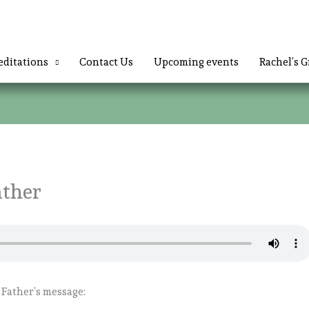
ditations
Contact Us
Upcoming events
Rachel’s G
ather
 Father’s message: