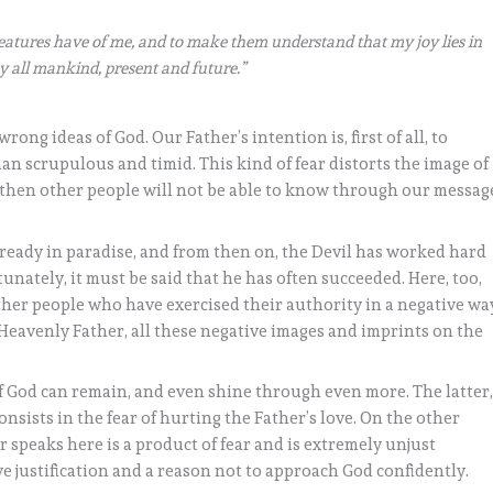
reatures have of me, and to make them understand that my joy lies in
y all mankind, present and future.”
rong ideas of God. Our Father’s intention is, first of all, to
an scrupulous and timid. This kind of fear distorts the image of
, then other people will not be able to know through our messag
lready in paradise, and from then on, the Devil has worked hard
unately, it must be said that he has often succeeded. Here, too,
ther people who have exercised their authority in a negative wa
Heavenly Father, all these negative images and imprints on the
of God can remain, and even shine through even more. The latter
consists in the fear of hurting the Father’s love. On the other
r speaks here is a product of fear and is extremely unjust
ve justification and a reason not to approach God confidently.