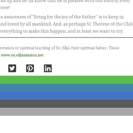
e us up and let us know that he is pleased with our efforts, even
tive!
 awareness of “living for the joy of the Father” is to keep in
nd loved by all mankind. And, as perhaps St. Therese of the Chi
 everything to make this happen, and at least we want to try.
ation or spiritual teaching of Br. Elija, their spiritual father. These
e
www.en.elijamission.net