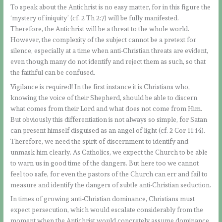
To speak about the Antichrist is no easy matter, for in this figure the
‘mystery of iniquity’ (cf. 2 Th 2:7) will be fully manifested.
Therefore, the Antichrist will be a threat to the whole world.
However, the complexity of the subject cannot be a pretext for
silence, especially at a time when anti-Christian threats are evident,
even though many do not identify and reject them as such, so that
the faithful can be confused.
Vigilance is required! In the first instance it is Christians who,
knowing the voice of their Shepherd, should be able to discern
what comes from their Lord and what does not come from Him.
But obviously this differentiation is not always so simple, for Satan
can present himself disguised as an angel of light (cf. 2 Cor 11:14).
Therefore, we need the spirit of discernment to identify and
unmask him clearly. As Catholics, we expect the Church to be able
to warn us in good time of the dangers. But here too we cannot
feel too safe, for even the pastors of the Church can err and fail to
measure and identify the dangers of subtle anti-Christian seduction.
In times of growing anti-Christian dominance, Christians must
expect persecution, which would escalate considerably from the
moment when the Antichrist would concretely assume dominance.