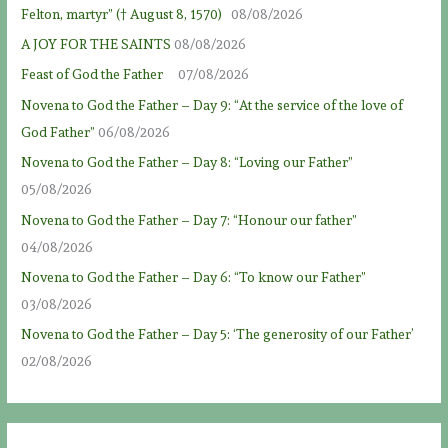
Felton, martyr” († August 8, 1570)
08/08/2026
A JOY FOR THE SAINTS
08/08/2026
Feast of God the Father
07/08/2026
Novena to God the Father – Day 9: “At the service of the love of
God Father”
06/08/2026
Novena to God the Father – Day 8: “Loving our Father”
05/08/2026
Novena to God the Father – Day 7: “Honour our father”
04/08/2026
Novena to God the Father – Day 6: “To know our Father”
03/08/2026
Novena to God the Father – Day 5: ‘The generosity of our Father’
02/08/2026