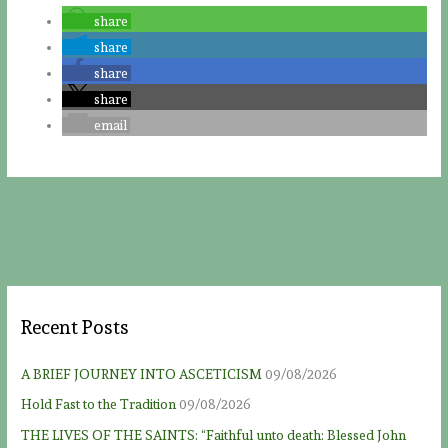
share
share
share
share
email
Recent Posts
A BRIEF JOURNEY INTO ASCETICISM
09/08/2026
Hold Fast to the Tradition
09/08/2026
THE LIVES OF THE SAINTS: “Faithful unto death: Blessed John