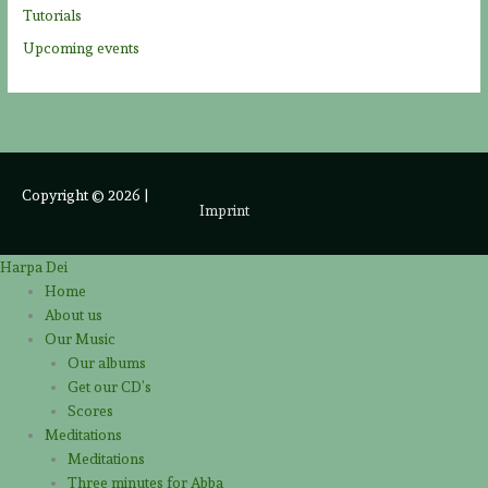
Tutorials
Upcoming events
Copyright © 2026
|
Imprint
Harpa Dei
Home
About us
Our Music
Our albums
Get our CD’s
Scores
Meditations
Meditations
Three minutes for Abba