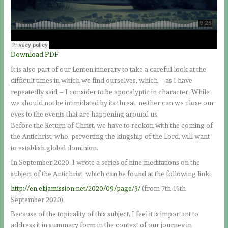
Download PDF
It is also part of our Lenten itinerary to take a careful look at the
difficult times in which we find ourselves, which – as I have
repeatedly said – I consider to be apocalyptic in character. While
we should not be intimidated by its threat, neither can we close our
eyes to the events that are happening around us.
Before the Return of Christ, we have to reckon with the coming of
the Antichrist, who, perverting the kingship of the Lord, will want
to establish global dominion.
In September 2020, I wrote a series of nine meditations on the
subject of the Antichrist, which can be found at the following link:
http://en.elijamission.net/2020/09/page/3/
(from 7th-15th
September 2020)
Because of the topicality of this subject, I feel it is important to
address it in summary form in the context of our journey in