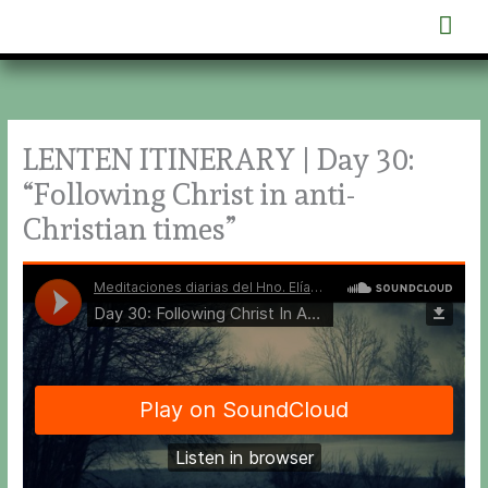
Skip
Mai
to
content
Men
LENTEN ITINERARY | Day 30:
“Following Christ in anti-
Christian times”