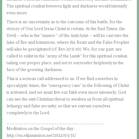
The spiritual combat between light and darkness would intensify
even more.
There is no uncertainty as to the outcome of this battle, for the
victory of Our Lord Jesus Christ is certain. At the End Times, the
Devil – who is the “master ” of the Antichrist – will be cast into the
lake of fire and brimstone, where the Beast and the False Prophet
will also be precipitated (cf. Rev 20:9-10). We, for our part, are
called to enlist in the “army of the Lamb” for this spiritual combat,
taking our proper place, and not to surrender helplessly in the
face of the growing darkness.
This is a serious call addressed to us. If we find ourselves in
apocalyptic times, the “emergency case” in the following of Christ
is activated, and we must live our faith even more intensely. God
can use the anti-Christian threat to awaken us from all spiritual
lethargy and false security, so that we entrust ourselves
completely to the Lord.
___________________________________
Meditation on the Gospel of the day:
http://en.elijamission.net/2022/03/31/