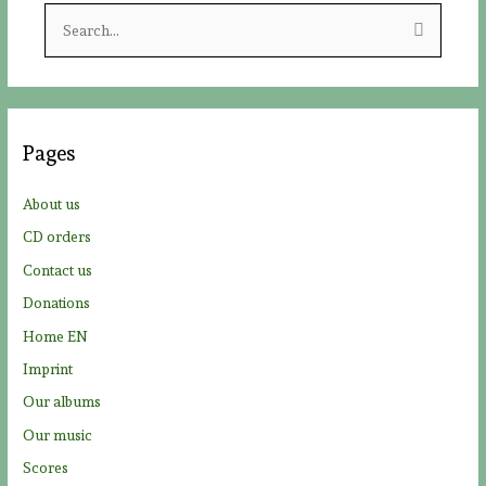
S
e
a
r
c
Pages
h
f
About us
o
CD orders
r
Contact us
:
Donations
Home EN
Imprint
Our albums
Our music
Scores