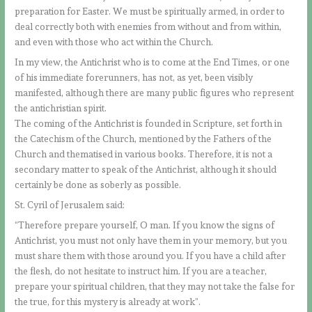
preparation for Easter. We must be spiritually armed, in order to
deal correctly both with enemies from without and from within,
and even with those who act within the Church.
In my view, the Antichrist who is to come at the End Times, or one
of his immediate forerunners, has not, as yet, been visibly
manifested, although there are many public figures who represent
the antichristian spirit.
The coming of the Antichrist is founded in Scripture, set forth in
the Catechism of the Church, mentioned by the Fathers of the
Church and thematised in various books. Therefore, it is not a
secondary matter to speak of the Antichrist, although it should
certainly be done as soberly as possible.
St. Cyril of Jerusalem said:
“Therefore prepare yourself, O man. If you know the signs of
Antichrist, you must not only have them in your memory, but you
must share them with those around you. If you have a child after
the flesh, do not hesitate to instruct him. If you are a teacher,
prepare your spiritual children, that they may not take the false for
the true, for this mystery is already at work”.