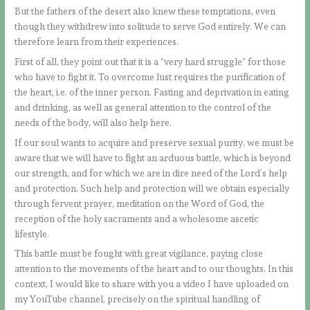
But the fathers of the desert also knew these temptations, even
though they withdrew into solitude to serve God entirely. We can
therefore learn from their experiences.
First of all, they point out that it is a “very hard struggle” for those
who have to fight it. To overcome lust requires the purification of
the heart, i.e. of the inner person. Fasting and deprivation in eating
and drinking, as well as general attention to the control of the
needs of the body, will also help here.
If our soul wants to acquire and preserve sexual purity, we must be
aware that we will have to fight an arduous battle, which is beyond
our strength, and for which we are in dire need of the Lord’s help
and protection. Such help and protection will we obtain especially
through fervent prayer, meditation on the Word of God, the
reception of the holy sacraments and a wholesome ascetic
lifestyle.
This battle must be fought with great vigilance, paying close
attention to the movements of the heart and to our thoughts. In this
context, I would like to share with you a video I have uploaded on
my YouTube channel, precisely on the spiritual handling of