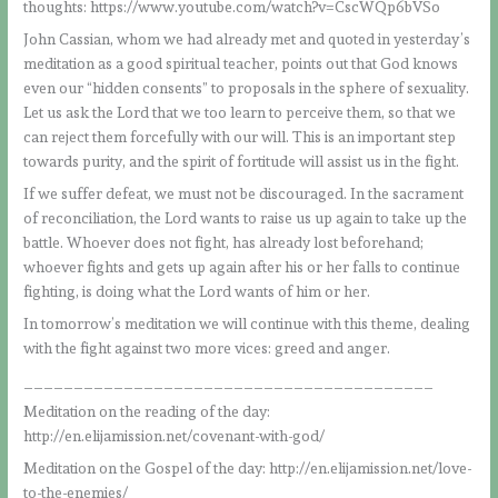
thoughts: https://www.youtube.com/watch?v=CscWQp6bVSo
John Cassian, whom we had already met and quoted in yesterday’s
meditation as a good spiritual teacher, points out that God knows
even our “hidden consents” to proposals in the sphere of sexuality.
Let us ask the Lord that we too learn to perceive them, so that we
can reject them forcefully with our will. This is an important step
towards purity, and the spirit of fortitude will assist us in the fight.
If we suffer defeat, we must not be discouraged. In the sacrament
of reconciliation, the Lord wants to raise us up again to take up the
battle. Whoever does not fight, has already lost beforehand;
whoever fights and gets up again after his or her falls to continue
fighting, is doing what the Lord wants of him or her.
In tomorrow’s meditation we will continue with this theme, dealing
with the fight against two more vices: greed and anger.
_________________________________________
Meditation on the reading of the day:
http://en.elijamission.net/covenant-with-god/
Meditation on the Gospel of the day: http://en.elijamission.net/love-
to-the-enemies/