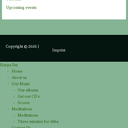
Upcoming events
Copyright © 2026
|
Imprint
Harpa Dei
Home
About us
Our Music
Our albums
Get our CD’s
Scores
Meditations
Meditations
Three minutes for Abba
Contact Us