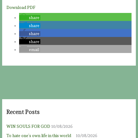
Download PDF
share
share
share
share
email
Recent Posts
WIN SOULS FOR GOD
10/08/2026
To hate one’s own life in this world
10/08/2026