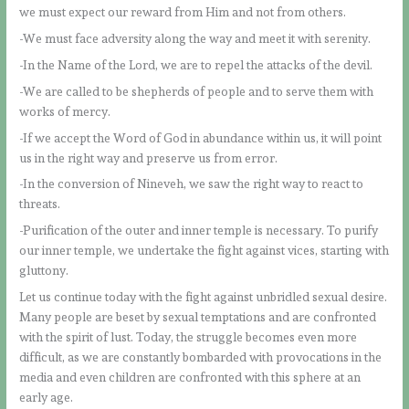
we must expect our reward from Him and not from others.
-We must face adversity along the way and meet it with serenity.
-In the Name of the Lord, we are to repel the attacks of the devil.
-We are called to be shepherds of people and to serve them with
works of mercy.
-If we accept the Word of God in abundance within us, it will point
us in the right way and preserve us from error.
-In the conversion of Nineveh, we saw the right way to react to
threats.
-Purification of the outer and inner temple is necessary. To purify
our inner temple, we undertake the fight against vices, starting with
gluttony.
Let us continue today with the fight against unbridled sexual desire.
Many people are beset by sexual temptations and are confronted
with the spirit of lust. Today, the struggle becomes even more
difficult, as we are constantly bombarded with provocations in the
media and even children are confronted with this sphere at an
early age.