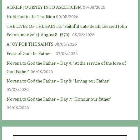
A BRIEF JOURNEY INTO ASCETICISM
09/08/2026
Hold Fast to the Tradition
09/08/2026
THE LIVES OF THE SAINTS: “Faithful unto death: Blessed John
Felton, martyr” († August 8, 1570)
08/08/2026
A JOY FOR THE SAINTS
08/08/2026
Feast of God the Father
07/08/2026
Novena to God the Father – Day 9: “At the service of the love of
God Father”
06/08/2026
Novena to God the Father – Day 8: “Loving our Father”
05/08/2026
Novena to God the Father – Day 7: “Honour our father”
04/08/2026
S