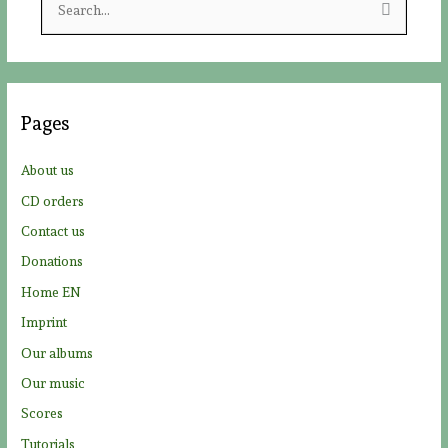
e
a
r
c
Pages
h
f
About us
o
CD orders
r
Contact us
:
Donations
Home EN
Imprint
Our albums
Our music
Scores
Tutorials