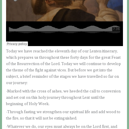
Today we have reached the eleventh day of our Lenten itinerary,
which prepares us throughout these forty days for the great Feast
of the Resurrection of the Lord. Today we will continue to develop
the theme of the fight against vices. But before we get into the
subject, a brief reminder of the stages we have travelled so far on
our journey:
-Marked with the cross of ashes, we heeded the call to conversion
and set out on this holy journey throughout Lent until the
beginning of Holy Week.
-Through fasting we strengthen our spiritual life and add wood to
the fire, so that it will not be extinguished.
-Whatever we do, our eyes must always be on the Lord first, and