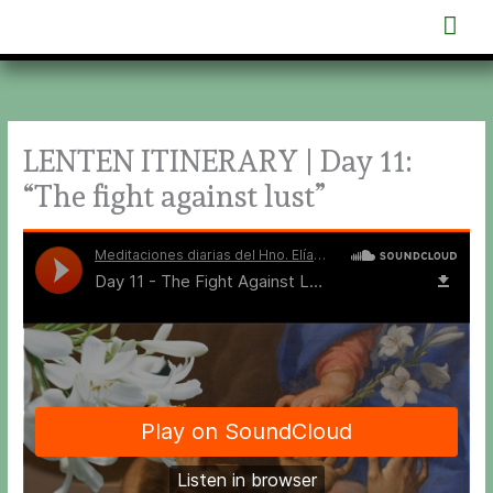
Skip
Mai
to
content
Men
LENTEN ITINERARY | Day 11:
“The fight against lust”