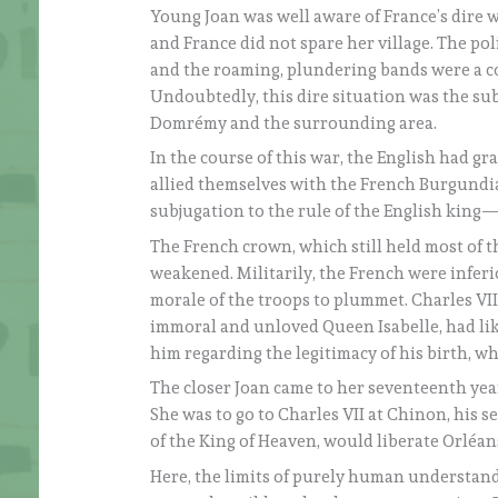
Young Joan was well aware of France’s dire 
and France did not spare her village. The pol
and the roaming, plundering bands were a co
Undoubtedly, this dire situation was the sub
Domrémy and the surrounding area.
In the course of this war, the English had gr
allied themselves with the French Burgundia
subjugation to the rule of the English king
The French crown, which still held most of th
weakened. Militarily, the French were inferi
morale of the troops to plummet. Charles VII
immoral and unloved Queen Isabelle, had lik
him regarding the legitimacy of his birth, wh
The closer Joan came to her seventeenth year
She was to go to Charles VII at Chinon, his se
of the King of Heaven, would liberate Orléan
Here, the limits of purely human understand