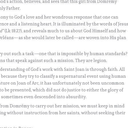
’s action, believes, and sees that this girl from Domrémy
ly Father.
imony to God’s love and her wondrous response that one can
ce and a listening heart. It is illuminated by the words of Jesus
od”
(Lk 18:27), and reveals much to us about God Himself and how
of Orléans—as she would later be called—are woven into His plan
rry out such a task—one that is impossible by human standards?
sons that speak against such a mission. They are legion.
nderstanding of God’s work with Saint Joan is through faith. All
l because they try to classify a supernatural event using human
erature on Joan of Arc, it has unfortunately not been uncommon
to be presented, which did not do justice to either the glory of
d sometimes even descended into absurdity.
 from Domrémy to carry out her mission, we must keep in mind
ing without instruction from her saints, without seeking their