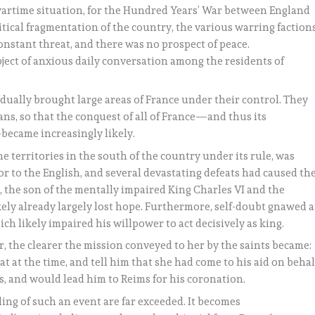
wartime situation, for the Hundred Years’ War between England
itical fragmentation of the country, the various warring factions
nstant threat, and there was no prospect of peace.
ject of anxious daily conversation among the residents of
adually brought large areas of France under their control. They
ns, so that the conquest of all of France—and thus its
—became increasingly likely.
e territories in the south of the country under its rule, was
or to the English, and several devastating defeats had caused th
, the son of the mentally impaired King Charles VI and the
ely already largely lost hope. Furthermore, self-doubt gnawed a
ich likely impaired his willpower to act decisively as king.
, the clearer the mission conveyed to her by the saints became:
at at the time, and tell him that she had come to his aid on behal
s, and would lead him to Reims for his coronation.
ing of such an event are far exceeded. It becomes