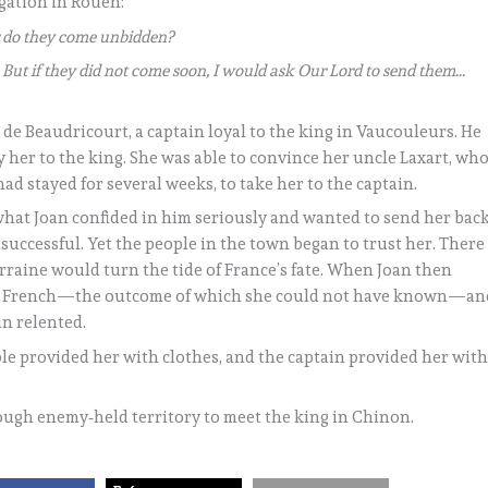
ogation in Rouen:
or do they come unbidden?
But if they did not come soon, I would ask Our Lord to send them…
 de Beaudricourt, a captain loyal to the king in Vaucouleurs. He
 her to the king. She was able to convince her uncle Laxart, wh
 stayed for several weeks, to take her to the captain.
 what Joan confided in him seriously and wanted to send her bac
successful. Yet the people in the town began to trust her. There
rraine would turn the tide of France’s fate. When Joan then
the French—the outcome of which she could not have known—an
in relented.
le provided her with clothes, and the captain provided her wit
rough enemy‑held territory to meet the king in Chinon.