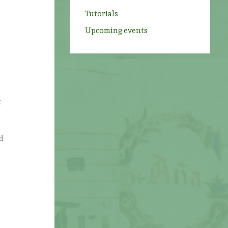
Tutorials
Upcoming events
o
k
d
h