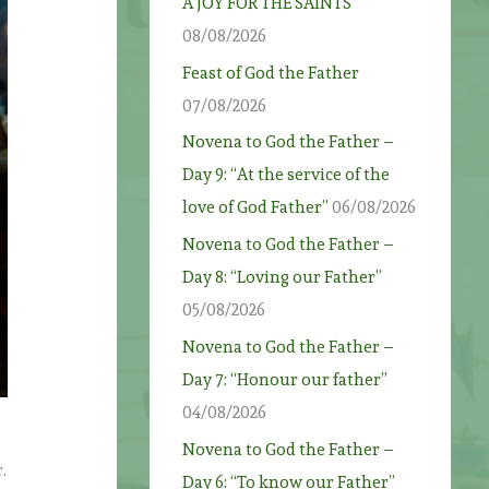
A JOY FOR THE SAINTS
08/08/2026
Feast of God the Father
07/08/2026
Novena to God the Father –
Day 9: “At the service of the
love of God Father”
06/08/2026
Novena to God the Father –
Day 8: “Loving our Father”
05/08/2026
Novena to God the Father –
Day 7: “Honour our father”
04/08/2026
Novena to God the Father –
.
Day 6: “To know our Father”