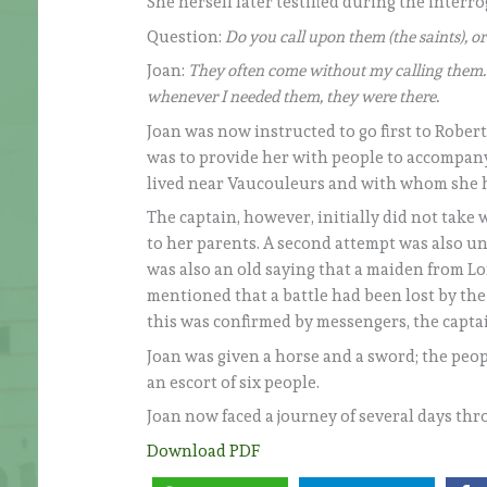
She herself later testified during the interr
Question:
Do you call upon them (the saints), 
Joan:
They often come without my calling them. 
whenever I needed them, they were there.
Joan was now instructed to go first to Robert
was to provide her with people to accompany
lived near Vaucouleurs and with whom she had
The captain, however, initially did not take
to her parents. A second attempt was also un
was also an old saying that a maiden from Lo
mentioned that a battle had been lost by 
this was confirmed by messengers, the capta
Joan was given a horse and a sword; the peop
an escort of six people.
Joan now faced a journey of several days th
Download PDF