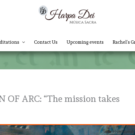
ditations
Contact Us
Upcoming events
Rachel’s G
 OF ARC: “The mission takes