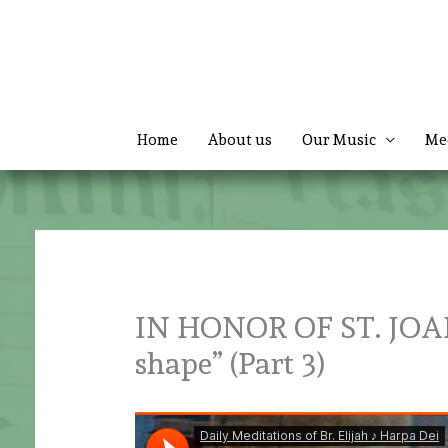
Skip
to
content
Home
About us
Our Music
Me
IN HONOR OF ST. JOAN
shape” (Part 3)