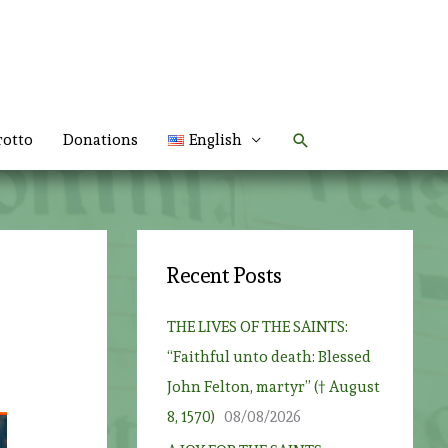
Search
rotto
Donations
English
Recent Posts
THE LIVES OF THE SAINTS:
“Faithful unto death: Blessed
John Felton, martyr” († August
8, 1570)
08/08/2026