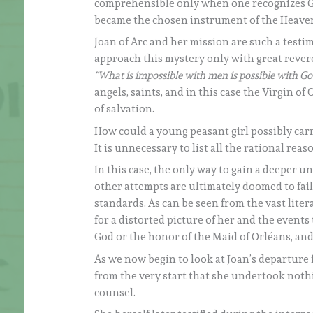
comprehensible only when one recognizes God
became the chosen instrument of the Heaven
Joan of Arc and her mission are such a test
approach this mystery only with great reveren
“What is impossible with men is possible with G
angels, saints, and in this case the Virgin 
of salvation.
How could a young peasant girl possibly ca
It is unnecessary to list all the rational rea
In this case, the only way to gain a deeper u
other attempts are ultimately doomed to fai
standards. As can be seen from the vast lit
for a distorted picture of her and the events 
God or the honor of the Maid of Orléans, an
As we now begin to look at Joan’s departure
from the very start that she undertook noth
counsel.