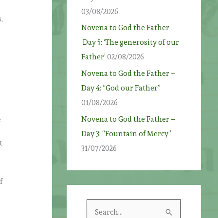
03/08/2026
,
Novena to God the Father –
Day 5: ‘The generosity of our
Father’
02/08/2026
Novena to God the Father –
Day 4: “God our Father”
01/08/2026
Novena to God the Father –
e
Day 3: “Fountain of Mercy”
t
31/07/2026
f
S