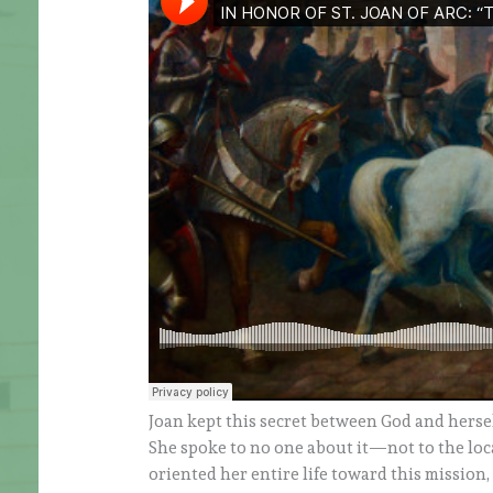
Joan kept this secret between God and hersel
She spoke to no one about it—not to the local
oriented her entire life toward this mission, 