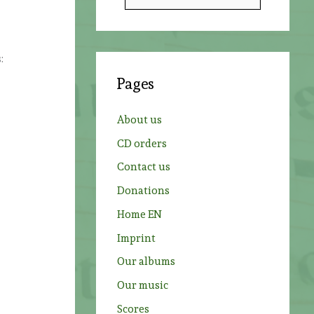
e
a
r
:
c
Pages
h
f
About us
o
CD orders
r
Contact us
:
Donations
Home EN
Imprint
Our albums
Our music
Scores