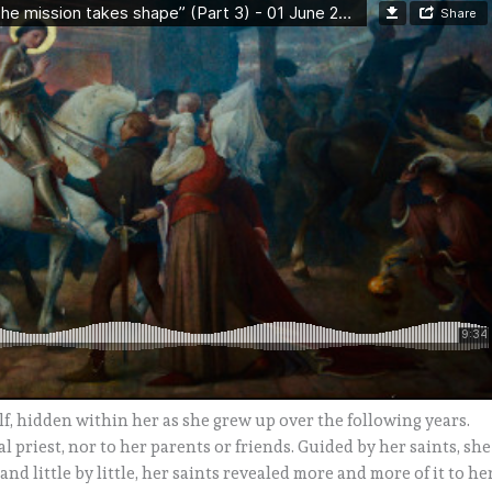
f, hidden within her as she grew up over the following years.
 priest, nor to her parents or friends. Guided by her saints, she
and little by little, her saints revealed more and more of it to her