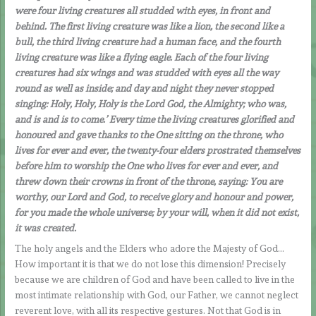
were four living creatures all studded with eyes, in front and
behind. The first living creature was like a lion, the second like a
bull, the third living creature had a human face, and the fourth
living creature was like a flying eagle. Each of the four living
creatures had six wings and was studded with eyes all the way
round as well as inside; and day and night they never stopped
singing: Holy, Holy, Holy is the Lord God, the Almighty; who was,
and is and is to come.’ Every time the living creatures glorified and
honoured and gave thanks to the One sitting on the throne, who
lives for ever and ever, the twenty-four elders prostrated themselves
before him to worship the One who lives for ever and ever, and
threw down their crowns in front of the throne, saying: You are
worthy, our Lord and God, to receive glory and honour and power,
for you made the whole universe; by your will, when it did not exist,
it was created.
The holy angels and the Elders who adore the Majesty of God…
How important it is that we do not lose this dimension! Precisely
because we are children of God and have been called to live in the
most intimate relationship with God, our Father, we cannot neglect
reverent love, with all its respective gestures. Not that God is in