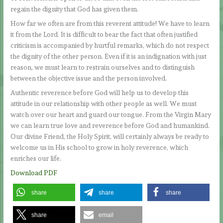
regain the dignity that God has given them.
How far we often are from this reverent attitude! We have to learn
it from the Lord. It is difficult to bear the fact that often justified
criticism is accompanied by hurtful remarks, which do not respect
the dignity of the other person. Even if it is an indignation with just
reason, we must learn to restrain ourselves and to distinguish
between the objective issue and the person involved.
Authentic reverence before God will help us to develop this
attitude in our relationship with other people as well. We must
watch over our heart and guard our tongue. From the Virgin Mary
we can learn true love and reverence before God and humankind.
Our divine Friend, the Holy Spirit, will certainly always be ready to
welcome us in His school to grow in holy reverence, which
enriches our life.
Download PDF
share
share
share
share
email