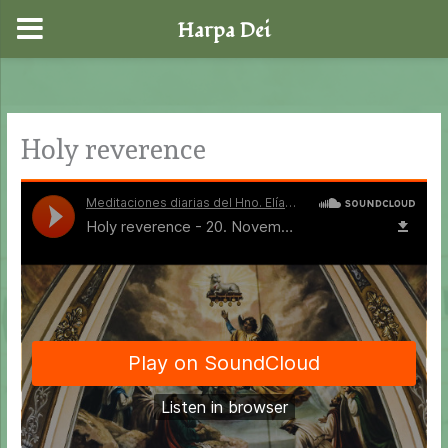
Harpa Dei
Skip
to
content
Holy reverence