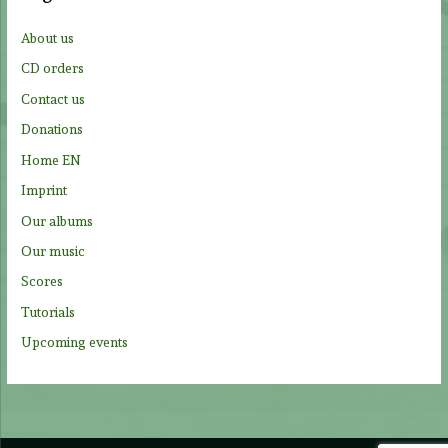
h
f
About us
o
CD orders
r
Contact us
:
Donations
Home EN
Imprint
Our albums
Our music
Scores
Tutorials
Upcoming events