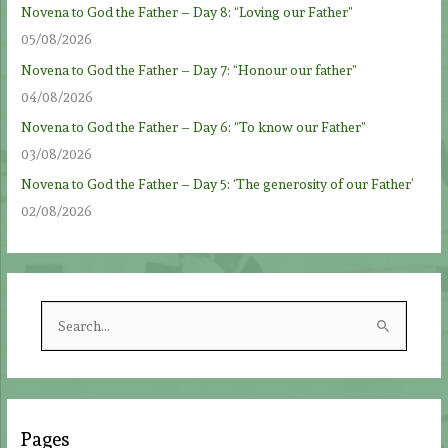
Novena to God the Father – Day 8: “Loving our Father”
05/08/2026
Novena to God the Father – Day 7: “Honour our father”
04/08/2026
Novena to God the Father – Day 6: “To know our Father”
03/08/2026
Novena to God the Father – Day 5: ‘The generosity of our Father’
02/08/2026
S
e
a
r
c
Pages