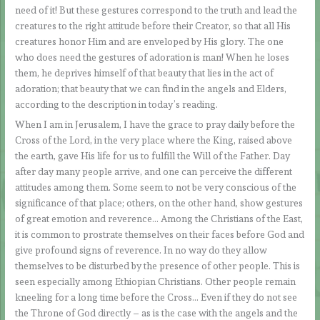
need of it! But these gestures correspond to the truth and lead the
creatures to the right attitude before their Creator, so that all His
creatures honor Him and are enveloped by His glory. The one
who does need the gestures of adoration is man! When he loses
them, he deprives himself of that beauty that lies in the act of
adoration; that beauty that we can find in the angels and Elders,
according to the description in today’s reading.
When I am in Jerusalem, I have the grace to pray daily before the
Cross of the Lord, in the very place where the King, raised above
the earth, gave His life for us to fulfill the Will of the Father. Day
after day many people arrive, and one can perceive the different
attitudes among them. Some seem to not be very conscious of the
significance of that place; others, on the other hand, show gestures
of great emotion and reverence… Among the Christians of the East,
it is common to prostrate themselves on their faces before God and
give profound signs of reverence. In no way do they allow
themselves to be disturbed by the presence of other people. This is
seen especially among Ethiopian Christians. Other people remain
kneeling for a long time before the Cross… Even if they do not see
the Throne of God directly – as is the case with the angels and the