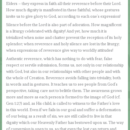
Elders – they express in faith all their reverence before their Lord.
How much dignity is manifested in these faithful, whose gestures
invite us to give glory to God, according to each one’s expression!
Silence before the Lord is also part of adoration. How magnificent
is a liturgy celebrated with dignity! And yet, how much it is
trivialized when noise and chatter prevent the reception of its holy
splendor; when reverence and holy silence are lost in the liturgy;
when expressions of reverence give way to worldly attitudes!
Authentic reverence, which has nothing to do with fear, false
respect or servile submission, forms us, not only in our relationship
with God, but also in our relationships with other people and with
the whole of Creation. Reverence avoids falling into triviality, both
in words and in gestures. It teaches us to see people from God’s
perspective, taking care not to belittle them. The awareness grows
more and more as each person is formed to the image of God (cf.
Gen 1:27) and, as His child, is called to witness to the Father’s love
in this world. Even if we fails in our goal and suffer a deformation
of our being as a result of sin, we are still called to live in that
dignity which our Heavenly Father has bestowed upon us. The way
of conversion is open to us, so that even the lost can return and