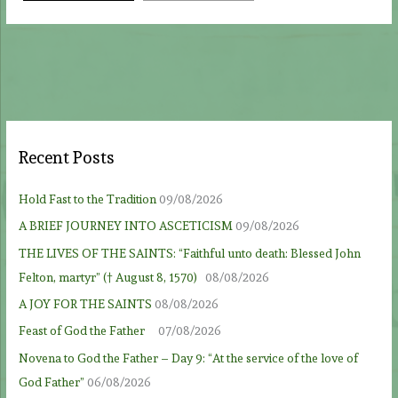
Recent Posts
Hold Fast to the Tradition
09/08/2026
A BRIEF JOURNEY INTO ASCETICISM
09/08/2026
THE LIVES OF THE SAINTS: “Faithful unto death: Blessed John
Felton, martyr” († August 8, 1570)
08/08/2026
A JOY FOR THE SAINTS
08/08/2026
Feast of God the Father
07/08/2026
Novena to God the Father – Day 9: “At the service of the love of
God Father”
06/08/2026