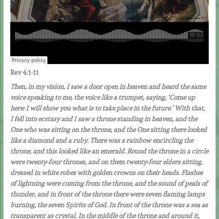
Rev 4:1-11
Then, in my vision, I saw a door open in heaven and heard the same
voice speaking to me, the voice like a trumpet, saying, ‘Come up
here: I will show you what is to take place in the future.’ With that,
I fell into ecstasy and I saw a throne standing in heaven, and the
One who was sitting on the throne, and the One sitting there looked
like a diamond and a ruby. There was a rainbow encircling the
throne, and this looked like an emerald. Round the throne in a circle
were twenty-four thrones, and on them twenty-four elders sitting,
dressed in white robes with golden crowns on their heads. Flashes
of lightning were coming from the throne, and the sound of peals of
thunder, and in front of the throne there were seven flaming lamps
burning, the seven Spirits of God.
In front of the throne was a sea as
transparent as crystal. In the middle of the throne and around it,