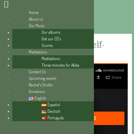
Home
About us
Skip
Our Music
to
Our albums
content
Get our CD’s
GREAT DECEPTIONS: “Self-
Scores
Meditations
Deception (I)”
Meditations
Three minutes for Abba
Contact Us
Upcoming events
Rachel’s Grotto
Donations
English
Español
Deutsch
Português