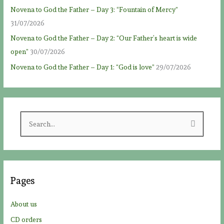
Novena to God the Father – Day 3: “Fountain of Mercy”
31/07/2026
Novena to God the Father – Day 2: “Our Father’s heart is wide
open”
30/07/2026
Novena to God the Father – Day 1: “God is love”
29/07/2026
S
e
a
r
c
Pages
h
f
About us
o
CD orders