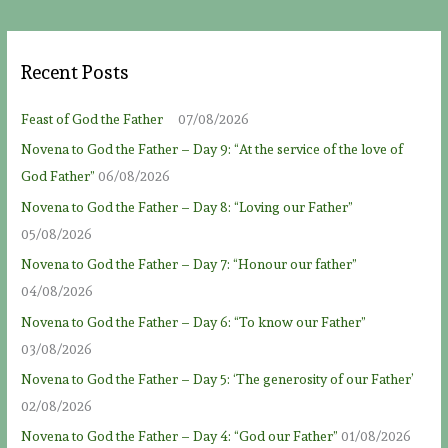
Recent Posts
Feast of God the Father
07/08/2026
Novena to God the Father – Day 9: “At the service of the love of
God Father”
06/08/2026
Novena to God the Father – Day 8: “Loving our Father”
05/08/2026
Novena to God the Father – Day 7: “Honour our father”
04/08/2026
Novena to God the Father – Day 6: “To know our Father”
03/08/2026
Novena to God the Father – Day 5: ‘The generosity of our Father’
02/08/2026
Novena to God the Father – Day 4: “God our Father”
01/08/2026