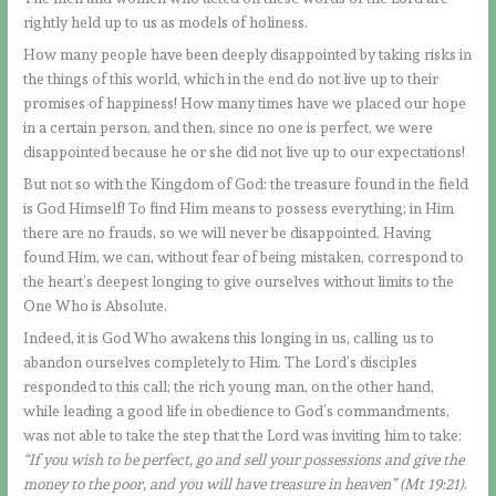
rightly held up to us as models of holiness.
How many people have been deeply disappointed by taking risks in
the things of this world, which in the end do not live up to their
promises of happiness! How many times have we placed our hope
in a certain person, and then, since no one is perfect, we were
disappointed because he or she did not live up to our expectations!
But not so with the Kingdom of God: the treasure found in the field
is God Himself! To find Him means to possess everything; in Him
there are no frauds, so we will never be disappointed. Having
found Him, we can, without fear of being mistaken, correspond to
the heart’s deepest longing to give ourselves without limits to the
One Who is Absolute.
Indeed, it is God Who awakens this longing in us, calling us to
abandon ourselves completely to Him. The Lord’s disciples
responded to this call; the rich young man, on the other hand,
while leading a good life in obedience to God’s commandments,
was not able to take the step that the Lord was inviting him to take:
“If you wish to be perfect, go and sell your possessions and give the
money to the poor, and you will have treasure in heaven” (Mt 19:21)
.