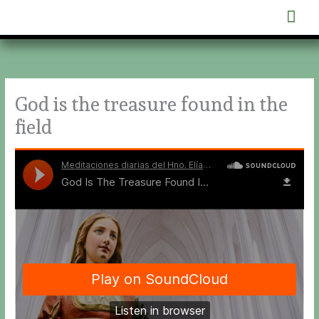
Skip
Mai
to
content
Men
God is the treasure found in the
field