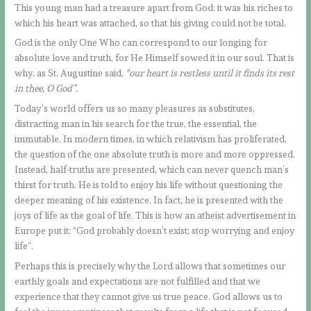
This young man had a treasure apart from God: it was his riches to
which his heart was attached, so that his giving could not be total.
God is the only One Who can correspond to our longing for
absolute love and truth, for He Himself sowed it in our soul. That is
why, as St. Augustine said,
“our heart is restless until it finds its rest
in thee, O God”.
Today’s world offers us so many pleasures as substitutes,
distracting man in his search for the true, the essential, the
immutable. In modern times, in which relativism has proliferated,
the question of the one absolute truth is more and more oppressed.
Instead, half-truths are presented, which can never quench man’s
thirst for truth. He is told to enjoy his life without questioning the
deeper meaning of his existence. In fact, he is presented with the
joys of life as the goal of life. This is how an atheist advertisement in
Europe put it: “God probably doesn’t exist; stop worrying and enjoy
life”.
Perhaps this is precisely why the Lord allows that sometimes our
earthly goals and expectations are not fulfilled and that we
experience that they cannot give us true peace. God allows us to