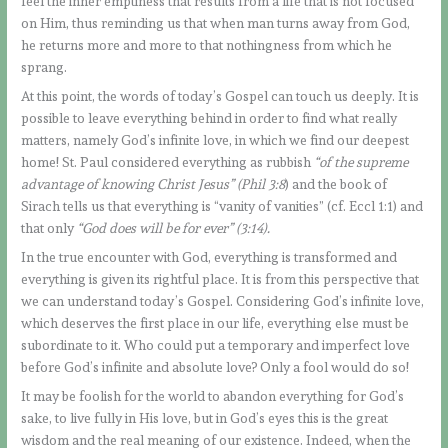
feel the inner emptiness that results from a life that is not focused
on Him, thus reminding us that when man turns away from God,
he returns more and more to that nothingness from which he
sprang.
At this point, the words of today’s Gospel can touch us deeply. It is
possible to leave everything behind in order to find what really
matters, namely God’s infinite love, in which we find our deepest
home! St. Paul considered everything as rubbish
“of the supreme
advantage of knowing Christ Jesus” (Phil 3:8
) and the book of
Sirach tells us that everything is “vanity of vanities” (cf. Eccl 1:1) and
that only
“God does will be for ever” (3:14).
In the true encounter with God, everything is transformed and
everything is given its rightful place. It is from this perspective that
we can understand today’s Gospel. Considering God’s infinite love,
which deserves the first place in our life, everything else must be
subordinate to it. Who could put a temporary and imperfect love
before God’s infinite and absolute love? Only a fool would do so!
It may be foolish for the world to abandon everything for God’s
sake, to live fully in His love, but in God’s eyes this is the great
wisdom and the real meaning of our existence. Indeed, when the