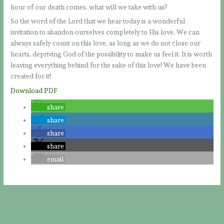
hour of our death comes, what will we take with us?
So the word of the Lord that we hear today is a wonderful
invitation to abandon ourselves completely to His love. We can
always safely count on this love, as long as we do not close our
hearts, depriving God of the possibility to make us feel it. It is worth
leaving everything behind for the sake of this love! We have been
created for it!
Download PDF
share
share
share
share
email