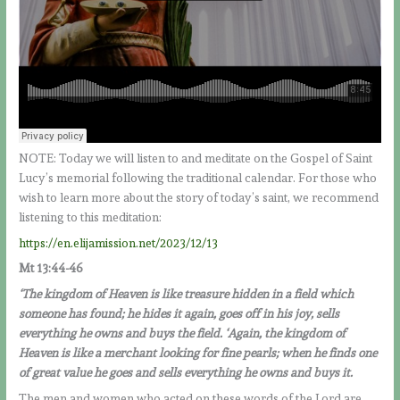
NOTE: Today we will listen to and meditate on the Gospel of Saint
Lucy’s memorial following the traditional calendar. For those who
wish to learn more about the story of today’s saint, we recommend
listening to this meditation:
https://en.elijamission.net/2023/12/13
Mt 13:44-46
‘The kingdom of Heaven is like treasure hidden in a field which
someone has found; he hides it again, goes off in his joy, sells
everything he owns and buys the field. ‘Again, the kingdom of
Heaven is like a merchant looking for fine pearls; when he finds one
of great value he goes and sells everything he owns and buys it.
The men and women who acted on these words of the Lord are