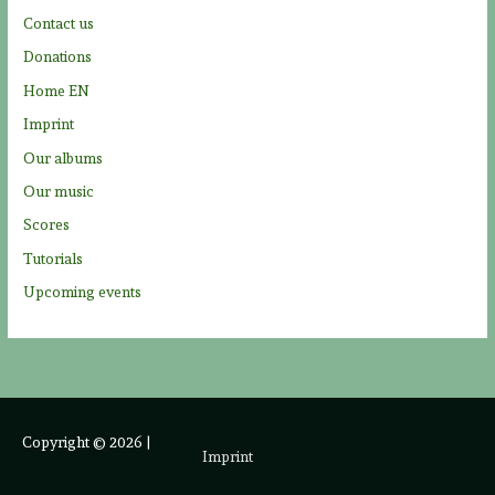
r
Contact us
:
Donations
Home EN
Imprint
Our albums
Our music
Scores
Tutorials
Upcoming events
Copyright © 2026
|
Imprint