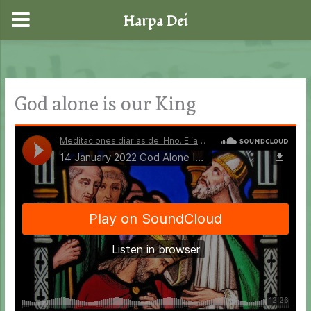
Harpa Dei
Skip
to
content
God alone is our King