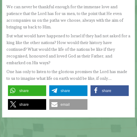
We can never be thankful enough for the immense love and
patience that the Lord has for us men, to the point that He even
accompanies us on the paths we choose, always with the aim of
bringing us back to Him.
But what would have happened to Israel if they had not asked for a
king like the other nations? How would their history have
continued? What would the life of the nations be like if they
recognised, honoured and loved God as their Father, and
embarked on His ways?
One has only to listen to the glorious promises the Lord has made
to us to imagine what life on earth would be like, if only….
share
share
share
share
email