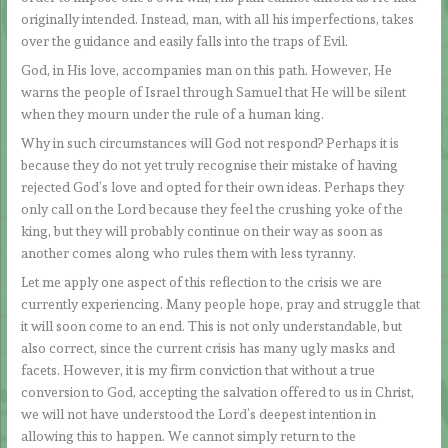
originally intended. Instead, man, with all his imperfections, takes
over the guidance and easily falls into the traps of Evil.
God, in His love, accompanies man on this path. However, He
warns the people of Israel through Samuel that He will be silent
when they mourn under the rule of a human king.
Why in such circumstances will God not respond? Perhaps it is
because they do not yet truly recognise their mistake of having
rejected God’s love and opted for their own ideas. Perhaps they
only call on the Lord because they feel the crushing yoke of the
king, but they will probably continue on their way as soon as
another comes along who rules them with less tyranny.
Let me apply one aspect of this reflection to the crisis we are
currently experiencing. Many people hope, pray and struggle that
it will soon come to an end. This is not only understandable, but
also correct, since the current crisis has many ugly masks and
facets. However, it is my firm conviction that without a true
conversion to God, accepting the salvation offered to us in Christ,
we will not have understood the Lord’s deepest intention in
allowing this to happen. We cannot simply return to the