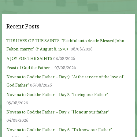
Recent Posts
THE LIVES OF THE SAINTS: “Faithful unto death: Blessed John
Felton, martyr” († August 8, 1570)
08/08/2026
A JOY FOR THE SAINTS
08/08/2026
Feast of God the Father
07/08/2026
Novena to God the Father – Day 9: “At the service of the love of
God Father”
06/08/2026
Novena to God the Father – Day 8: “Loving our Father”
05/08/2026
Novena to God the Father – Day 7: “Honour our father”
04/08/2026
Novena to God the Father – Day 6: “To know our Father”