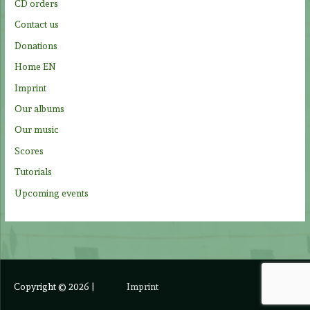
CD orders
r
Contact us
:
Donations
Home EN
Imprint
Our albums
Our music
Scores
Tutorials
Upcoming events
Copyright © 2026
|
Imprint