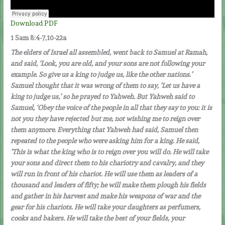
Download PDF
1 Sam 8:4-7,10-22a
The elders of Israel all assembled, went back to Samuel at Ramah,
and said, ‘Look, you are old, and your sons are not following your
example. So give us a king to judge us, like the other nations.’
Samuel thought that it was wrong of them to say, ‘Let us have a
king to judge us,’ so he prayed to Yahweh. But Yahweh said to
Samuel, ‘Obey the voice of the people in all that they say to you: it is
not you they have rejected but me, not wishing me to reign over
them anymore. Everything that Yahweh had said, Samuel then
repeated to the people who were asking him for a king. He said,
‘This is what the king who is to reign over you will do. He will take
your sons and direct them to his chariotry and cavalry, and they
will run in front of his chariot. He will use them as leaders of a
thousand and leaders of fifty; he will make them plough his fields
and gather in his harvest and make his weapons of war and the
gear for his chariots. He will take your daughters as perfumers,
cooks and bakers. He will take the best of your fields, your