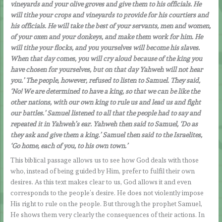
vineyards and your olive groves and give them to his officials. He
will tithe your crops and vineyards to provide for his courtiers and
his officials. He will take the best of your servants, men and women,
of your oxen and your donkeys, and make them work for him. He
will tithe your flocks, and you yourselves will become his slaves.
When that day comes, you will cry aloud because of the king you
have chosen for yourselves, but on that day Yahweh will not hear
you.’ The people, however, refused to listen to Samuel. They said,
‘No! We are determined to have a king, so that we can be like the
other nations, with our own king to rule us and lead us and fight
our battles.’ Samuel listened to all that the people had to say and
repeated it in Yahweh’s ear. Yahweh then said to Samuel, ‘Do as
they ask and give them a king.’ Samuel then said to the Israelites,
‘Go home, each of you, to his own town.’
This biblical passage allows us to see how God deals with those
who, instead of being guided by Him, prefer to fulfil their own
desires. As this text makes clear to us, God allows it and even
corresponds to the people’s desire. He does not violently impose
His right to rule on the people. But through the prophet Samuel,
He shows them very clearly the consequences of their actions. In