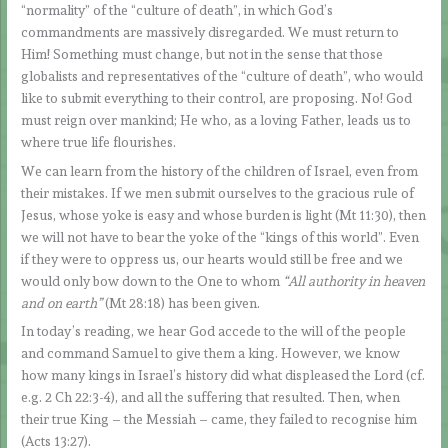
“normality” of the “culture of death”, in which God’s
commandments are massively disregarded. We must return to
Him! Something must change, but not in the sense that those
globalists and representatives of the “culture of death”, who would
like to submit everything to their control, are proposing. No! God
must reign over mankind; He who, as a loving Father, leads us to
where true life flourishes.
We can learn from the history of the children of Israel, even from
their mistakes. If we men submit ourselves to the gracious rule of
Jesus, whose yoke is easy and whose burden is light (Mt 11:30), then
we will not have to bear the yoke of the “kings of this world”. Even
if they were to oppress us, our hearts would still be free and we
would only bow down to the One to whom
“All authority in heaven
and on earth”
(Mt 28:18) has been given.
In today’s reading, we hear God accede to the will of the people
and command Samuel to give them a king. However, we know
how many kings in Israel’s history did what displeased the Lord (cf.
e.g. 2 Ch 22:3-4), and all the suffering that resulted. Then, when
their true King – the Messiah – came, they failed to recognise him
(Acts 13:27).