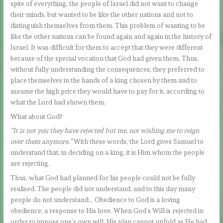
spite of everything, the people of Israel did not want to change
their minds, but wanted to be like the other nations and not to
distinguish themselves from them. This problem of wanting to be
like the other nations can be found again and again in the history of
Israel. It was difficult for them to accept that they were different
because of the special vocation that God had given them. Thus,
without fully understanding the consequences, they preferred to
place themselves in the hands of a king chosen by them and to
assume the high price they would have to pay for it, according to
what the Lord had shown them.
What about God?
“It is not you they have rejected but me, not wishing me to reign
over them anymore.”
With these words, the Lord gives Samuel to
understand that, in deciding on a king, it is Him whom the people
are rejecting.
Thus, what God had planned for his people could not be fully
realised. The people did not understand, and to this day many
people do not understand… Obedience to God is a loving
obedience; a response to His love. When God’s Will is rejected in
order to impose one’s own will, His plan cannot unfold as He had