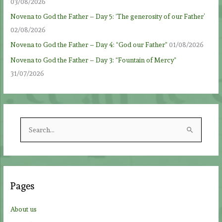
03/08/2026
Novena to God the Father – Day 5: ‘The generosity of our Father’
02/08/2026
Novena to God the Father – Day 4: “God our Father”
01/08/2026
Novena to God the Father – Day 3: “Fountain of Mercy”
31/07/2026
S
e
a
r
c
Pages
h
f
About us
o