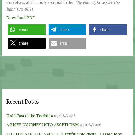
ourselves, all in a holy spiritual order.
“By your light we see the
light”
(Ps 36:9)!
Download PDF
share
share
share
share
email
Recent Posts
Hold Fast to the Tradition
09/08/2026
A BRIEF JOURNEY INTO ASCETICISM
09/08/2026
THE LIVES OF THE SAINTS: “Faithful unto death: Blessed John