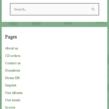
S
e
a
r
c
Pages
h
f
About us
o
CD orders
r
Contact us
:
Donations
Home EN
Imprint
Our albums
Our music
Scores