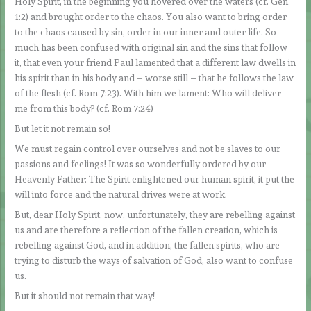
Holy Spirit, in the beginning you hovered over the waters (cf. Gen
1:2) and brought order to the chaos. You also want to bring order
to the chaos caused by sin, order in our inner and outer life. So
much has been confused with original sin and the sins that follow
it, that even your friend Paul lamented that a different law dwells in
his spirit than in his body and – worse still – that he follows the law
of the flesh (cf. Rom 7:23). With him we lament: Who will deliver
me from this body? (cf. Rom 7:24)
But let it not remain so!
We must regain control over ourselves and not be slaves to our
passions and feelings! It was so wonderfully ordered by our
Heavenly Father: The Spirit enlightened our human spirit, it put the
will into force and the natural drives were at work.
But, dear Holy Spirit, now, unfortunately, they are rebelling against
us and are therefore a reflection of the fallen creation, which is
rebelling against God, and in addition, the fallen spirits, who are
trying to disturb the ways of salvation of God, also want to confuse
us.
But it should not remain that way!