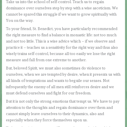
Take us into the school of self-control. Teach us to regain
dominance over ourselves step by step with a wise asceticism. We
cannot be spared this struggle if we want to grow spiritually with
You on the way.
To your friend, St. Benedict, you have particularly recommended
the right measure to find a balance in monastic life: not too much
and not too little. This is a wise advice which – if we observe and
practice it – teaches us a sensitivity for the right way and thus also
wisely trains self-control, because all too easily we lose the right
measure and fall from one extreme to another.
But, beloved Spirit, we must also sometimes do violence to
ourselves, when we are tempted by desire, when it presents us with
all kinds of temptations and wants to beguile our senses. Not
infrequently the enemy of all men still reinforces desire and we
must defend ourselves and fight for our freedom.
But it is not only the strong emotions that tempt us. We have to pay
attention to the thoughts and regain dominance over them and
cannot simply leave ourselves to their dynamics, also and
especially when they force themselves upon us.