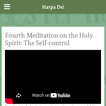
Harpa Dei
Skip
to
content
Fourth Meditation on the Holy
Spirit: The Self-control