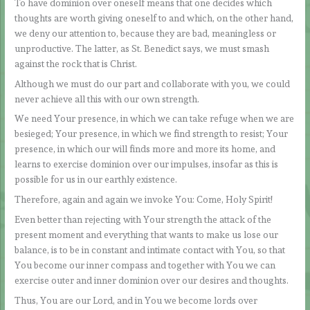
To have dominion over oneself means that one decides which
thoughts are worth giving oneself to and which, on the other hand,
we deny our attention to, because they are bad, meaningless or
unproductive. The latter, as St. Benedict says, we must smash
against the rock that is Christ.
Although we must do our part and collaborate with you, we could
never achieve all this with our own strength.
We need Your presence, in which we can take refuge when we are
besieged; Your presence, in which we find strength to resist; Your
presence, in which our will finds more and more its home, and
learns to exercise dominion over our impulses, insofar as this is
possible for us in our earthly existence.
Therefore, again and again we invoke You: Come, Holy Spirit!
Even better than rejecting with Your strength the attack of the
present moment and everything that wants to make us lose our
balance, is to be in constant and intimate contact with You, so that
You become our inner compass and together with You we can
exercise outer and inner dominion over our desires and thoughts.
Thus, You are our Lord, and in You we become lords over