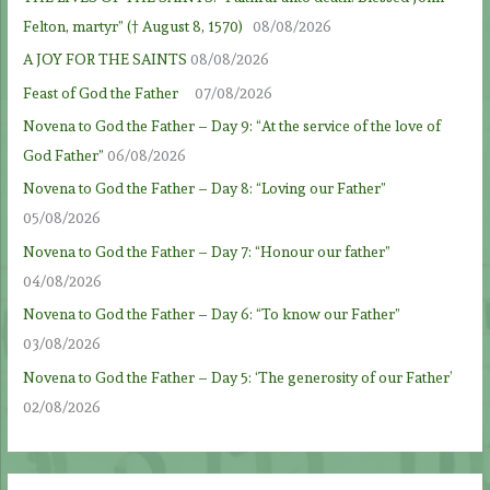
Felton, martyr” († August 8, 1570)
08/08/2026
A JOY FOR THE SAINTS
08/08/2026
Feast of God the Father
07/08/2026
Novena to God the Father – Day 9: “At the service of the love of
God Father”
06/08/2026
Novena to God the Father – Day 8: “Loving our Father”
05/08/2026
Novena to God the Father – Day 7: “Honour our father”
04/08/2026
Novena to God the Father – Day 6: “To know our Father”
03/08/2026
Novena to God the Father – Day 5: ‘The generosity of our Father’
02/08/2026