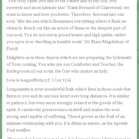
“You Holy Spirit, you kiss of the Father and of the Son, you
sweetest and most intimate kiss” (Saint Bernard of Clairveaux), we
want to know and love you better. Therefore, descend into our
soul, “like the sun which illuminates everything where it finds no
obstacle. Reach out like an arrow of flame to the deepest part of
our soul. You do not rest in proud hearts and high spirits; rather
you open your dwelling in humble souls” (St. Mary Magdalene of
Pazzi).
Enlighten us in these days in which we are preparing the Solemnity
of Your coming, You who are our Comforter and Teacher, the
Bridegroom of our souls, the One who makes us holy.
Love is longsufferin (cf. 1 Cor 13:4)
Longanimity is your wonderful fruit, which lives in those souls that
listen to you and do not lose heart over long distances. It is similar
to patience, but even more strongly related to the goods of the
spirit. It carries the perseverance in itself and makes the soul
strong and capable of suffering. Thus it grows as the fruit of an
intimate relationship with you. It is divine in nature, as the Apostle
Paul testifies:
“If mercy has been shown to me, it is because Jesus Christ meant to