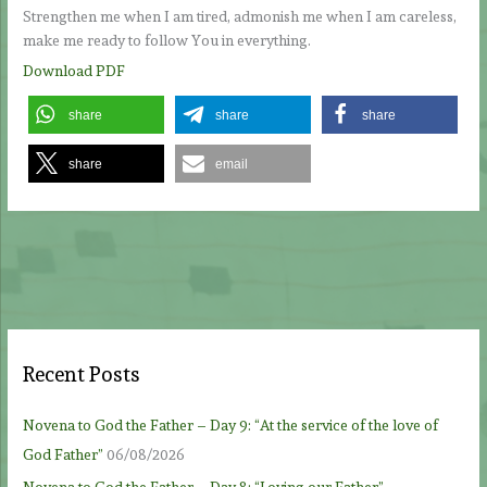
Strengthen me when I am tired, admonish me when I am careless,
make me ready to follow You in everything.
Download PDF
share
share
share
share
email
Recent Posts
Novena to God the Father – Day 9: “At the service of the love of
God Father”
06/08/2026