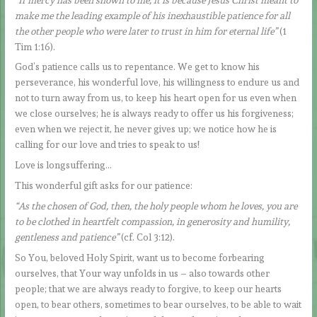
make me the leading example of his inexhaustible patience for all
the other people who were later to trust in him for eternal life”
(1
Tim 1:16).
God’s patience calls us to repentance. We get to know his
perseverance, his wonderful love, his willingness to endure us and
not to turn away from us, to keep his heart open for us even when
we close ourselves; he is always ready to offer us his forgiveness;
even when we reject it, he never gives up; we notice how he is
calling for our love and tries to speak to us!
Love is longsuffering…
This wonderful gift asks for our patience:
“As the chosen of God, then, the holy people whom he loves, you are
to be clothed in heartfelt compassion, in generosity and humility,
gentleness and patience”
(cf. Col 3:12).
So You, beloved Holy Spirit, want us to become forbearing
ourselves, that Your way unfolds in us – also towards other
people; that we are always ready to forgive, to keep our hearts
open, to bear others, sometimes to bear ourselves, to be able to wait