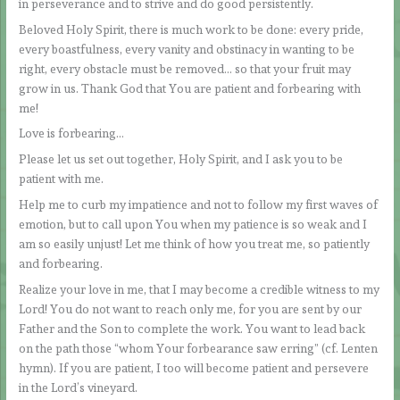
in perseverance and to strive and do good persistently.
Beloved Holy Spirit, there is much work to be done: every pride,
every boastfulness, every vanity and obstinacy in wanting to be
right, every obstacle must be removed… so that your fruit may
grow in us. Thank God that You are patient and forbearing with
me!
Love is forbearing…
Please let us set out together, Holy Spirit, and I ask you to be
patient with me.
Help me to curb my impatience and not to follow my first waves of
emotion, but to call upon You when my patience is so weak and I
am so easily unjust! Let me think of how you treat me, so patiently
and forbearing.
Realize your love in me, that I may become a credible witness to my
Lord! You do not want to reach only me, for you are sent by our
Father and the Son to complete the work. You want to lead back
on the path those “whom Your forbearance saw erring” (cf. Lenten
hymn). If you are patient, I too will become patient and persevere
in the Lord’s vineyard.