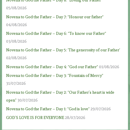
Novena to God the Father – Day 8: “Loving our Father”
05/08/2026
Novena to God the Father – Day 7: “Honour our father”
04/08/2026
Novena to God the Father – Day 6: “To know our Father”
03/08/2026
Novena to God the Father – Day 5: ‘The generosity of our Father’
02/08/2026
Novena to God the Father – Day 4: “God our Father”
01/08/2026
Novena to God the Father – Day 3: “Fountain of Mercy”
31/07/2026
Novena to God the Father – Day 2: “Our Father’s heart is wide
open”
30/07/2026
Novena to God the Father – Day 1: “God is love”
29/07/2026
GOD’S LOVE IS FOR EVERYONE
28/07/2026