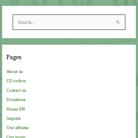
S
e
a
r
c
Pages
h
f
About us
o
CD orders
r
Contact us
:
Donations
Home EN
Imprint
Our albums
Our music