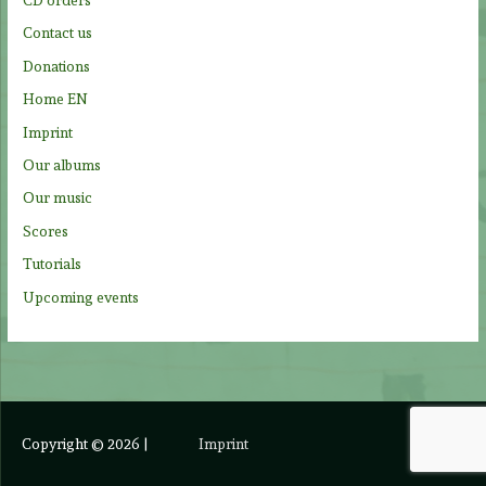
r
Contact us
:
Donations
Home EN
Imprint
Our albums
Our music
Scores
Tutorials
Upcoming events
Copyright © 2026
|
Imprint