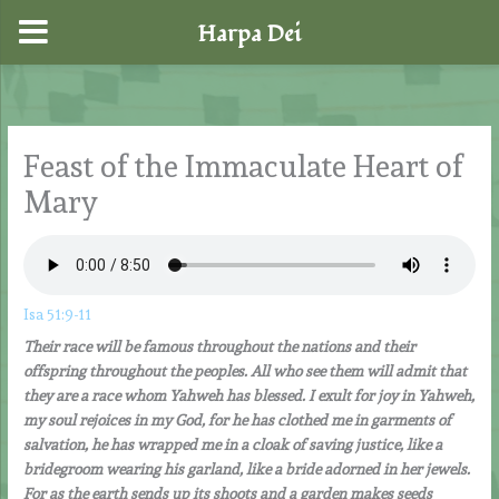
Harpa Dei
Skip
to
content
Feast of the Immaculate Heart of
Mary
Isa 51:9-11
Their race will be famous throughout the nations and their
offspring throughout the peoples. All who see them will admit that
they are a race whom Yahweh has blessed. I exult for joy in Yahweh,
my soul rejoices in my God, for he has clothed me in garments of
salvation, he has wrapped me in a cloak of saving justice, like a
bridegroom wearing his garland, like a bride adorned in her jewels.
For as the earth sends up its shoots and a garden makes seeds