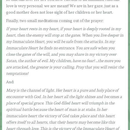
love is very personal: we are meant! We are in her gaze, just as a
good mother does not lose sight of her children or her heart.
Finally, two small meditations coming out of the prayer:
If your heart rests in my heart, if your heart is deeply rooted in my
heart, then the enemy will stop at the gates. When you live deeper in
my Immaculate Heart, you will be safe from the attacks. In my
Immaculate Heart he finds no entrance. You are safe when you
close the gates of the will, and you may share in my victory over
Satan, the author of evil. My children, have no fear! …the more you
are attacked, the greater is your calling. Pray that you will resist the
temptations!
And:
Mary is the channel of light. Her heart is a pure and holy place of
encounter with God. In her heart all the light shines and becomes a
place of special grace. This God-filled heart will triumph in the
spiritual battle because the heart of man is at stake. In her
immaculate heart the victory of God takes place and this heart
offers itself to all hearts, that their hearts may become like this
heart through love. This is the victory of the Immaculate Heart of