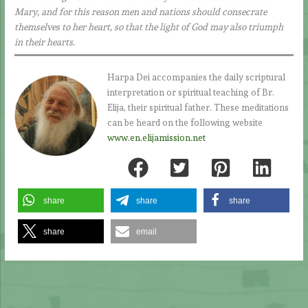
Mary, and for this reason men and nations should consecrate
themselves to her heart, so that the light of God may also triumph
in their hearts.
Harpa Dei accompanies the daily scriptural
interpretation or spiritual teaching of Br.
Elija, their spiritual father. These meditations
can be heard on the following website
www.en.elijamission.net
share
share
share
share
email