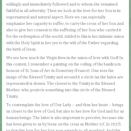
willingly and immediately followed and to whom she remained
faithful in all adversity. Then we look at the love for her Son in its
supernatural and natural aspect. Here we can especially
emphasize her capacity to suffer, to carry the cross of her Son and
also to give her consent to the suffering of her Son who carried it
for the redemption of the world. Added to this is her intimate union
with the Holy Spirit in her yes to the will of the Father regarding
the birth of Jesus.
We see how much the Virgin lives in the union of love with God! In
this context, I remember a painting on the ceiling of the basilica in
honour of St. Joan of Arc in Domrémy (France). One sees the
image of the Blessed Trinity and around it a circle (as the halos are
represented) is drawn. The closest to the Trinity is the Blessed
Mother, who projects something into this circle of the Blessed
Trinity.
To contemplate the love of Our Lady – and thus her heart – brings
us closer to the love of God, but also to her love for God and for us
human beings. The latter is also important to perceive, because she
has been given to us by Jesus on the cross as Mother
(cf. Jn 19:27)
,
so that this love for her Son now extends to all mankind. And this