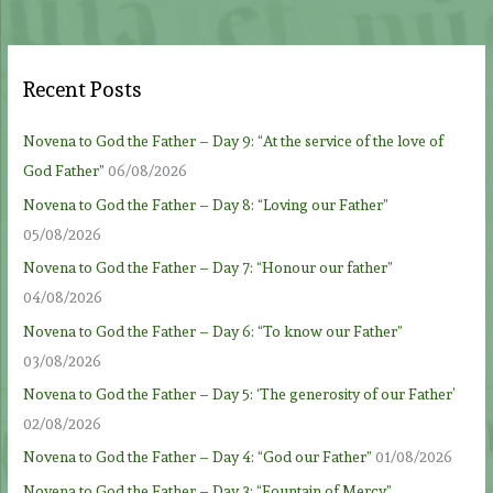
Recent Posts
Novena to God the Father – Day 9: “At the service of the love of
God Father”
06/08/2026
Novena to God the Father – Day 8: “Loving our Father”
05/08/2026
Novena to God the Father – Day 7: “Honour our father”
04/08/2026
Novena to God the Father – Day 6: “To know our Father”
03/08/2026
Novena to God the Father – Day 5: ‘The generosity of our Father’
02/08/2026
Novena to God the Father – Day 4: “God our Father”
01/08/2026
Novena to God the Father – Day 3: “Fountain of Mercy”