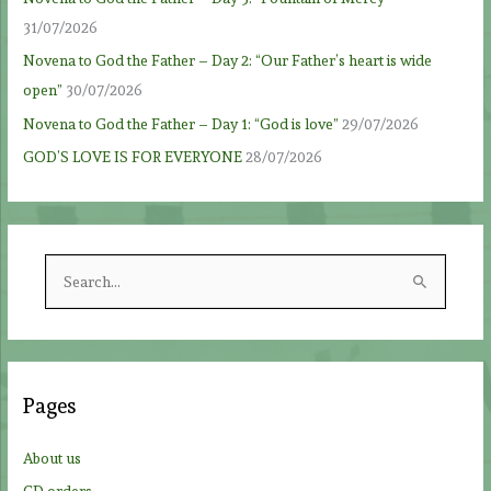
31/07/2026
Novena to God the Father – Day 2: “Our Father’s heart is wide
open”
30/07/2026
Novena to God the Father – Day 1: “God is love”
29/07/2026
GOD’S LOVE IS FOR EVERYONE
28/07/2026
S
e
a
r
c
Pages
h
f
About us
o
CD orders