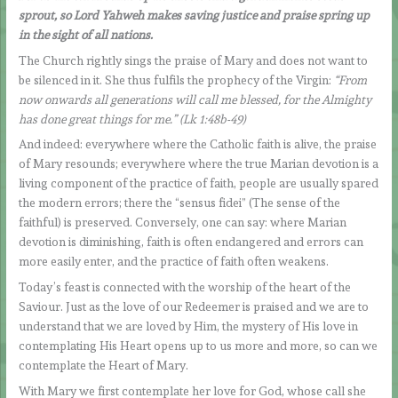
sprout, so Lord Yahweh makes saving justice and praise spring up
in the sight of all nations.
The Church rightly sings the praise of Mary and does not want to
be silenced in it. She thus fulfils the prophecy of the Virgin:
“From
now onwards all generations will call me blessed, for the Almighty
has done great things for me.” (Lk 1:48b-49)
And indeed: everywhere where the Catholic faith is alive, the praise
of Mary resounds; everywhere where the true Marian devotion is a
living component of the practice of faith, people are usually spared
the modern errors; there the “sensus fidei” (The sense of the
faithful) is preserved. Conversely, one can say: where Marian
devotion is diminishing, faith is often endangered and errors can
more easily enter, and the practice of faith often weakens.
Today’s feast is connected with the worship of the heart of the
Saviour. Just as the love of our Redeemer is praised and we are to
understand that we are loved by Him, the mystery of His love in
contemplating His Heart opens up to us more and more, so can we
contemplate the Heart of Mary.
With Mary we first contemplate her love for God, whose call she