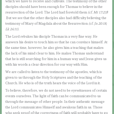
which we have to receive and cultivate. The testimony of the other
disciples should have been enough for Thomas to believe in the
resurrection of the Lord. The Lord had foretold them
(cf. Mt 17:23)
!
But we see that the other disciples also had difficulty believing the
testimony of Mary of Magdala about the Resurrection
(cf. Jn 20:18;
Lk 24:11).
The Lord rebukes his disciple Thomas in a very fine way. He
answers his desire to touch him so that he can convince himself. At
the same time, however, he also gives him a teaching that makes
the lack of his mind clear to him. He makes Thomas understand
that he is still searching for him in a human way and Jesus gives us
with his words a clear direction for our way with Him.
We are called to listen to the testimony of the apostles, which is
given to us through the Holy Scriptures and the teaching of the
Church. He who is of the truth hears the voice of the Lord in it.
To believe, therefore, we do not need to be eyewitnesses of certain
events ourselves. The light of faith can be communicated to us
through the message of other people. In their authentic message
the Lord communicates Himself and awakens faith in us. Those
who seek proof of the correctness of faith will probably have to go