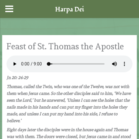
Harpa Dei
Skip
to
content
Feast of St. Thomas the Apostle
Jn 20: 24-29
Thomas, called the Twin, who was one of the Twelve, was not with
them when Jesus came. So the other disciples said to him, ‘We have
seen the Lord,’ but he answered, ‘Unless I can see the holes that the
nails made in his hands and can put my finger into the holes they
made, and unless I can put my hand into his side, I refuse to
believe.’
Eight days later the disciples were in the house again and Thomas
was with them. The doors were closed, but Jesus came in and stood