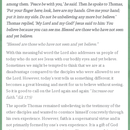
among them. ‘Peace be with you,’ he said. Then he spoke to Thomas,
‘Put your finger here; look, here are my hands. Give me your hand;
put it into my side. Do not be unbelieving any more but believe.’
Thomas replied, ‘My Lord and my God!’ Jesus said to him: You
believe because you can see me. Blessed are those who have not seen
and yet believe.
“Blessed are those who have not seen and yet believe.”
With this meaningful word the Lord also addresses us people of
today who do not see Jesus with our bodily eyes and yet believe.
Sometimes we might be tempted to think that we are at a
disadvantage compared to the disciples who were allowed to see
the Lord. However, today’s text tells us something different; it
becomes a great blessing and merit for us to believe without seeing.
So it is good to call on the Lord again and again: “
Increase our
faith.” (Lk 17:5)
The apostle Thomas remained unbelieving in the testimony of the
other disciples and wanted to convince himself concretely through
his own experience. However, faith is a supernatural virtue and is
not primarily formed by one’s own experience. It is a gift of God