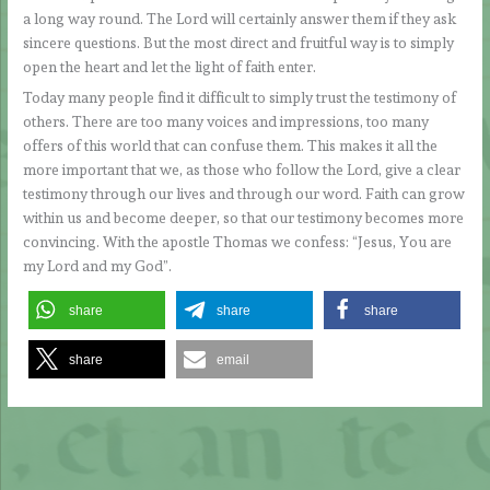
a long way round. The Lord will certainly answer them if they ask
sincere questions. But the most direct and fruitful way is to simply
open the heart and let the light of faith enter.
Today many people find it difficult to simply trust the testimony of
others. There are too many voices and impressions, too many
offers of this world that can confuse them. This makes it all the
more important that we, as those who follow the Lord, give a clear
testimony through our lives and through our word. Faith can grow
within us and become deeper, so that our testimony becomes more
convincing. With the apostle Thomas we confess: “Jesus, You are
my Lord and my God”.
share
share
share
share
email