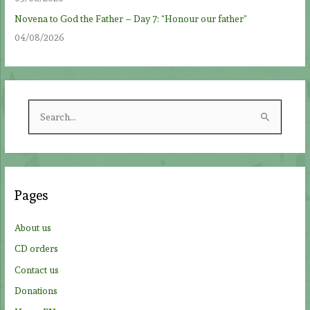
Novena to God the Father – Day 7: “Honour our father”
04/08/2026
S
e
a
r
c
Pages
h
f
About us
o
CD orders
r
Contact us
:
Donations