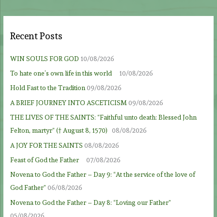
Recent Posts
WIN SOULS FOR GOD
10/08/2026
To hate one’s own life in this world
10/08/2026
Hold Fast to the Tradition
09/08/2026
A BRIEF JOURNEY INTO ASCETICISM
09/08/2026
THE LIVES OF THE SAINTS: “Faithful unto death: Blessed John
Felton, martyr” († August 8, 1570)
08/08/2026
A JOY FOR THE SAINTS
08/08/2026
Feast of God the Father
07/08/2026
Novena to God the Father – Day 9: “At the service of the love of
God Father”
06/08/2026
Novena to God the Father – Day 8: “Loving our Father”
05/08/2026