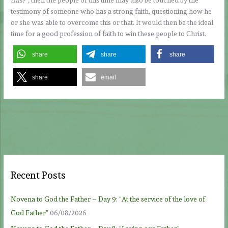
testimony of someone who has a strong faith, questioning how he
or she was able to overcome this or that. It would then be the ideal
time for a good profession of faith to win these people to Christ.
share
share
share
share
email
Recent Posts
Novena to God the Father – Day 9: “At the service of the love of
God Father”
06/08/2026