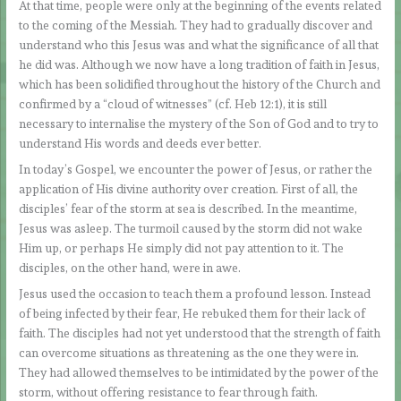
At that time, people were only at the beginning of the events related
to the coming of the Messiah. They had to gradually discover and
understand who this Jesus was and what the significance of all that
he did was. Although we now have a long tradition of faith in Jesus,
which has been solidified throughout the history of the Church and
confirmed by a “cloud of witnesses” (cf. Heb 12:1), it is still
necessary to internalise the mystery of the Son of God and to try to
understand His words and deeds ever better.
In today’s Gospel, we encounter the power of Jesus, or rather the
application of His divine authority over creation. First of all, the
disciples’ fear of the storm at sea is described. In the meantime,
Jesus was asleep. The turmoil caused by the storm did not wake
Him up, or perhaps He simply did not pay attention to it. The
disciples, on the other hand, were in awe.
Jesus used the occasion to teach them a profound lesson. Instead
of being infected by their fear, He rebuked them for their lack of
faith. The disciples had not yet understood that the strength of faith
can overcome situations as threatening as the one they were in.
They had allowed themselves to be intimidated by the power of the
storm, without offering resistance to fear through faith.