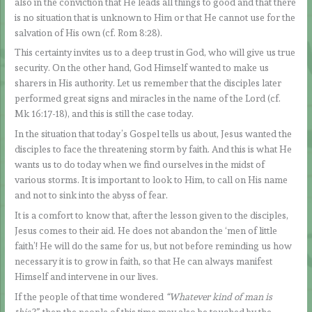
also in the conviction that He leads all things to good and that there
is no situation that is unknown to Him or that He cannot use for the
salvation of His own (cf. Rom 8:28).
This certainty invites us to a deep trust in God, who will give us true
security. On the other hand, God Himself wanted to make us
sharers in His authority. Let us remember that the disciples later
performed great signs and miracles in the name of the Lord (cf.
Mk 16:17-18), and this is still the case today.
In the situation that today’s Gospel tells us about, Jesus wanted the
disciples to face the threatening storm by faith. And this is what He
wants us to do today when we find ourselves in the midst of
various storms. It is important to look to Him, to call on His name
and not to sink into the abyss of fear.
It is a comfort to know that, after the lesson given to the disciples,
Jesus comes to their aid. He does not abandon the ‘men of little
faith’! He will do the same for us, but not before reminding us how
necessary it is to grow in faith, so that He can always manifest
Himself and intervene in our lives.
If the people of that time wondered
“Whatever kind of man is
this?”,
then the people of this time may also be touched by the