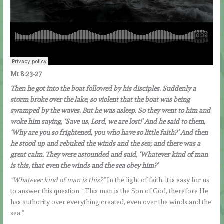
Mt 8:23-27
Then he got into the boat followed by his disciples. Suddenly a
storm broke over the lake, so violent that the boat was being
swamped by the waves. But he was asleep. So they went to him and
woke him saying, ‘Save us, Lord, we are lost!’ And he said to them,
‘Why are you so frightened, you who have so little faith?’ And then
he stood up and rebuked the winds and the sea; and there was a
great calm. They were astounded and said, ‘Whatever kind of man
is this, that even the winds and the sea obey him?’
“Whatever kind of man is this?”
In the light of faith, it is easy for us
to answer this question, “This man is the Son of God, therefore He
has authority over everything created, even over the winds and the
sea.”