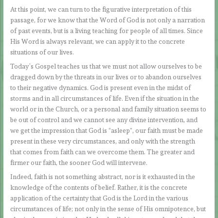
At this point, we can turn to the figurative interpretation of this
passage, for we know that the Word of God is not only a narration
of past events, but is a living teaching for people of all times. Since
His Word is always relevant, we can apply it to the concrete
situations of our lives.
Today’s Gospel teaches us that we must not allow ourselves to be
dragged down by the threats in our lives or to abandon ourselves
to their negative dynamics. God is present even in the midst of
storms and in all circumstances of life. Even if the situation in the
world or in the Church, or a personal and family situation seems to
be out of control and we cannot see any divine intervention, and
we get the impression that God is “asleep”, our faith must be made
present in these very circumstances, and only with the strength
that comes from faith can we overcome them. The greater and
firmer our faith, the sooner God will intervene.
Indeed, faith is not something abstract, nor is it exhausted in the
knowledge of the contents of belief. Rather, it is the concrete
application of the certainty that God is the Lord in the various
circumstances of life; not only in the sense of His omnipotence, but