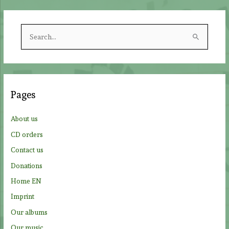
S
e
a
r
c
Pages
h
f
About us
o
CD orders
r
Contact us
:
Donations
Home EN
Imprint
Our albums
Our music