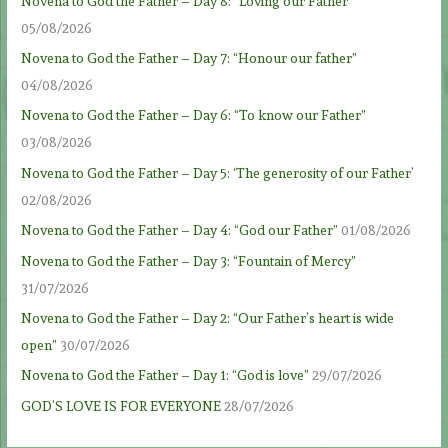
Novena to God the Father – Day 8: “Loving our Father”
05/08/2026
Novena to God the Father – Day 7: “Honour our father”
04/08/2026
Novena to God the Father – Day 6: “To know our Father”
03/08/2026
Novena to God the Father – Day 5: ‘The generosity of our Father’
02/08/2026
Novena to God the Father – Day 4: “God our Father”
01/08/2026
Novena to God the Father – Day 3: “Fountain of Mercy”
31/07/2026
Novena to God the Father – Day 2: “Our Father’s heart is wide
open”
30/07/2026
Novena to God the Father – Day 1: “God is love”
29/07/2026
GOD’S LOVE IS FOR EVERYONE
28/07/2026