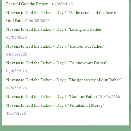
Feast of God the Father
07/08/2026
Novena to God the Father – Day 9: “At the service of the love of
God Father”
06/08/2026
Novena to God the Father – Day 8: “Loving our Father”
05/08/2026
Novena to God the Father – Day 7: “Honour our father”
04/08/2026
Novena to God the Father – Day 6: “To know our Father”
03/08/2026
Novena to God the Father – Day 5: ‘The generosity of our Father’
02/08/2026
Novena to God the Father – Day 4: “God our Father”
01/08/2026
Novena to God the Father – Day 3: “Fountain of Mercy”
31/07/2026