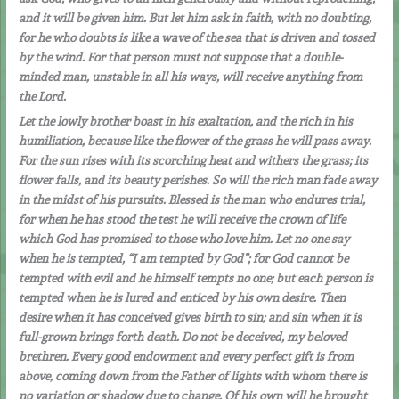
and it will be given him. But let him ask in faith, with no doubting,
for he who doubts is like a wave of the sea that is driven and tossed
by the wind. For that person must not suppose that a double-
minded man, unstable in all his ways, will receive anything from
the Lord.
Let the lowly brother boast in his exaltation, and the rich in his
humiliation, because like the flower of the grass he will pass away.
For the sun rises with its scorching heat and withers the grass; its
flower falls, and its beauty perishes. So will the rich man fade away
in the midst of his pursuits. Blessed is the man who endures trial,
for when he has stood the test he will receive the crown of life
which God has promised to those who love him. Let no one say
when he is tempted, “I am tempted by God”; for God cannot be
tempted with evil and he himself tempts no one; but each person is
tempted when he is lured and enticed by his own desire. Then
desire when it has conceived gives birth to sin; and sin when it is
full-grown brings forth death. Do not be deceived, my beloved
brethren. Every good endowment and every perfect gift is from
above, coming down from the Father of lights with whom there is
no variation or shadow due to change. Of his own will he brought