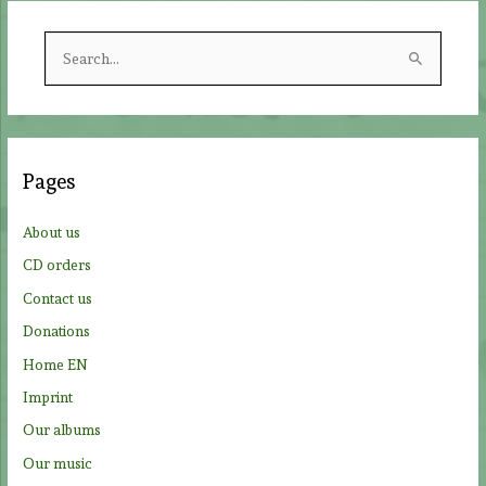
S
e
a
r
c
Pages
h
f
About us
o
CD orders
r
Contact us
:
Donations
Home EN
Imprint
Our albums
Our music