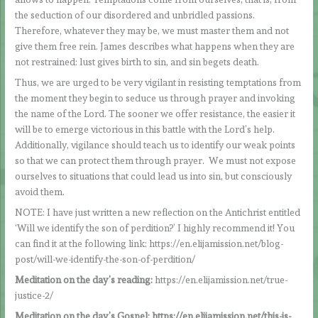
the seduction of our disordered and unbridled passions.
Therefore, whatever they may be, we must master them and not
give them free rein. James describes what happens when they are
not restrained: lust gives birth to sin, and sin begets death.
Thus, we are urged to be very vigilant in resisting temptations from
the moment they begin to seduce us through prayer and invoking
the name of the Lord. The sooner we offer resistance, the easier it
will be to emerge victorious in this battle with the Lord’s help.
Additionally, vigilance should teach us to identify our weak points
so that we can protect them through prayer. We must not expose
ourselves to situations that could lead us into sin, but consciously
avoid them.
NOTE: I have just written a new reflection on the Antichrist entitled
‘Will we identify the son of perdition?’ I highly recommend it! You
can find it at the following link: https://en.elijamission.net/blog-
post/will-we-identify-the-son-of-perdition/
Meditation on the day’s reading:
https://en.elijamission.net/true-
justice-2/
Meditation on the day’s Gospel: https://en.elijamission.net/this-is-