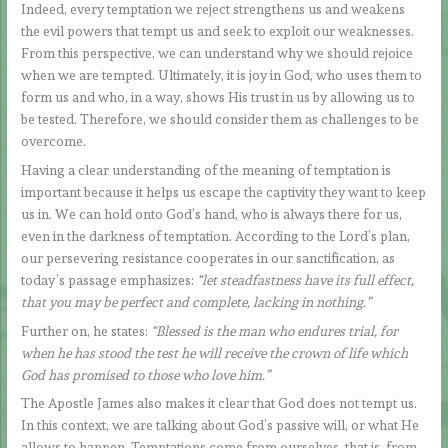
Indeed, every temptation we reject strengthens us and weakens
the evil powers that tempt us and seek to exploit our weaknesses.
From this perspective, we can understand why we should rejoice
when we are tempted. Ultimately, it is joy in God, who uses them to
form us and who, in a way, shows His trust in us by allowing us to
be tested. Therefore, we should consider them as challenges to be
overcome.
Having a clear understanding of the meaning of temptation is
important because it helps us escape the captivity they want to keep
us in. We can hold onto God’s hand, who is always there for us,
even in the darkness of temptation. According to the Lord’s plan,
our persevering resistance cooperates in our sanctification, as
today’s passage emphasizes:
“let steadfastness have its full effect,
that you may be perfect and complete, lacking in nothing.”
Further on, he states:
“Blessed is the man who endures trial, for
when he has stood the test he will receive the crown of life which
God has promised to those who love him.”
The Apostle James also makes it clear that God does not tempt us.
In this context, we are talking about God’s passive will, or what He
allows to happen. Temptations come from ourselves, that is, from