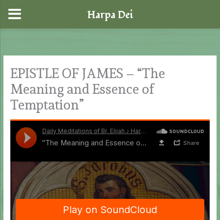
Harpa Dei
Skip
to
content
EPISTLE OF JAMES – “The
Meaning and Essence of
Temptation”