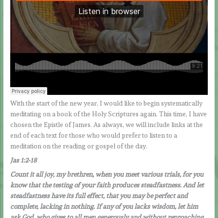
With the start of the new year, I would like to begin systematically
meditating on a book of the Holy Scriptures again. This time, I have
chosen the Epistle of James. As always, we will include links at the
end of each text for those who would prefer to listen to a
meditation on the reading or gospel of the day.
Jas 1:2-18
Count it all joy, my brethren, when you meet various trials, for you
know that the testing of your faith produces steadfastness. And let
steadfastness have its full effect, that you may be perfect and
complete, lacking in nothing. If any of you lacks wisdom, let him
ask God, who gives to all men generously and without reproaching,