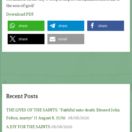
the-son-of-god/
Download PDF
share
share
share
share
email
Recent Posts
THE LIVES OF THE SAINTS: “Faithful unto death: Blessed John
Felton, martyr” († August 8, 1570)
08/08/2026
A JOY FOR THE SAINTS
08/08/2026