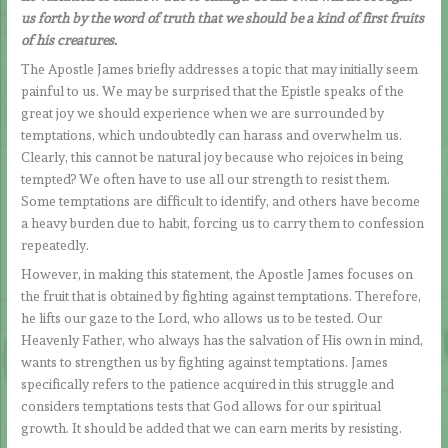
us forth by the word of truth that we should be a kind of first fruits
of his creatures.
The Apostle James briefly addresses a topic that may initially seem
painful to us. We may be surprised that the Epistle speaks of the
great joy we should experience when we are surrounded by
temptations, which undoubtedly can harass and overwhelm us.
Clearly, this cannot be natural joy because who rejoices in being
tempted? We often have to use all our strength to resist them.
Some temptations are difficult to identify, and others have become
a heavy burden due to habit, forcing us to carry them to confession
repeatedly.
However, in making this statement, the Apostle James focuses on
the fruit that is obtained by fighting against temptations. Therefore,
he lifts our gaze to the Lord, who allows us to be tested. Our
Heavenly Father, who always has the salvation of His own in mind,
wants to strengthen us by fighting against temptations. James
specifically refers to the patience acquired in this struggle and
considers temptations tests that God allows for our spiritual
growth. It should be added that we can earn merits by resisting.