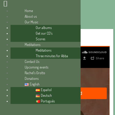
Home
About us
Skip
Our Music
to
Our albums
content
Get our CD’s
“DO NOT JUDGE!”
Scores
Meditations
Meditations
Three minutes for Abba
Contact Us
Upcoming events
Rachel’s Grotto
Donations
English
Español
Deutsch
Português