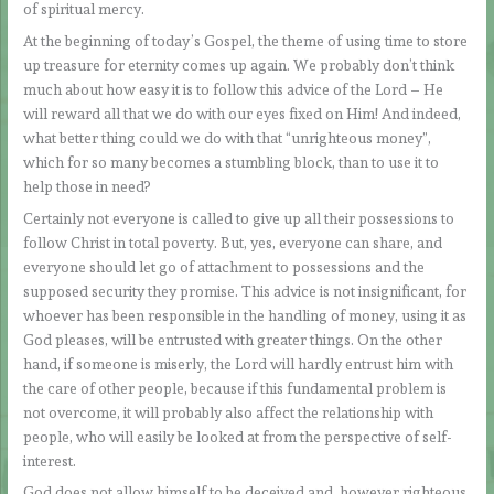
of spiritual mercy.
At the beginning of today’s Gospel, the theme of using time to store
up treasure for eternity comes up again. We probably don’t think
much about how easy it is to follow this advice of the Lord – He
will reward all that we do with our eyes fixed on Him! And indeed,
what better thing could we do with that “unrighteous money”,
which for so many becomes a stumbling block, than to use it to
help those in need?
Certainly not everyone is called to give up all their possessions to
follow Christ in total poverty. But, yes, everyone can share, and
everyone should let go of attachment to possessions and the
supposed security they promise. This advice is not insignificant, for
whoever has been responsible in the handling of money, using it as
God pleases, will be entrusted with greater things. On the other
hand, if someone is miserly, the Lord will hardly entrust him with
the care of other people, because if this fundamental problem is
not overcome, it will probably also affect the relationship with
people, who will easily be looked at from the perspective of self-
interest.
God does not allow himself to be deceived and, however righteous