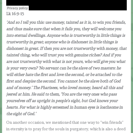
Lk 16:9-15
‘And so I tell you this: use money, tainted as it is, to win you friends,
and thus make sure that when it fails you, they will welcome you
into eternal dwellings. Anyone who is trustworthy in little things is
trustworthy in great; anyone who is dishonest in little things is
dishonest in great. If then you are not trustworthy with money, that
tainted thing, who will trust you with genuine riches? And if you
are not trustworthy with what is not yours, who will give you what
is your very own? ‘No servant can be the slave of two masters: he
will either hate the first and love the second, or be attached to the
first and despise the second. You cannot be the slave both of God
and of money.’ The Pharisees, who loved money, heard all this and
jeered at him. He said to them, ‘You are the very ones who pass
yourselves off as upright in people’s sight, but God knows your
hearts. For what is highly esteemed in human eyes is loathsome in
the sight of God.’
On another occasion, we mentioned that one way to “win friends”
in eternity is to pray for the souls in purgatory, which is also a deed