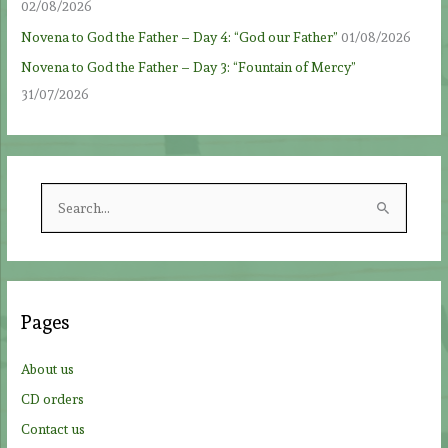
02/08/2026
Novena to God the Father – Day 4: “God our Father”
01/08/2026
Novena to God the Father – Day 3: “Fountain of Mercy”
31/07/2026
S
e
a
r
c
Pages
h
f
About us
o
CD orders
r
Contact us
: