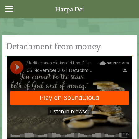
Harpa Dei
Skip
to
content
Detachment from money