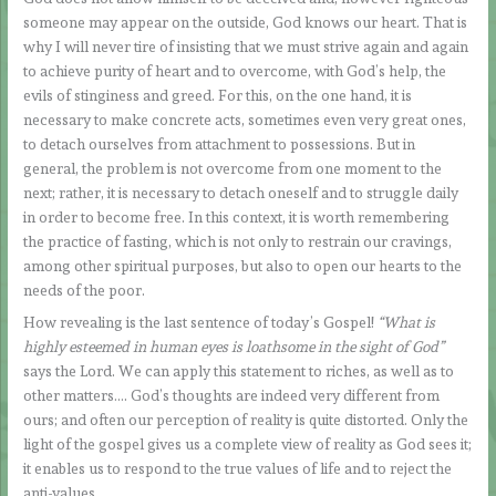
someone may appear on the outside, God knows our heart. That is
why I will never tire of insisting that we must strive again and again
to achieve purity of heart and to overcome, with God’s help, the
evils of stinginess and greed. For this, on the one hand, it is
necessary to make concrete acts, sometimes even very great ones,
to detach ourselves from attachment to possessions. But in
general, the problem is not overcome from one moment to the
next; rather, it is necessary to detach oneself and to struggle daily
in order to become free. In this context, it is worth remembering
the practice of fasting, which is not only to restrain our cravings,
among other spiritual purposes, but also to open our hearts to the
needs of the poor.
How revealing is the last sentence of today’s Gospel!
“What is
highly esteemed in human eyes is loathsome in the sight of God”
says the Lord. We can apply this statement to riches, as well as to
other matters…. God’s thoughts are indeed very different from
ours; and often our perception of reality is quite distorted. Only the
light of the gospel gives us a complete view of reality as God sees it;
it enables us to respond to the true values of life and to reject the
anti-values.