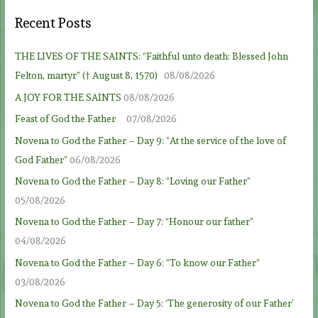
Recent Posts
THE LIVES OF THE SAINTS: “Faithful unto death: Blessed John
Felton, martyr” († August 8, 1570)
08/08/2026
A JOY FOR THE SAINTS
08/08/2026
Feast of God the Father
07/08/2026
Novena to God the Father – Day 9: “At the service of the love of
God Father”
06/08/2026
Novena to God the Father – Day 8: “Loving our Father”
05/08/2026
Novena to God the Father – Day 7: “Honour our father”
04/08/2026
Novena to God the Father – Day 6: “To know our Father”
03/08/2026
Novena to God the Father – Day 5: ‘The generosity of our Father’