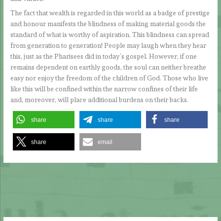
The fact that wealth is regarded in this world as a badge of prestige
and honour manifests the blindness of making material goods the
standard of what is worthy of aspiration. This blindness can spread
from generation to generation! People may laugh when they hear
this, just as the Pharisees did in today’s gospel. However, if one
remains dependent on earthly goods, the soul can neither breathe
easy nor enjoy the freedom of the children of God. Those who live
like this will be confined within the narrow confines of their life
and, moreover, will place additional burdens on their backs.
share
share
share
share
email