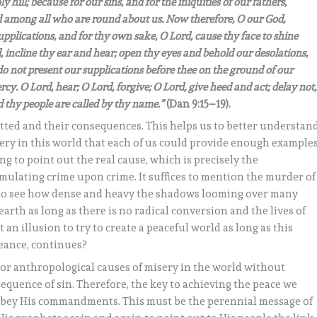
hill; because for our sins, and for the iniquities of our fathers,
 among all who are round about us. Now therefore, O our God,
upplications, and for thy own sake, O Lord, cause thy face to shine
 incline thy ear and hear; open thy eyes and behold our desolations,
do not present our supplications before thee on the ground of our
cy. O Lord, hear; O Lord, forgive; O Lord, give heed and act; delay not,
 thy people are called by thy name.”
(Dan 9:15–19).
itted and their consequences. This helps us to better understan
ry in this world that each of us could provide enough examples
g to point out the real cause, which is precisely the
ulating crime upon crime. It suffices to mention the murder of
 to see how dense and heavy the shadows looming over many
arth as long as there is no radical conversion and the lives of
 an illusion to try to create a peaceful world as long as this
geance, continues?
ial or anthropological causes of misery in the world without
nsequence of sin. Therefore, the key to achieving the peace we
 obey His commandments. This must be the perennial message of