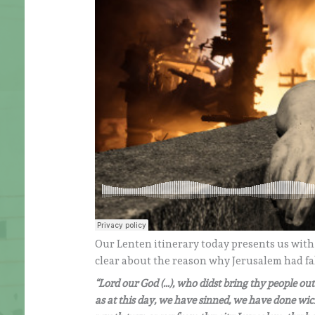
Our Lenten itinerary today presents us with
clear about the reason why Jerusalem had fal
“Lord our God (…), who didst bring thy people ou
as at this day, we have sinned, we have done wick