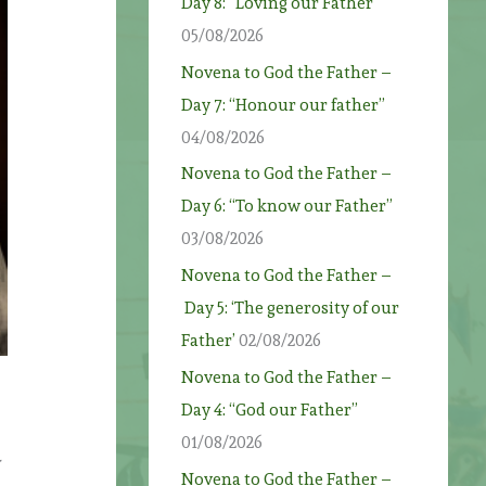
Day 8: “Loving our Father”
05/08/2026
Novena to God the Father –
Day 7: “Honour our father”
04/08/2026
Novena to God the Father –
Day 6: “To know our Father”
03/08/2026
Novena to God the Father –
Day 5: ‘The generosity of our
Father’
02/08/2026
Novena to God the Father –
Day 4: “God our Father”
01/08/2026
Novena to God the Father –