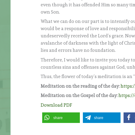
even though it has offended Him so many time
own Son.
What we can do on our part is to intensify ou
would be a response of love and responsibil
undeservedly received the Lord’s grace. Now i
avalanche of darkness with the light of Christ
lies and errors have no foundation.
Therefore, I would like to invite you today t
countless sins and offenses against God, unb
Thus, the flower of today’s meditation is an 
Meditation on the reading of the day:
https:
Meditation on the Gospel of the day:
https:/
Download PDF
share
share