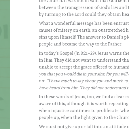
the Church. It was not in vain that God sent 
between the transgression of God’s law and 
by turning to the Lord could they obtain hea
What a wonderful message has been entrusted 
causes of misery on earth, an outstretched 
sins upon Himself! The answer to Daniel’s pl
people and became the way to the Father.
In today’s Gospel (Jn 8:21–29), Jesus warns th
in Him. They did not want to understand that
unable to accept the grace offered to humani
you that you would die in your sins, for you will 
on:
“’I have much to say about you and much to j
have heard from him.’They did not understand th
In these words of Jesus, too, we find a clear 
aware of this, although it is worth repeating
when injustice continues to proliferate, wh
people up, when the light given to the Church
We must not give up or fall into an attitude