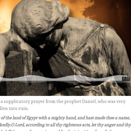
 a supplicatory prayer from the prophet Daniel, who was very
len into ruin.
t of the land of Egypt with a mighty hand, and hast made thee a name,
edly.O Lord, according to all thy righteous acts, let thy anger and thy