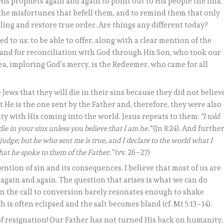
His prophets again and again to point out to His people the link
the misfortunes that befell them, and to remind them that only
ling and restore true order. Are things any different today?
to us: to be able to offer, along with a clear mention of the
hand for reconciliation with God through His Son, who took our
ea, imploring God’s mercy, is the Redeemer, who came for all
e Jews that they will die in their sins because they did not believ
 He is the one sent by the Father and, therefore, they were also
ty with His coming into the world. Jesus repeats to them:
“I told
die in your sins unless you believe that I am he.“
(Jn 8:24). And furthe
udge; but he who sent me is true, and I declare to the world what I
at he spoke to them of the Father.”
(vv. 26–27)
mention of sin and its consequences. I believe that most of us are
 again and again. The question that arises is what we can do
en the call to conversion barely resonates enough to shake
 is often eclipsed and the salt becomes bland (cf. Mt 5:13–14).
 of resignation! Our Father has not turned His back on humanity,