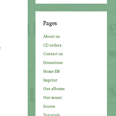
a
r
c
Pages
h
f
About us
o
CD orders
e
r
Contact us
:
Donations
r
Home EN
Imprint
Our albums
Our music
Scores
Tutorials