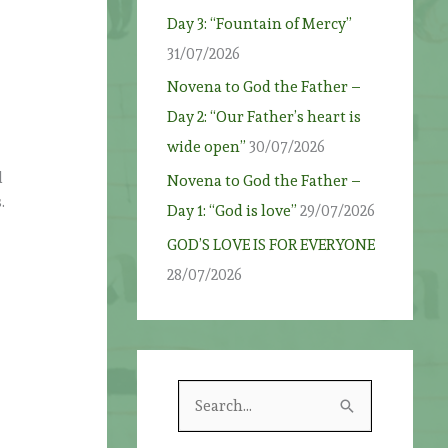
Day 3: “Fountain of Mercy”
31/07/2026
Novena to God the Father –
Day 2: “Our Father’s heart is
wide open”
30/07/2026
d
Novena to God the Father –
.
Day 1: “God is love”
29/07/2026
GOD’S LOVE IS FOR EVERYONE
28/07/2026
S
e