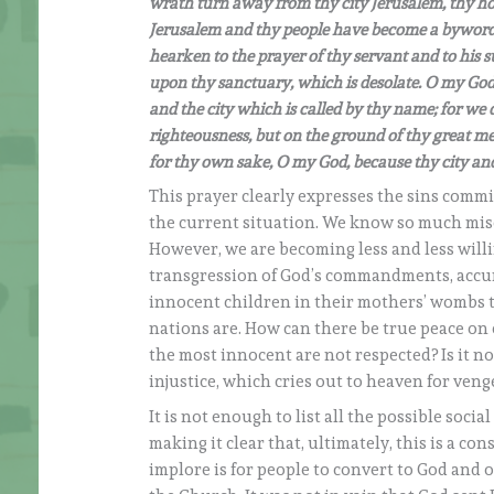
wrath turn away from thy city Jerusalem, thy holy 
Jerusalem and thy people have become a byword
hearken to the prayer of thy servant and to his s
upon thy sanctuary, which is desolate. O my God,
and the city which is called by thy name; for we 
righteousness, but on the ground of thy great mer
for thy own sake, O my God, because thy city and
This prayer clearly expresses the sins comm
the current situation. We know so much mise
However, we are becoming less and less willin
transgression of God’s commandments, accum
innocent children in their mothers’ wombs
nations are. How can there be true peace on e
the most innocent are not respected? Is it not
injustice, which cries out to heaven for ven
It is not enough to list all the possible soc
making it clear that, ultimately, this is a co
implore is for people to convert to God and