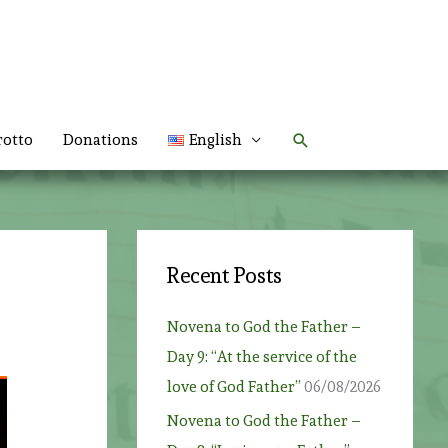
Search
rotto
Donations
English
Recent Posts
Novena to God the Father –
Day 9: “At the service of the
love of God Father”
06/08/2026
Novena to God the Father –