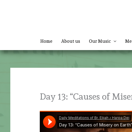
Skip
to
content
Home
About us
Our Music
Me
Day 13: “Causes of Mise