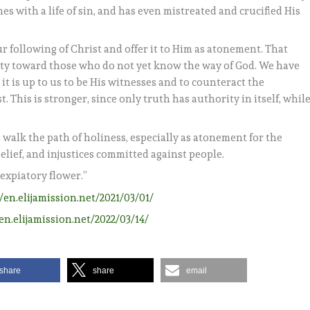
s with a life of sin, and has even mistreated and crucified His
r following of Christ and offer it to Him as atonement. That
ity toward those who do not yet know the way of God. We have
t is up to us to be His witnesses and to counteract the
. This is stronger, since only truth has authority in itself, whil
o walk the path of holiness, especially as atonement for the
elief, and injustices committed against people.
“expiatory flower.”
//en.elijamission.net/2021/03/01/
/en.elijamission.net/2022/03/14/
share
share
email