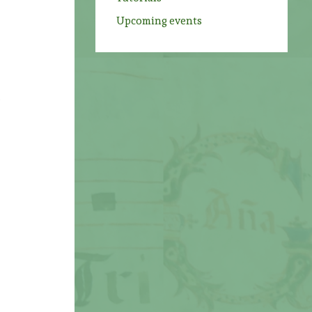
Upcoming events
e