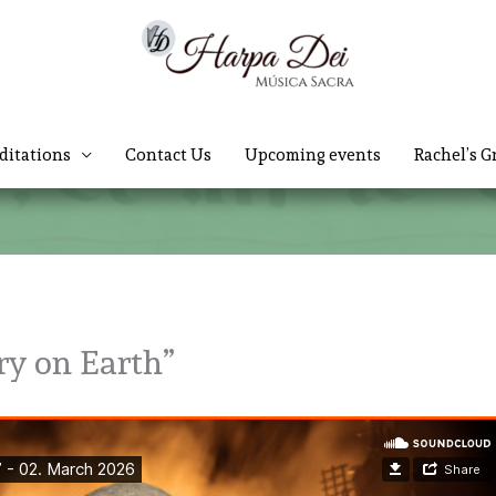
ditations
Contact Us
Upcoming events
Rachel’s G
ry on Earth”