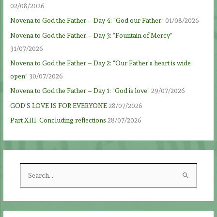
02/08/2026
Novena to God the Father – Day 4: “God our Father”
01/08/2026
Novena to God the Father – Day 3: “Fountain of Mercy”
31/07/2026
Novena to God the Father – Day 2: “Our Father’s heart is wide
open”
30/07/2026
Novena to God the Father – Day 1: “God is love”
29/07/2026
GOD’S LOVE IS FOR EVERYONE
28/07/2026
Part XIII: Concluding reflections
28/07/2026
S
e
a
r