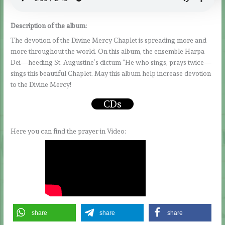
Description of the album:
The devotion of the Divine Mercy Chaplet is spreading more and
more throughout the world. On this album, the ensemble Harpa
Dei—heeding St. Augustine’s dictum “He who sings, prays twice—
sings this beautiful Chaplet. May this album help increase devotion
to the Divine Mercy!
CDs
Here you can find the prayer in Video:
share
share
share