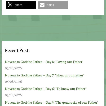
share
email
Recent Posts
Novena to God the Father – Day 8: “Loving our Father”
05/08/2026
Novena to God the Father – Day 7: “Honour our father”
04/08/2026
Novena to God the Father – Day 6: “To know our Father”
03/08/2026
Novena to God the Father – Day 5: ‘The generosity of our Father’