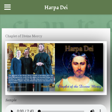
Harpa Dei
Skip
to
content
Chaplet of Divine Mercy
Sample
: