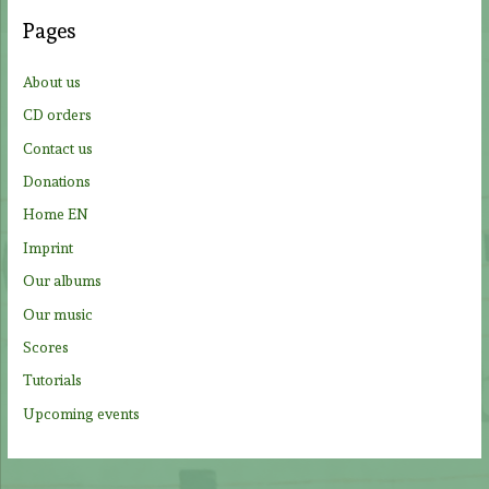
c
Pages
h
f
About us
o
CD orders
r
Contact us
:
Donations
Home EN
Imprint
Our albums
Our music
Scores
Tutorials
Upcoming events