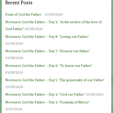
Recent Posts
Feast of God the Father
07/08/2026
Novena to God the Father – Day 9: “At the service of the love of
God Father”
06/08/2026
Novena to God the Father – Day 8: “Loving our Father”
05/08/2026
Novena to God the Father – Day 7: “Honour our father”
04/08/2026
Novena to God the Father – Day 6: “To know our Father”
03/08/2026
Novena to God the Father – Day 5: ‘The generosity of our Father’
02/08/2026
Novena to God the Father – Day 4: “God our Father”
01/08/2026
Novena to God the Father – Day 3: “Fountain of Mercy”
31/07/2026