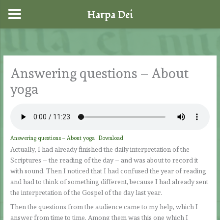
Harpa Dei
Skip
to
content
Answering questions – About
yoga
Answering questions – About yoga
Download
Actually, I had already finished the daily interpretation of the
Scriptures – the reading of the day – and was about to record it
with sound. Then I noticed that I had confused the year of reading
and had to think of something different, because I had already sent
the interpretation of the Gospel of the day last year.
Then the questions from the audience came to my help, which I
answer from time to time. Among them was this one which I