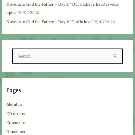
Novena to God the Father – Day 2: “Our Father’s heart is wide
open”
30/07/2026
Novena to God the Father – Day 1: “God is love”
29/07/2026
S
e
a
r
c
Pages
h
f
About us
o
CD orders
r
Contact us
:
Donations