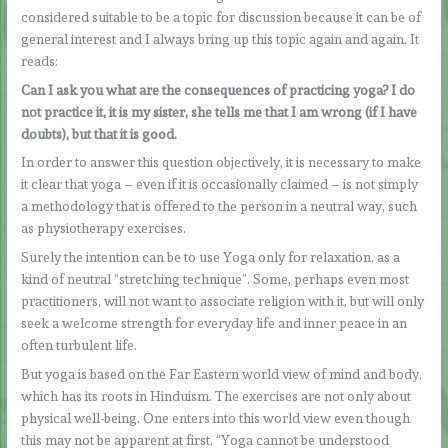
considered suitable to be a topic for discussion because it can be of
general interest and I always bring up this topic again and again. It
reads:
Can I ask you what are the consequences of practicing yoga? I do
not practice it, it is my sister, she tells me that I am wrong (if I have
doubts), but that it is good.
In order to answer this question objectively, it is necessary to make
it clear that yoga – even if it is occasionally claimed – is not simply
a methodology that is offered to the person in a neutral way, such
as physiotherapy exercises.
Surely the intention can be to use Yoga only for relaxation, as a
kind of neutral “stretching technique”. Some, perhaps even most
practitioners, will not want to associate religion with it, but will only
seek a welcome strength for everyday life and inner peace in an
often turbulent life.
But yoga is based on the Far Eastern world view of mind and body,
which has its roots in Hinduism. The exercises are not only about
physical well-being. One enters into this world view even though
this may not be apparent at first. “Yoga cannot be understood