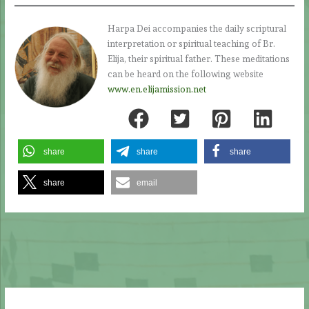
Harpa Dei accompanies the daily scriptural
interpretation or spiritual teaching of Br.
Elija, their spiritual father. These meditations
can be heard on the following website
www.en.elijamission.net
share
share
share
share
email