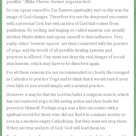
possible.” (Mike Shreve, former yoga teacher).
So one opens oneself to Far Eastern spirituality and on this way the
image of God changes. Therefore it is not the deepened encounter
with a personal God, but with an idea of God that comes from
pantheism. By reciting and singing so-called mantras one usually
invokes Hindu deities and opens oneself to their influence. Very
easily, other “esoteric spaces” are then connected with the practice
of yoga, and the world of all possible healing systems and
practices is offered. One must not deny the real danger of occult
attachments, which may have to be dissolved again.
For all these reasons it is not recommended or clearly discouraged
as Catholics to practice Yoga and to think that it would enrich your
own faith or you would simply add a neutral practice.
However, it may be that the Lord includes a religious search, which
has encountered yoga, in His saving action and then leads the
person to Himself. Perhaps yoga was a first encounter with a
spiritual world for those who did not find it in a mature society or
even in a modern empty Catholicism. But they must not stop there.
If they are true seekers of God, God will lead them on.