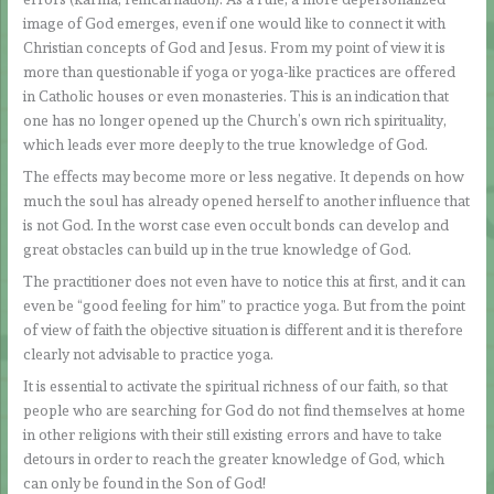
image of God emerges, even if one would like to connect it with
Christian concepts of God and Jesus. From my point of view it is
more than questionable if yoga or yoga-like practices are offered
in Catholic houses or even monasteries. This is an indication that
one has no longer opened up the Church’s own rich spirituality,
which leads ever more deeply to the true knowledge of God.
The effects may become more or less negative. It depends on how
much the soul has already opened herself to another influence that
is not God. In the worst case even occult bonds can develop and
great obstacles can build up in the true knowledge of God.
The practitioner does not even have to notice this at first, and it can
even be “good feeling for him” to practice yoga. But from the point
of view of faith the objective situation is different and it is therefore
clearly not advisable to practice yoga.
It is essential to activate the spiritual richness of our faith, so that
people who are searching for God do not find themselves at home
in other religions with their still existing errors and have to take
detours in order to reach the greater knowledge of God, which
can only be found in the Son of God!