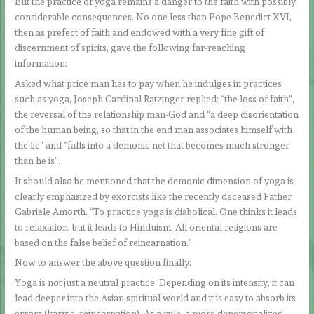
But the practice of yoga remains a danger to the faith with possibly
considerable consequences. No one less than Pope Benedict XVI,
then as prefect of faith and endowed with a very fine gift of
discernment of spirits, gave the following far-reaching
information:
Asked what price man has to pay when he indulges in practices
such as yoga, Joseph Cardinal Ratzinger replied: “the loss of faith”,
the reversal of the relationship man-God and “a deep disorientation
of the human being, so that in the end man associates himself with
the lie” and “falls into a demonic net that becomes much stronger
than he is”.
It should also be mentioned that the demonic dimension of yoga is
clearly emphasized by exorcists like the recently deceased Father
Gabriele Amorth. “To practice yoga is diabolical. One thinks it leads
to relaxation, but it leads to Hinduism. All oriental religions are
based on the false belief of reincarnation.”
Now to answer the above question finally:
Yoga is not just a neutral practice. Depending on its intensity, it can
lead deeper into the Asian spiritual world and it is easy to absorb its
errors (karma, reincarnation). As a rule, a more depersonalized