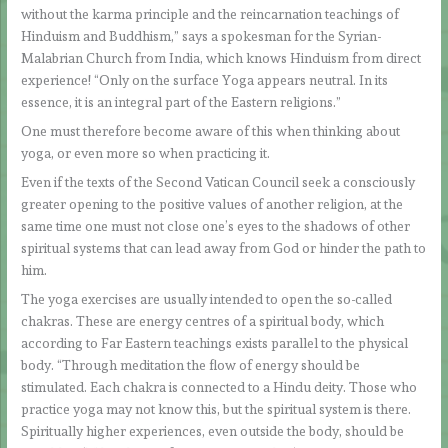
without the karma principle and the reincarnation teachings of
Hinduism and Buddhism,” says a spokesman for the Syrian-
Malabrian Church from India, which knows Hinduism from direct
experience! “Only on the surface Yoga appears neutral. In its
essence, it is an integral part of the Eastern religions.”
One must therefore become aware of this when thinking about
yoga, or even more so when practicing it.
Even if the texts of the Second Vatican Council seek a consciously
greater opening to the positive values of another religion, at the
same time one must not close one’s eyes to the shadows of other
spiritual systems that can lead away from God or hinder the path to
him.
The yoga exercises are usually intended to open the so-called
chakras. These are energy centres of a spiritual body, which
according to Far Eastern teachings exists parallel to the physical
body. “Through meditation the flow of energy should be
stimulated. Each chakra is connected to a Hindu deity. Those who
practice yoga may not know this, but the spiritual system is there.
Spiritually higher experiences, even outside the body, should be