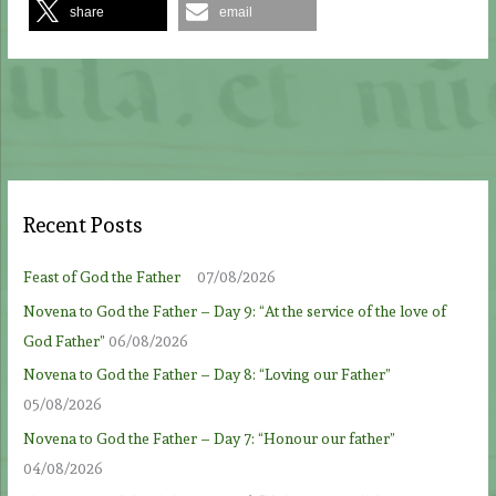
share
email
Recent Posts
Feast of God the Father
07/08/2026
Novena to God the Father – Day 9: “At the service of the love of
God Father”
06/08/2026
Novena to God the Father – Day 8: “Loving our Father”
05/08/2026
Novena to God the Father – Day 7: “Honour our father”
04/08/2026