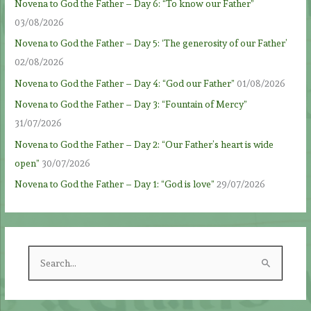
Novena to God the Father – Day 6: “To know our Father”
03/08/2026
Novena to God the Father – Day 5: ‘The generosity of our Father’
02/08/2026
Novena to God the Father – Day 4: “God our Father”
01/08/2026
Novena to God the Father – Day 3: “Fountain of Mercy”
31/07/2026
Novena to God the Father – Day 2: “Our Father’s heart is wide
open”
30/07/2026
Novena to God the Father – Day 1: “God is love”
29/07/2026
S
e
a