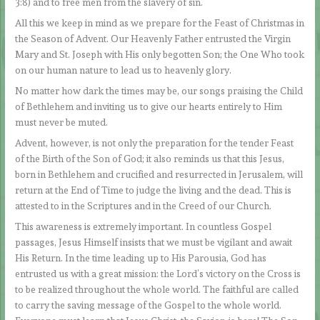
3:8) and to free men from the slavery of sin.
All this we keep in mind as we prepare for the Feast of Christmas in
the Season of Advent. Our Heavenly Father entrusted the Virgin
Mary and St. Joseph with His only begotten Son; the One Who took
on our human nature to lead us to heavenly glory.
No matter how dark the times may be, our songs praising the Child
of Bethlehem and inviting us to give our hearts entirely to Him
must never be muted.
Advent, however, is not only the preparation for the tender Feast
of the Birth of the Son of God; it also reminds us that this Jesus,
born in Bethlehem and crucified and resurrected in Jerusalem, will
return at the End of Time to judge the living and the dead. This is
attested to in the Scriptures and in the Creed of our Church.
This awareness is extremely important. In countless Gospel
passages, Jesus Himself insists that we must be vigilant and await
His Return. In the time leading up to His Parousia, God has
entrusted us with a great mission: the Lord’s victory on the Cross is
to be realized throughout the whole world. The faithful are called
to carry the saving message of the Gospel to the whole world.