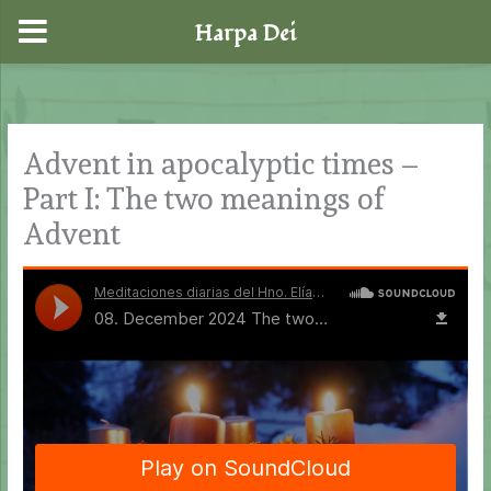
Harpa Dei
Skip
to
content
Advent in apocalyptic times –
Part I: The two meanings of
Advent