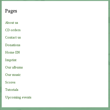
r
c
Pages
h
f
About us
o
CD orders
r
Contact us
:
Donations
Home EN
Imprint
Our albums
Our music
Scores
Tutorials
Upcoming events