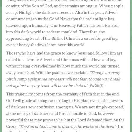
coming of the Son of God, and it remains among us. When people
accept His light, the darkness recedes. Also in this year, Advent
communicates to us the Good News that the radiant light has
dawned upon humanity. Our Heavenly Father has sent His Son
into this dark world to redeem mankind. Therefore, the
approaching Feast of the Birth of Christ is a cause for great joy,
even if heavy shadows loom over this world.
Those who have had the grace to know Jesus and follow Him are
called to celebrate Advent and Christmas with all love and joy,
without being overwhelmed by how much the world has turned
away from God. With the psalmist we exclaim:
“Though an army
pitch camp against me, my heart will not fear, though war break
out against me, my trust will never be shaken”
(Ps 26:3).
This tranquility comes from the certainty of faith that, in the end,
God will guide all things according to His plan, even if the powers
of darkness sow confusion among us. We are not simply exposed,
at the mercy of darkness and forces hostile to God, however
powerful these may prove to be; but the Lord defeated them on the
Cross.
“The Son of God came to destroy the works of the devil”
(1Jn