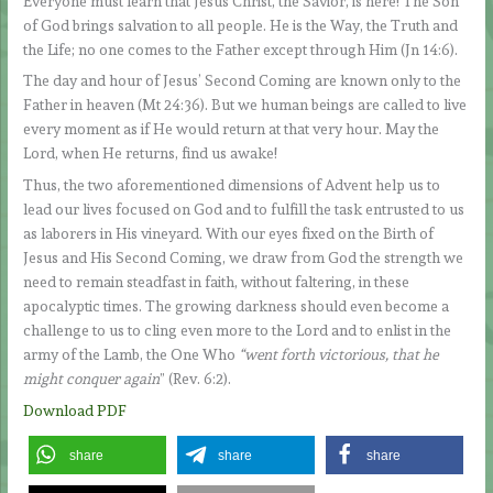
Everyone must learn that Jesus Christ, the Savior, is here! The Son
of God brings salvation to all people. He is the Way, the Truth and
the Life; no one comes to the Father except through Him (Jn 14:6).
The day and hour of Jesus’ Second Coming are known only to the
Father in heaven (Mt 24:36). But we human beings are called to live
every moment as if He would return at that very hour. May the
Lord, when He returns, find us awake!
Thus, the two aforementioned dimensions of Advent help us to
lead our lives focused on God and to fulfill the task entrusted to us
as laborers in His vineyard. With our eyes fixed on the Birth of
Jesus and His Second Coming, we draw from God the strength we
need to remain steadfast in faith, without faltering, in these
apocalyptic times. The growing darkness should even become a
challenge to us to cling even more to the Lord and to enlist in the
army of the Lamb, the One Who
“went forth victorious, that he
might conquer again
” (Rev. 6:2).
Download PDF
share
share
share