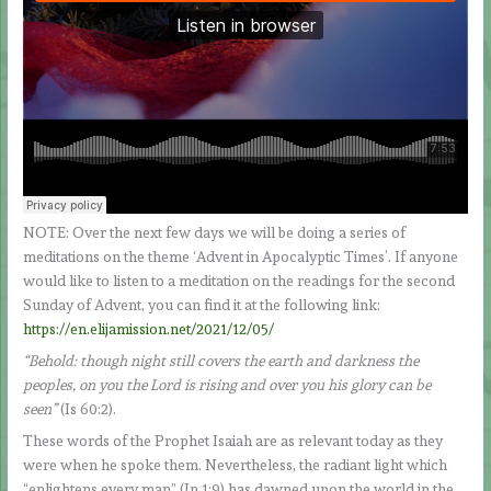
NOTE: Over the next few days we will be doing a series of
meditations on the theme ‘Advent in Apocalyptic Times’. If anyone
would like to listen to a meditation on the readings for the second
Sunday of Advent, you can find it at the following link:
https://en.elijamission.net/2021/12/05/
“Behold: though night still covers the earth and darkness the
peoples, on you the Lord is rising and over you his glory can be
seen”
(Is 60:2).
These words of the Prophet Isaiah are as relevant today as they
were when he spoke them. Nevertheless, the radiant light which
“enlightens every man” (Jn 1:9) has dawned upon the world in the