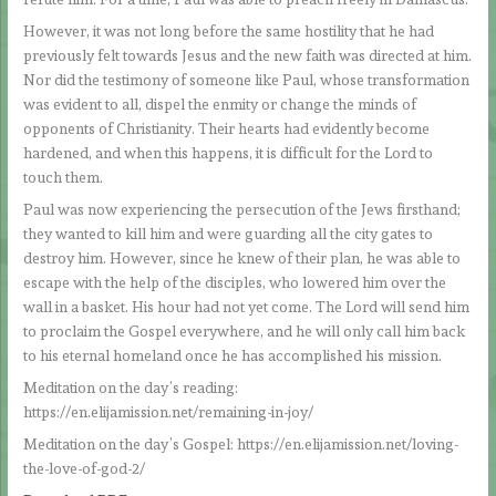
However, it was not long before the same hostility that he had
previously felt towards Jesus and the new faith was directed at him.
Nor did the testimony of someone like Paul, whose transformation
was evident to all, dispel the enmity or change the minds of
opponents of Christianity. Their hearts had evidently become
hardened, and when this happens, it is difficult for the Lord to
touch them.
Paul was now experiencing the persecution of the Jews firsthand;
they wanted to kill him and were guarding all the city gates to
destroy him. However, since he knew of their plan, he was able to
escape with the help of the disciples, who lowered him over the
wall in a basket. His hour had not yet come. The Lord will send him
to proclaim the Gospel everywhere, and he will only call him back
to his eternal homeland once he has accomplished his mission.
Meditation on the day’s reading:
https://en.elijamission.net/remaining-in-joy/
Meditation on the day’s Gospel: https://en.elijamission.net/loving-
the-love-of-god-2/