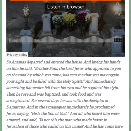
So Ananias departed and entered the house. And laying his hands
on him he said, “Brother Saul, the Lord Jesus who appeared to you
on the road by which you came, has sent me that you may regain
your sight and be filled with the Holy Spirit.” And immediately
something like scales fell from his eyes and he regained his sight.
Then he rose and was baptized, and took food and was
strengthened. For several days he was with the disciples at
Damascus. And in the synagogues immediately he proclaimed
Jesus, saying, “He is the Son of God.” And all who heard him were
amazed, and said, “Is not this the man who made havoc in
Jerusalem of those who called on this name? And he has come here