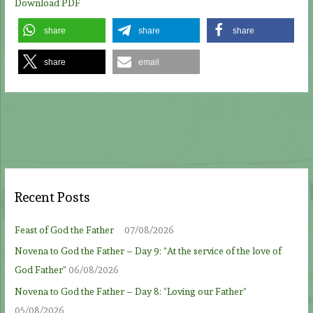
Download PDF
share
share
share
share
email
Recent Posts
Feast of God the Father
07/08/2026
Novena to God the Father – Day 9: “At the service of the love of
God Father”
06/08/2026
Novena to God the Father – Day 8: “Loving our Father”
05/08/2026