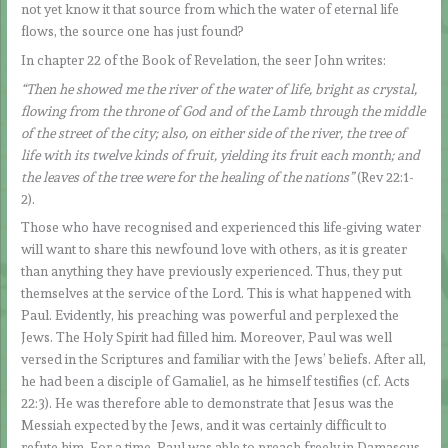
not yet know it that source from which the water of eternal life
flows, the source one has just found?
In chapter 22 of the Book of Revelation, the seer John writes:
“Then he showed me the river of the water of life, bright as crystal,
flowing from the throne of God and of the Lamb through the middle
of the street of the city; also, on either side of the river, the tree of
life with its twelve kinds of fruit, yielding its fruit each month; and
the leaves of the tree were for the healing of the nations”
(Rev 22:1-
2).
Those who have recognised and experienced this life-giving water
will want to share this newfound love with others, as it is greater
than anything they have previously experienced. Thus, they put
themselves at the service of the Lord. This is what happened with
Paul. Evidently, his preaching was powerful and perplexed the
Jews. The Holy Spirit had filled him. Moreover, Paul was well
versed in the Scriptures and familiar with the Jews’ beliefs. After all,
he had been a disciple of Gamaliel, as he himself testifies (cf. Acts
22:3). He was therefore able to demonstrate that Jesus was the
Messiah expected by the Jews, and it was certainly difficult to
refute him. For a time, Paul was able to preach freely in Damascus.