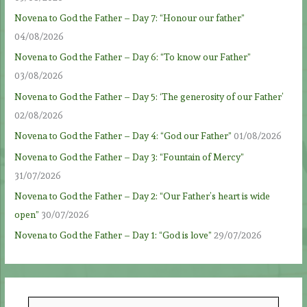
Novena to God the Father – Day 7: “Honour our father”
04/08/2026
Novena to God the Father – Day 6: “To know our Father”
03/08/2026
Novena to God the Father – Day 5: ‘The generosity of our Father’
02/08/2026
Novena to God the Father – Day 4: “God our Father”
01/08/2026
Novena to God the Father – Day 3: “Fountain of Mercy”
31/07/2026
Novena to God the Father – Day 2: “Our Father’s heart is wide
open”
30/07/2026
Novena to God the Father – Day 1: “God is love”
29/07/2026
S