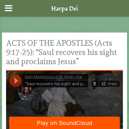
Harpa Dei
Skip
to
content
ACTS OF THE APOSTLES (Acts
9:17-25): “Saul recovers his sight
and proclaims Jesus”