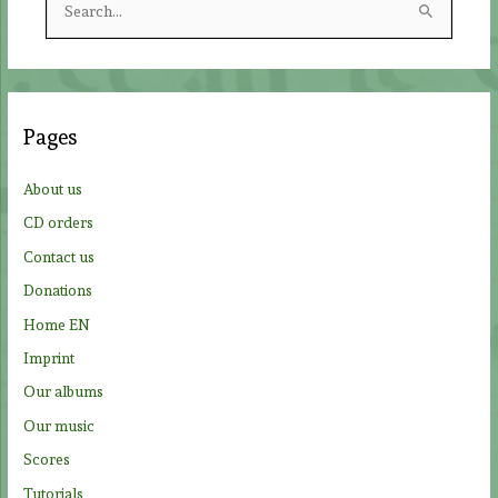
e
a
r
c
Pages
h
f
About us
o
CD orders
r
Contact us
:
Donations
Home EN
Imprint
Our albums
Our music
Scores
Tutorials