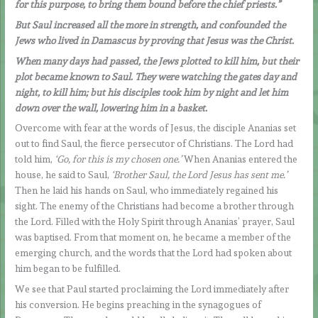
for this purpose, to bring them bound before the chief priests.”
But Saul increased all the more in strength, and confounded the
Jews who lived in Damascus by proving that Jesus was the Christ.
When many days had passed, the Jews plotted to kill him, but their
plot became known to Saul. They were watching the gates day and
night, to kill him; but his disciples took him by night and let him
down over the wall, lowering him in a basket.
Overcome with fear at the words of Jesus, the disciple Ananias set
out to find Saul, the fierce persecutor of Christians. The Lord had
told him,
‘Go, for this is my chosen one.’
When Ananias entered the
house, he said to Saul,
‘Brother Saul, the Lord Jesus has sent me.’
Then he laid his hands on Saul, who immediately regained his
sight. The enemy of the Christians had become a brother through
the Lord. Filled with the Holy Spirit through Ananias’ prayer, Saul
was baptised. From that moment on, he became a member of the
emerging church, and the words that the Lord had spoken about
him began to be fulfilled.
We see that Paul started proclaiming the Lord immediately after
his conversion. He begins preaching in the synagogues of