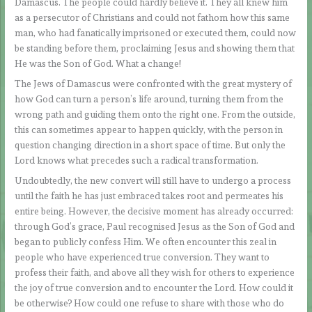
Damascus. The people could hardly believe it. They all knew him
as a persecutor of Christians and could not fathom how this same
man, who had fanatically imprisoned or executed them, could now
be standing before them, proclaiming Jesus and showing them that
He was the Son of God. What a change!
The Jews of Damascus were confronted with the great mystery of
how God can turn a person’s life around, turning them from the
wrong path and guiding them onto the right one. From the outside,
this can sometimes appear to happen quickly, with the person in
question changing direction in a short space of time. But only the
Lord knows what precedes such a radical transformation.
Undoubtedly, the new convert will still have to undergo a process
until the faith he has just embraced takes root and permeates his
entire being. However, the decisive moment has already occurred:
through God’s grace, Paul recognised Jesus as the Son of God and
began to publicly confess Him. We often encounter this zeal in
people who have experienced true conversion. They want to
profess their faith, and above all they wish for others to experience
the joy of true conversion and to encounter the Lord. How could it
be otherwise? How could one refuse to share with those who do