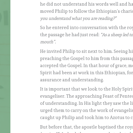
he did not understand his words well and had
moved Philip to follow the Ethiopian’s chari
you understand what you are reading?”
So he entered into conversation with the ro
the passage he had just read:
“As a sheep led to
mouth”.
He invited Philip to sit next to him. Seeing h
preaching the Gospel to him from this passage
accepted the Gospel. In that hour of grace, m
Spirit had been at work in this Ethiopian, fo
assurance and understanding.
It is important that we look to the Holy Spir
evangeliser. The approaching Feast of Pentec
of understanding. In His light they saw the l
urged them to carry on the work of evangelisa
caught up Philip and took him to Azotus to 
But before that, the apostle baptised the ro