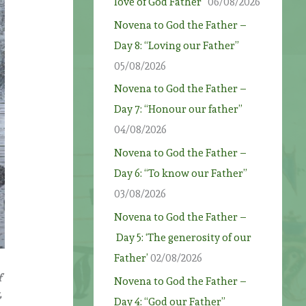
love of God Father”
06/08/2026
Novena to God the Father –
Day 8: “Loving our Father”
05/08/2026
Novena to God the Father –
Day 7: “Honour our father”
04/08/2026
Novena to God the Father –
Day 6: “To know our Father”
03/08/2026
Novena to God the Father –
Day 5: ‘The generosity of our
Father’
02/08/2026
f
Novena to God the Father –
,
Day 4: “God our Father”