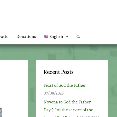
Search
rotto
Donations
English
Recent Posts
Feast of God the Father
07/08/2026
Novena to God the Father –
Day 9: “At the service of the