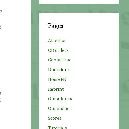
a
r
o
c
Pages
g
h
s
f
About us
o
CD orders
r
Contact us
:
Donations
Home EN
Imprint
t
Our albums
d
Our music
.
Scores
Tutorials