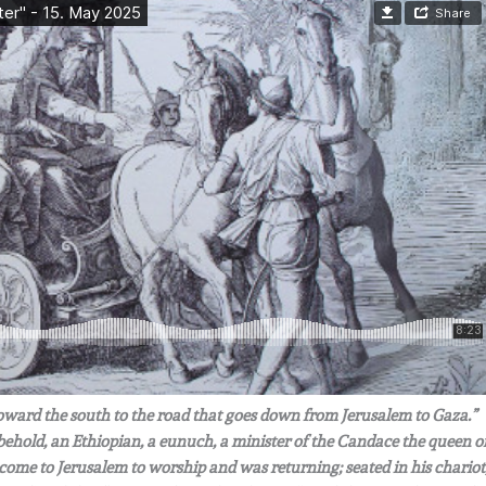
 toward the south to the road that goes down from Jerusalem to Gaza.”
 behold, an Ethiopian, a eunuch, a minister of the Candace the queen o
d come to Jerusalem to worship and was returning; seated in his chariot