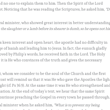
 no one to explain them to him. Then the Spirit of the Lord
ot. Noticing that he was reading the Scriptures, he asked him,
“D
yal minister, who showed great interest in better understandin
 the slaughter or a lamb before its shearer is dumb, so he opens not hi
is keen interest and open heart, the apostle had no difficulty in
 of Isaiah and leading him to Jesus. In fact, the eunuch gladly
oved by Philip’s words, he received faith in the Lord. The Holy
r it is He who convinces of the truth and gives the necessary
it, whom we consider to be the soul of the Church and the first
ost will remind us that it was He who gave the Apostles the ligh
ight (cf. Ps 36:9). At the same time it was He who strengthened an
tion. At the end of today’s text, we hear that the same Spirit
continue preaching the Gospel in every town he passed through
yal minister when he asked him,
“What is to prevent my being