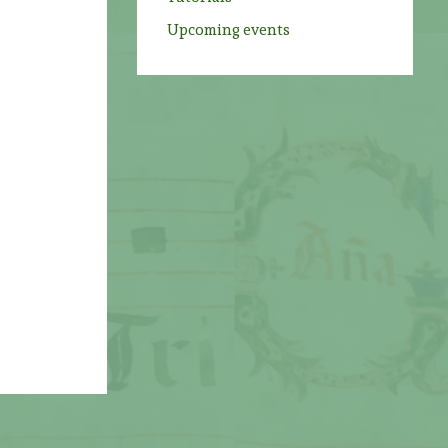
Upcoming events