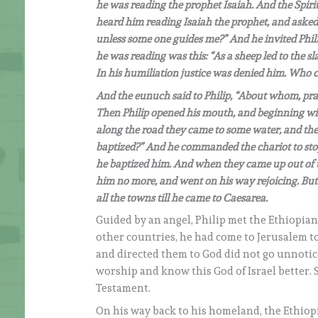
he was reading the prophet Isaiah. And the Spirit 
heard him reading Isaiah the prophet, and asked
unless some one guides me?” And he invited Phil
he was reading was this: “As a sheep led to the s
In his humiliation justice was denied him. Who ca
And the eunuch said to Philip, “About whom, pray
Then Philip opened his mouth, and beginning with
along the road they came to some water, and the 
baptized?” And he commanded the chariot to stop
he baptized him. And when they came up out of th
him no more, and went on his way rejoicing. But 
all the towns till he came to Caesarea.
Guided by an angel, Philip met the Ethiopian,
other countries, he had come to Jerusalem to
and directed them to God did not go unnoti
worship and know this God of Israel better. 
Testament.
On his way back to his homeland, the Ethiopi