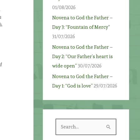
01/08/2026
,
h
Novena to God the Father –
h.
Day 3: “Fountain of Mercy”
31/07/2026
Novena to God the Father –
Day 2: “Our Father’s heart is
d
wide open”
30/07/2026
Novena to God the Father –
Day 1: “God is love”
29/07/2026
S
e