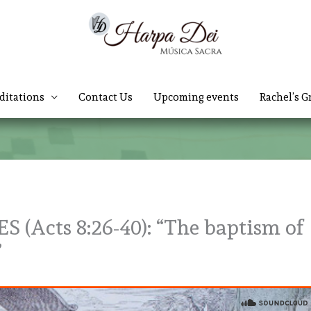
ditations
Contact Us
Upcoming events
Rachel’s G
(Acts 8:26-40): “The baptism of
r”