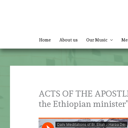
Skip
to
content
Home
About us
Our Music
Me
ACTS OF THE APOSTLES 
the Ethiopian ministe