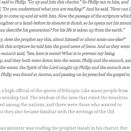
said to Philip, “Go up and join this chariot.” So Philip ran to him, and
, “Do you understand what you are reading?” And he said, “How can I
ip to come up and sit with him. Now the passage of the scripture whic
laughter or a lamb before its shearer is dumb, so he opens not his mout
n describe his generation? For his life is taken up from the earth.”
, does the prophet say this, about himself or about some one else?”
 this scripture he told him the good news of Jesus. And as they went
eunuch said, “See, here is water! What is to prevent my being
, and they both went down into the water, Philip and the eunuch, an
e water, the Spirit of the Lord caught up Philip; and the eunuch saw
Philip was found at Azotus, and passing on he preached the gospel to
 a high official of the queen of Ethiopia. Like many people from
 worship God. The wisdom of the laws that ruled the Israelites
ced among the nations, and there were those who wanted to
So they also became familiar with the writings of the Old
an minister was reading the prophet Isaiah in his chariot. But