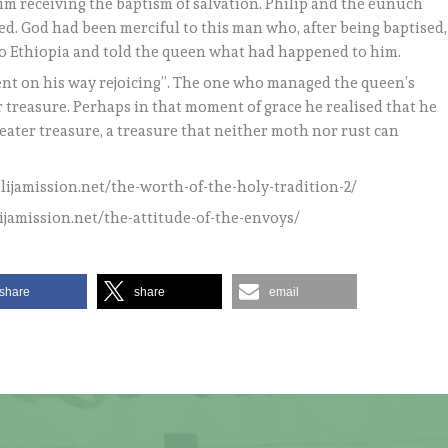
him receiving the baptism of salvation. Philip and the eunuch
d. God had been merciful to this man who, after being baptised,
o Ethiopia and told the queen what had happened to him.
 went on his way rejoicing”. The one who managed the queen’s
 treasure. Perhaps in that moment of grace he realised that he
eater treasure, a treasure that neither moth nor rust can
elijamission.net/the-worth-of-the-holy-tradition-2/
lijamission.net/the-attitude-of-the-envoys/
share
share
email