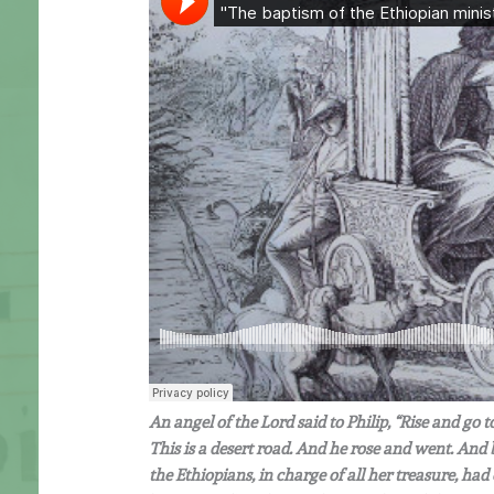
An angel of the Lord said to Philip, “Rise and go
This is a desert road. And he rose and went. And
the Ethiopians, in charge of all her treasure, ha