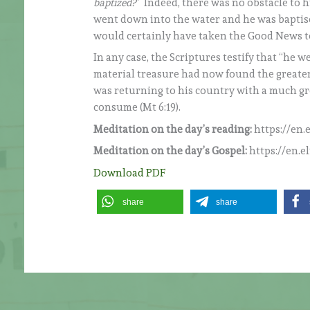
baptized?
” Indeed, there was no obstacle to 
went down into the water and he was baptise
would certainly have taken the Good News t
In any case, the Scriptures testify that “he
material treasure had now found the greater
was returning to his country with a much gr
consume (Mt 6:19).
Meditation on the day’s reading:
https://en.
Meditation on the day’s Gospel:
https://en.e
Download PDF
share
share