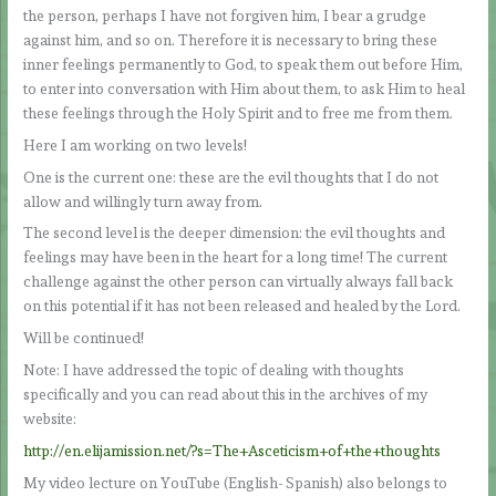
the person, perhaps I have not forgiven him, I bear a grudge
against him, and so on. Therefore it is necessary to bring these
inner feelings permanently to God, to speak them out before Him,
to enter into conversation with Him about them, to ask Him to heal
these feelings through the Holy Spirit and to free me from them.
Here I am working on two levels!
One is the current one: these are the evil thoughts that I do not
allow and willingly turn away from.
The second level is the deeper dimension: the evil thoughts and
feelings may have been in the heart for a long time! The current
challenge against the other person can virtually always fall back
on this potential if it has not been released and healed by the Lord.
Will be continued!
Note: I have addressed the topic of dealing with thoughts
specifically and you can read about this in the archives of my
website:
http://en.elijamission.net/?s=The+Asceticism+of+the+thoughts
My video lecture on YouTube (English- Spanish) also belongs to