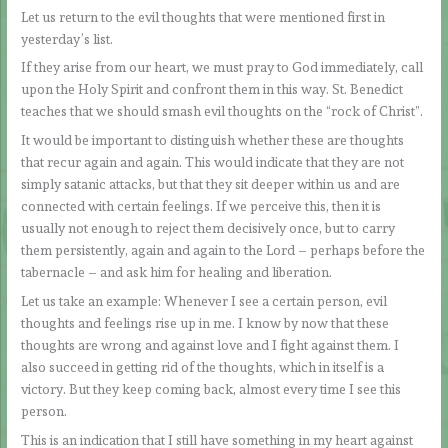
Let us return to the evil thoughts that were mentioned first in
yesterday’s list.
If they arise from our heart, we must pray to God immediately, call
upon the Holy Spirit and confront them in this way. St. Benedict
teaches that we should smash evil thoughts on the “rock of Christ”.
It would be important to distinguish whether these are thoughts
that recur again and again. This would indicate that they are not
simply satanic attacks, but that they sit deeper within us and are
connected with certain feelings. If we perceive this, then it is
usually not enough to reject them decisively once, but to carry
them persistently, again and again to the Lord – perhaps before the
tabernacle – and ask him for healing and liberation.
Let us take an example: Whenever I see a certain person, evil
thoughts and feelings rise up in me. I know by now that these
thoughts are wrong and against love and I fight against them. I
also succeed in getting rid of the thoughts, which in itself is a
victory. But they keep coming back, almost every time I see this
person.
This is an indication that I still have something in my heart against