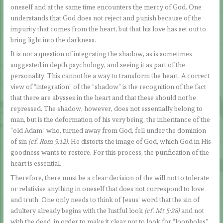
oneself and at the same time encounters the mercy of God. One
understands that God does not reject and punish because of the
impurity that comes from the heart, but that his love has set out to
bring light into the darkness.
It is not a question of integrating the shadow, as is sometimes
suggested in depth psychology, and seeing it as part of the
personality. This cannot be a way to transform the heart. A correct
view of “integration” of the “shadow” is the recognition of the fact
that there are abysses in the heart and that these should not be
repressed. The shadow, however, does not essentially belong to
man, but is the deformation of his very being, the inheritance of the
“old Adam” who, turned away from God, fell under the dominion
of sin
(cf. Rom 5:12)
. He distorts the image of God, which God in His
goodness wants to restore. For this process, the purification of the
heart is essential.
Therefore, there must be a clear decision of the will not to tolerate
or relativise anything in oneself that does not correspond to love
and truth. One only needs to think of Jesus’ word that the sin of
adultery already begins with the lustful look
(cf. Mt 5:28)
and not
with the deed, in order to make it clear not to look for “loopholes”.