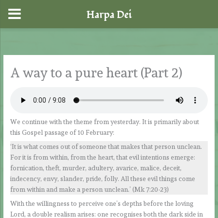
Harpa Dei
Skip
to
content
A way to a pure heart (Part 2)
We continue with the theme from yesterday. It is primarily about
this Gospel passage of 10 February:
‘It is what comes out of someone that makes that person unclean.
For it is from within, from the heart, that evil intentions emerge:
fornication, theft, murder, adultery, avarice, malice, deceit,
indecency, envy, slander, pride, folly. All these evil things come
from within and make a person unclean.’ (Mk 7:20-23)
With the willingness to perceive one’s depths before the loving
Lord, a double realism arises: one recognises both the dark side in