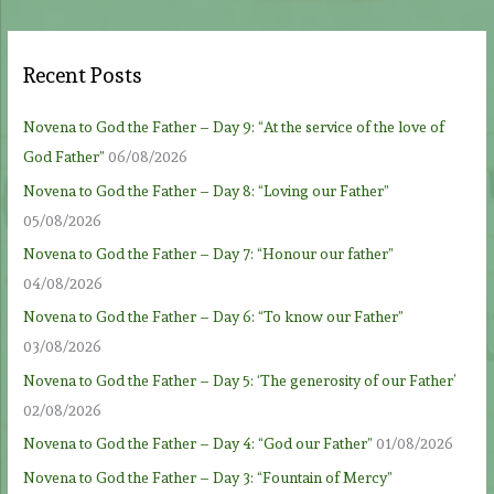
Recent Posts
Novena to God the Father – Day 9: “At the service of the love of
God Father”
06/08/2026
Novena to God the Father – Day 8: “Loving our Father”
05/08/2026
Novena to God the Father – Day 7: “Honour our father”
04/08/2026
Novena to God the Father – Day 6: “To know our Father”
03/08/2026
Novena to God the Father – Day 5: ‘The generosity of our Father’
02/08/2026
Novena to God the Father – Day 4: “God our Father”
01/08/2026
Novena to God the Father – Day 3: “Fountain of Mercy”