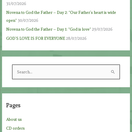
31/07/2026
Novena to God the Father – Day 2: “Our Father’s heart is wide
open”
30/07/2026
Novena to God the Father – Day 1: “God is love”
29/07/2026
GOD’S LOVE IS FOR EVERYONE
28/07/2026
S
e
a
r
c
Pages
h
f
About us
o
CD orders