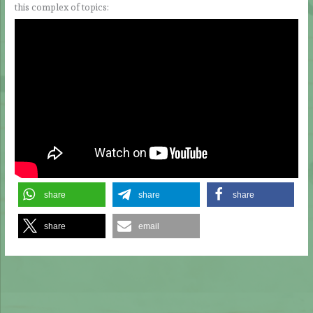
this complex of topics:
share
share
share
share
email