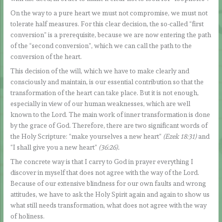
On the way to a pure heart we must not compromise, we must not
tolerate half measures. For this clear decision, the so-called “first
conversion” is a prerequisite, because we are now entering the path
of the “second conversion”, which we can call the path to the
conversion of the heart.
This decision of the will, which we have to make clearly and
consciously and maintain, is our essential contribution so that the
transformation of the heart can take place. But it is not enough,
especially in view of our human weaknesses, which are well
known to the Lord. The main work of inner transformation is done
by the grace of God. Therefore, there are two significant words of
the Holy Scripture: “make yourselves a new heart”
(Ezek 18:31)
and
“I shall give you a new heart”
(36:26).
The concrete way is that I carry to God in prayer everything I
discover in myself that does not agree with the way of the Lord.
Because of our extensive blindness for our own faults and wrong
attitudes, we have to ask the Holy Spirit again and again to show us
what still needs transformation, what does not agree with the way
of holiness.