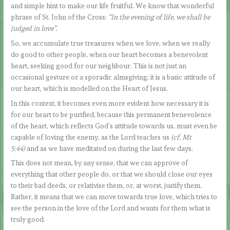
and simple hint to make our life fruitful. We know that wonderful
phrase of St. John of the Cross:
“In the evening of life, we shall be
judged in love”.
So, we accumulate true treasures when we love, when we really
do good to other people, when our heart becomes a benevolent
heart, seeking good for our neighbour. This is not just an
occasional gesture or a sporadic almsgiving; it is a basic attitude of
our heart, which is modelled on the Heart of Jesus.
In this context, it becomes even more evident how necessary it is
for our heart to be purified, because this permanent benevolence
of the heart, which reflects God’s attitude towards us, must even be
capable of loving the enemy, as the Lord teaches us
(cf. Mt
5:44)
and as we have meditated on during the last few days.
This does not mean, by any sense, that we can approve of
everything that other people do, or that we should close our eyes
to their bad deeds, or relativise them, or, at worst, justify them.
Rather, it means that we can move towards true love, which tries to
see the person in the love of the Lord and wants for them what is
truly good.