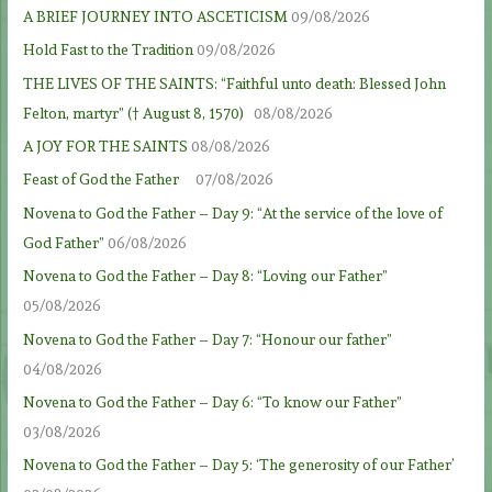
A BRIEF JOURNEY INTO ASCETICISM
09/08/2026
Hold Fast to the Tradition
09/08/2026
THE LIVES OF THE SAINTS: “Faithful unto death: Blessed John
Felton, martyr” († August 8, 1570)
08/08/2026
A JOY FOR THE SAINTS
08/08/2026
Feast of God the Father
07/08/2026
Novena to God the Father – Day 9: “At the service of the love of
God Father”
06/08/2026
Novena to God the Father – Day 8: “Loving our Father”
05/08/2026
Novena to God the Father – Day 7: “Honour our father”
04/08/2026
Novena to God the Father – Day 6: “To know our Father”
03/08/2026
Novena to God the Father – Day 5: ‘The generosity of our Father’