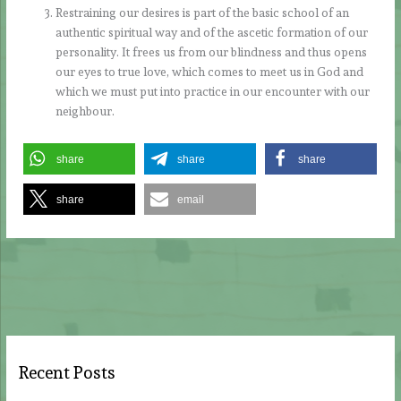
Restraining our desires is part of the basic school of an
authentic spiritual way and of the ascetic formation of our
personality. It frees us from our blindness and thus opens
our eyes to true love, which comes to meet us in God and
which we must put into practice in our encounter with our
neighbour.
share
share
share
share
email
Recent Posts