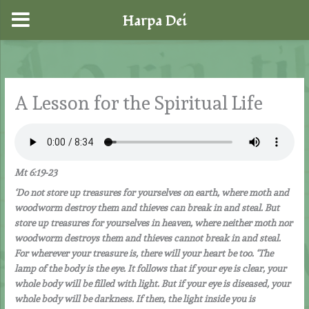
Harpa Dei
Skip
to
content
A Lesson for the Spiritual Life
Mt 6:19-23
‘Do not store up treasures for yourselves on earth, where moth and
woodworm destroy them and thieves can break in and steal. But
store up treasures for yourselves in heaven, where neither moth nor
woodworm destroys them and thieves cannot break in and steal.
For wherever your treasure is, there will your heart be too. ‘The
lamp of the body is the eye. It follows that if your eye is clear, your
whole body will be filled with light. But if your eye is diseased, your
whole body will be darkness. If then, the light inside you is