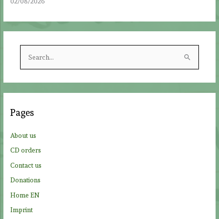
02/08/2026
S
e
a
r
c
Pages
h
f
About us
o
CD orders
r
Contact us
:
Donations
Home EN
Imprint