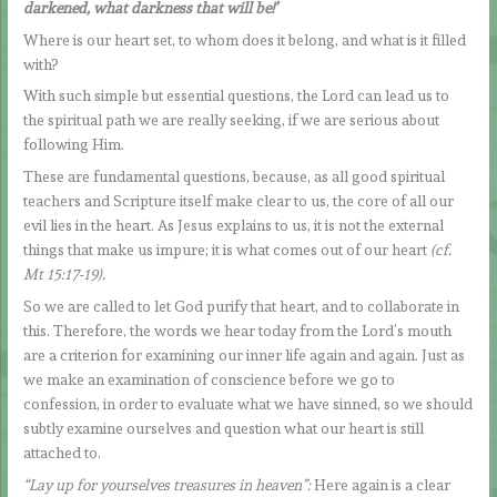
darkened, what darkness that will be!’
Where is our heart set, to whom does it belong, and what is it filled
with?
With such simple but essential questions, the Lord can lead us to
the spiritual path we are really seeking, if we are serious about
following Him.
These are fundamental questions, because, as all good spiritual
teachers and Scripture itself make clear to us, the core of all our
evil lies in the heart. As Jesus explains to us, it is not the external
things that make us impure; it is what comes out of our heart
(cf.
Mt 15:17-19).
So we are called to let God purify that heart, and to collaborate in
this. Therefore, the words we hear today from the Lord’s mouth
are a criterion for examining our inner life again and again. Just as
we make an examination of conscience before we go to
confession, in order to evaluate what we have sinned, so we should
subtly examine ourselves and question what our heart is still
attached to.
“Lay up for yourselves treasures in heaven”:
Here again is a clear