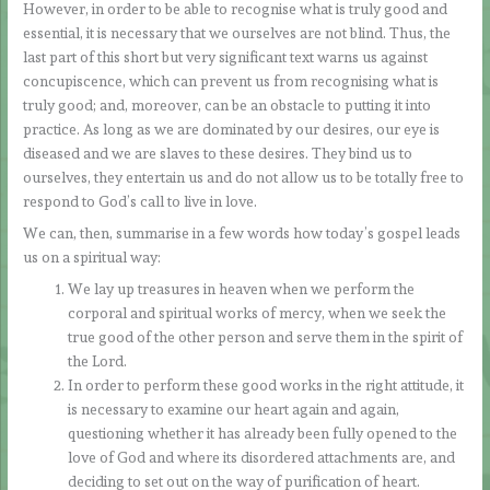
However, in order to be able to recognise what is truly good and
essential, it is necessary that we ourselves are not blind. Thus, the
last part of this short but very significant text warns us against
concupiscence, which can prevent us from recognising what is
truly good; and, moreover, can be an obstacle to putting it into
practice. As long as we are dominated by our desires, our eye is
diseased and we are slaves to these desires. They bind us to
ourselves, they entertain us and do not allow us to be totally free to
respond to God’s call to live in love.
We can, then, summarise in a few words how today’s gospel leads
us on a spiritual way:
We lay up treasures in heaven when we perform the
corporal and spiritual works of mercy, when we seek the
true good of the other person and serve them in the spirit of
the Lord.
In order to perform these good works in the right attitude, it
is necessary to examine our heart again and again,
questioning whether it has already been fully opened to the
love of God and where its disordered attachments are, and
deciding to set out on the way of purification of heart.