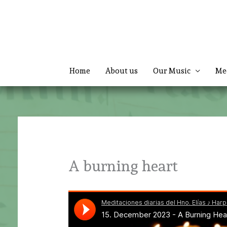
Skip
to
content
Home
About us
Our Music
Me
A burning heart