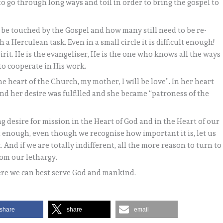
to go through long ways and toil in order to bring the gospel to
 be touched by the Gospel and how many still need to be re-
 a Herculean task. Even in a small circle it is difficult enough!
pirit. He is the evangeliser, He is the one who knows all the ways
to cooperate in His work.
the heart of the Church, my mother, I will be love”. In her heart
and her desire was fulfilled and she became “patroness of the
g desire for mission in the Heart of God and in the Heart of our
t enough, even though we recognise how important it is, let us
. And if we are totally indifferent, all the more reason to turn to
rom our lethargy.
ere we can best serve God and mankind.
share
share
email