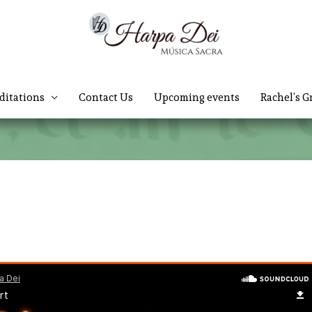
ditations
Contact Us
Upcoming events
Rachel’s G