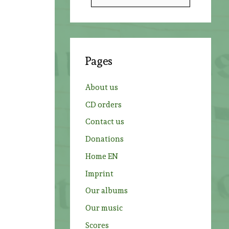
e
a
r
c
Pages
h
f
About us
o
CD orders
r
Contact us
:
Donations
Home EN
Imprint
Our albums
Our music
Scores