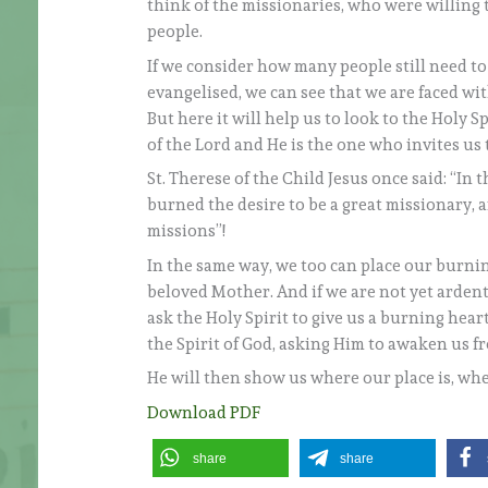
think of the missionaries, who were willing 
people.
If we consider how many people still need to
evangelised, we can see that we are faced with
But here it will help us to look to the Holy S
of the Lord and He is the one who invites us 
St. Therese of the Child Jesus once said: “In 
burned the desire to be a great missionary, 
missions”!
In the same way, we too can place our burnin
beloved Mother. And if we are not yet arden
ask the Holy Spirit to give us a burning heart
the Spirit of God, asking Him to awaken us f
He will then show us where our place is, wh
Download PDF
share
share