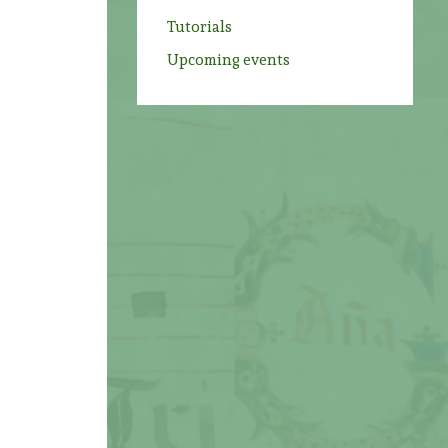
Tutorials
Upcoming events