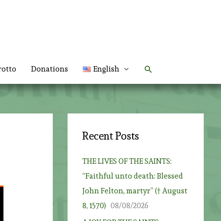
Search
rotto
Donations
English
Recent Posts
THE LIVES OF THE SAINTS:
“Faithful unto death: Blessed
John Felton, martyr” († August
8, 1570)
08/08/2026