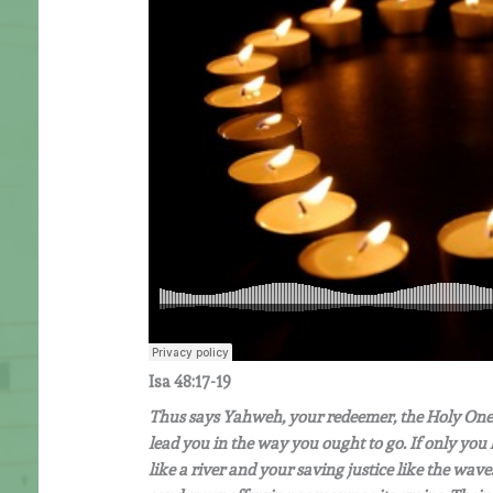
Isa 48:17-19
Thus says Yahweh, your redeemer, the Holy One 
lead you in the way you ought to go. If only y
like a river and your saving justice like the wa