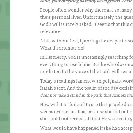
sand, your offspring as many as its grains. Thei
People often wonder why there are so many 
their personal lives. Unfortunately, the que
God’s will is rarely asked. It seems that this 
relevance.
A life without God, ignoring the deepest re
What disorientation!
In His mercy, God is unceasingly searching f
everything to reach him. But he who does no
nor listen to the voice of the Lord, will rema
Today’s readings lament with poignant wor
Isaiah’s text. And the psalm of the day exclai
does not take a stand in the path that sinners tr
How will it be for God to see that people do 
weeps over Jerusalem, because she did not re
she could not receive all that He wanted to gi
What would have happened if she had accepte