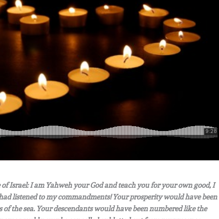
of Israel: I am Yahweh your God and teach you for your own good, I
ou had listened to my commandments! Your prosperity would have been
ves of the sea. Your descendants would have been numbered like the