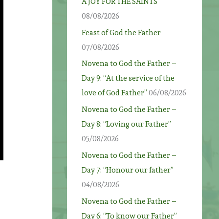
A JOY FOR THE SAINTS
08/08/2026
Feast of God the Father
07/08/2026
Novena to God the Father –
Day 9: “At the service of the
love of God Father”
06/08/2026
Novena to God the Father –
Day 8: “Loving our Father”
05/08/2026
Novena to God the Father –
Day 7: “Honour our father”
04/08/2026
Novena to God the Father –
Day 6: “To know our Father”