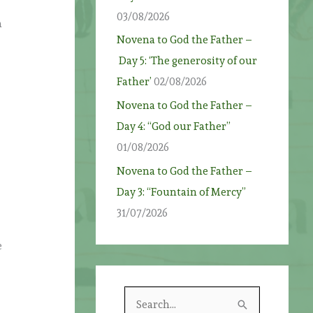
03/08/2026
n
Novena to God the Father –
Day 5: ‘The generosity of our
Father’
02/08/2026
Novena to God the Father –
Day 4: “God our Father”
01/08/2026
Novena to God the Father –
Day 3: “Fountain of Mercy”
31/07/2026
e
S