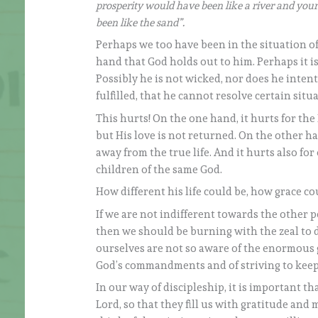
prosperity would have been like a river and your
been like the sand”.
Perhaps we too have been in the situation of 
hand that God holds out to him. Perhaps it i
Possibly he is not wicked, nor does he intent
fulfilled, that he cannot resolve certain situ
This hurts! On the one hand, it hurts for the
but His love is not returned. On the other han
away from the true life. And it hurts also f
children of the same God.
How different his life could be, how grace co
If we are not indifferent towards the other 
then we should be burning with the zeal to d
ourselves are not so aware of the enormous g
God’s commandments and of striving to kee
In our way of discipleship, it is important t
Lord, so that they fill us with gratitude and 