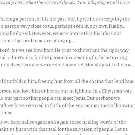
 saving justice like the waves of the sea. Your offspring would have
seeing a person let his life pass him by without accepting the
s a person very close to us, perhaps even in our own family…
ionally do evil. However, we may notice that his life is not
ations, that problems are piling up….
 Lord, for we see how hard He tries to show man the right way,
d, it hurts also for the person in question, for he is turning
or ourselves, because we cannot have a relationship with them as
uld unfold in him, freeing him from all the chains that bind him!
person and love him or her as our neighbour in a Christian way,
o our part so that people can meet Jesus. But perhaps we
ift we have received in faith; of the enormous grace of knowing
p them.
hat we internalise again and again these healing words of the
make us burn with that zeal for the salvation of people. Let us