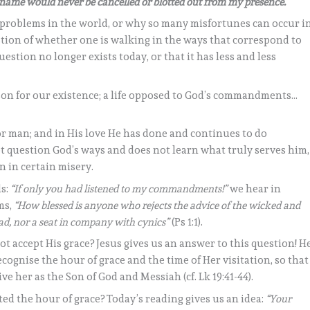
r name would never be cancelled or blotted out from my presence.
problems in the world, or why so many misfortunes can occur i
stion of whether one is walking in the ways that correspond to
question no longer exists today, or that it has less and less
ason for our existence; a life opposed to God’s commandments…
or man; and in His love He has done and continues to do
t question God’s ways and does not learn what truly serves him,
in in certain misery.
ds:
“If only you had listened to my commandments!”
we hear in
ms,
“How blessed is anyone who rejects the advice of the wicked and
ead, nor a seat in company with cynics”
(Ps 1:1).
not accept His grace? Jesus gives us an answer to this question! H
cognise the hour of grace and the time of Her visitation, so that
ve her as the Son of God and Messiah (cf. Lk 19:41-44).
d the hour of grace? Today’s reading gives us an idea:
“Your