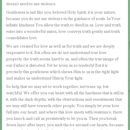
doesn’t need to use violence.
Gentleness is just like you, beloved Holy Spirit, it is your nature,
because you do not use violence in the guidance of souls. In Your
infinite kindness You allow the truth to dwell in us. Love and truth
enter into a wonderful union, love conveys truth gently and truth
consolidates love.
We are created for love as well as for truth and we are deeply
responsive to it. But often we do not understand true love
properly, the truth seems hard to us, and often the true image of
our Father is distorted. Yet he loves us so tenderly! But it is
precisely this gentleness which shows Him to us in the right light
and makes us understand Him in Your light.
So help that we may set to work together, not tense up, but
watchful. We offer you our heart with all the hardness that is still in
it, with the dark depths, with the obstructions and resentments that
we may still have towards other people. You simply let your love
fall into our heart, and where this love meets with resistance, there
you knock and call us persistently to let you in. Then you break
down layer after layer, you melt the ice around our hearts, because