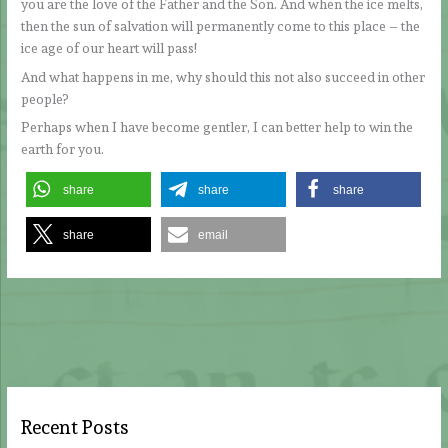
you are the love of the Father and the Son. And when the ice melts,
then the sun of salvation will permanently come to this place – the
ice age of our heart will pass!
And what happens in me, why should this not also succeed in other
people?
Perhaps when I have become gentler, I can better help to win the
earth for you.
share
share
share
share
email
Recent Posts