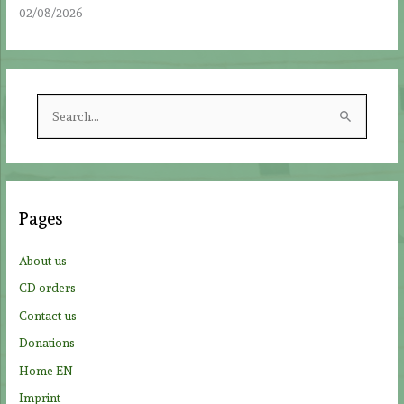
02/08/2026
S
e
a
r
c
Pages
h
f
About us
o
CD orders
r
Contact us
:
Donations
Home EN
Imprint