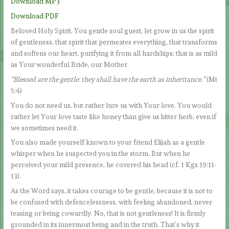
Download MP3
Download PDF
Beloved Holy Spirit, You gentle soul guest, let grow in us the spirit
of gentleness, that spirit that permeates everything, that transforms
and softens our heart, purifying it from all hardships; that is as mild
as Your wonderful Bride, our Mother.
“Blessed are the gentle: they shall have the earth as inheritance.”
(Mt
5:4)
You do not need us, but rather lure us with Your love. You would
rather let Your love taste like honey than give us bitter herb, even if
we sometimes need it.
You also made yourself known to your friend Elijah as a gentle
whisper when he suspected you in the storm. But when he
perceived your mild presence, he covered his head (cf. 1 Kgs 19:11-
13).
As the Word says, it takes courage to be gentle, because it is not to
be confused with defencelessness, with feeling abandoned, never
teasing or being cowardly. No, that is not gentleness! It is firmly
grounded in its innermost being and in the truth. That’s why it