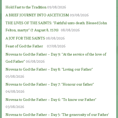
Hold Fast to the Tradition
09/08/2026
A BRIEF JOURNEY INTO ASCETICISM
09/08/2026
THE LIVES OF THE SAINTS: “Faithful unto death: Blessed John
Felton, martyr” († August 8, 1570)
08/08/2026
A JOY FOR THE SAINTS
08/08/2026
Feast of God the Father
07/08/2026
Novena to God the Father – Day 9: “At the service of the love of
God Father”
06/08/2026
Novena to God the Father – Day 8: “Loving our Father”
05/08/2026
Novena to God the Father – Day 7: “Honour our father”
04/08/2026
Novena to God the Father – Day 6: “To know our Father”
03/08/2026
Novena to God the Father – Day 5: ‘The generosity of our Father’