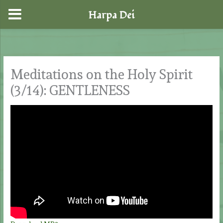
Harpa Dei
Skip
to
content
Meditations on the Holy Spirit
(3/14): GENTLENESS